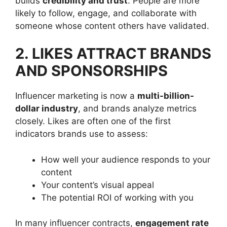
builds
credibility and trust
. People are more
likely to follow, engage, and collaborate with
someone whose content others have validated.
2. LIKES ATTRACT BRANDS
AND SPONSORSHIPS
Influencer marketing is now a
multi-billion-
dollar industry
, and brands analyze metrics
closely. Likes are often one of the first
indicators brands use to assess:
How well your audience responds to your
content
Your content’s visual appeal
The potential ROI of working with you
In many influencer contracts,
engagement rate