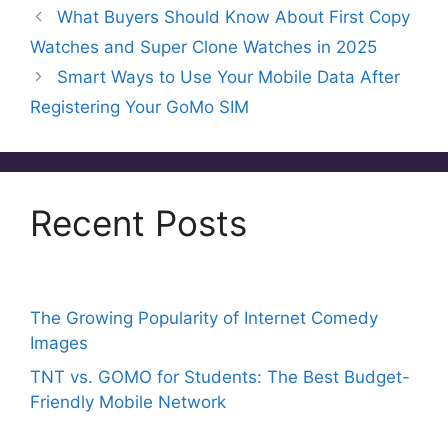
e
er
e
a
s
l
e
What Buyers Should Know About First Copy
b
st
d
A
Watches and Super Clone Watches in 2025
o
s
p
Smart Ways to Use Your Mobile Data After
o
p
Registering Your GoMo SIM
k
Recent Posts
The Growing Popularity of Internet Comedy
Images
TNT vs. GOMO for Students: The Best Budget-
Friendly Mobile Network