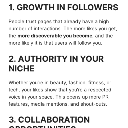
1. GROWTH IN FOLLOWERS
People trust pages that already have a high
number of interactions. The more likes you get,
the
more discoverable you become
, and the
more likely it is that users will follow you.
2. AUTHORITY IN YOUR
NICHE
Whether you’re in beauty, fashion, fitness, or
tech, your likes show that you’re a respected
voice in your space. This opens up more PR
features, media mentions, and shout-outs.
3. COLLABORATION