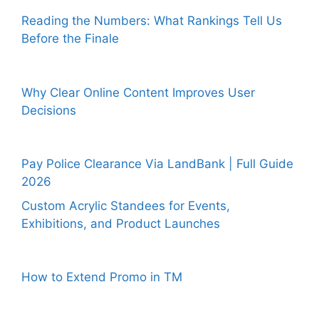
Reading the Numbers: What Rankings Tell Us
Before the Finale
Why Clear Online Content Improves User
Decisions
Pay Police Clearance Via LandBank | Full Guide
2026
Custom Acrylic Standees for Events,
Exhibitions, and Product Launches
How to Extend Promo in TM