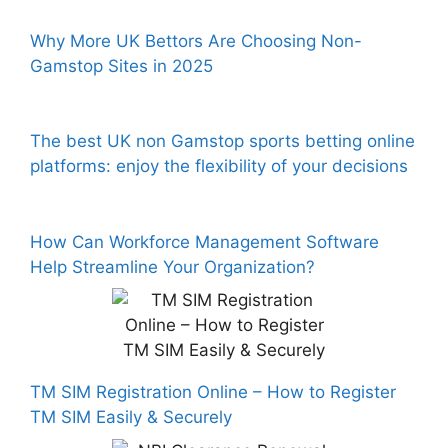
Why More UK Bettors Are Choosing Non-
Gamstop Sites in 2025
The best UK non Gamstop sports betting online
platforms: enjoy the flexibility of your decisions
How Can Workforce Management Software
Help Streamline Your Organization?
TM SIM Registration Online – How to Register
TM SIM Easily & Securely