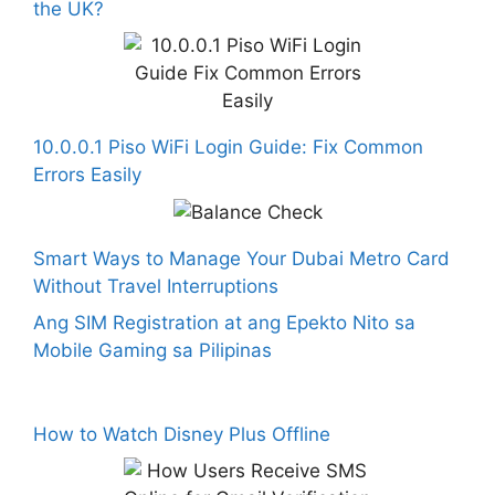
the UK?
10.0.0.1 Piso WiFi Login Guide: Fix Common
Errors Easily
Smart Ways to Manage Your Dubai Metro Card
Without Travel Interruptions
Ang SIM Registration at ang Epekto Nito sa
Mobile Gaming sa Pilipinas
How to Watch Disney Plus Offline