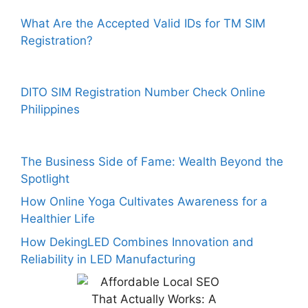
What Are the Accepted Valid IDs for TM SIM
Registration?
DITO SIM Registration Number Check Online
Philippines
The Business Side of Fame: Wealth Beyond the
Spotlight
How Online Yoga Cultivates Awareness for a
Healthier Life
How DekingLED Combines Innovation and
Reliability in LED Manufacturing