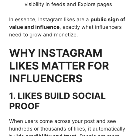
visibility in feeds and Explore pages
In essence, Instagram likes are a
public sign of
value and influence
, exactly what influencers
need to grow and monetize.
WHY INSTAGRAM
LIKES MATTER FOR
INFLUENCERS
1. LIKES BUILD SOCIAL
PROOF
When users come across your post and see
hundreds or thousands of likes, it automatically