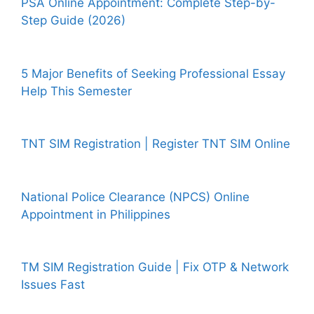
PSA Online Appointment: Complete Step-by-
Step Guide (2026)
5 Major Benefits of Seeking Professional Essay
Help This Semester
TNT SIM Registration | Register TNT SIM Online
National Police Clearance (NPCS) Online
Appointment in Philippines
TM SIM Registration Guide | Fix OTP & Network
Issues Fast