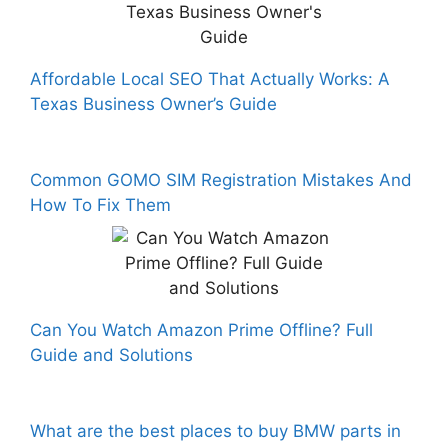
Affordable Local SEO That Actually Works: A
Texas Business Owner’s Guide
Common GOMO SIM Registration Mistakes And
How To Fix Them
Can You Watch Amazon Prime Offline? Full
Guide and Solutions
What are the best places to buy BMW parts in