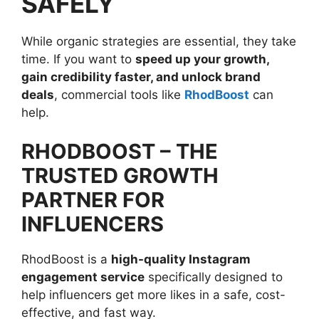
SAFELY
While organic strategies are essential, they take
time. If you want to
speed up your growth,
gain credibility faster, and unlock brand
deals
, commercial tools like
RhodBoost
can
help.
RHODBOOST – THE
TRUSTED GROWTH
PARTNER FOR
INFLUENCERS
RhodBoost is a
high-quality Instagram
engagement service
specifically designed to
help influencers get more likes in a safe, cost-
effective, and fast way.