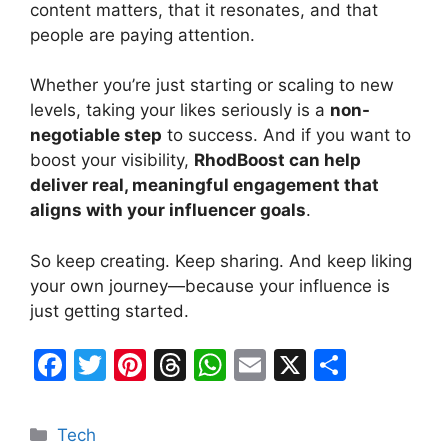
content matters, that it resonates, and that
people are paying attention.
Whether you’re just starting or scaling to new
levels, taking your likes seriously is a
non-
negotiable step
to success. And if you want to
boost your visibility,
RhodBoost can help
deliver real, meaningful engagement that
aligns with your influencer goals
.
So keep creating. Keep sharing. And keep liking
your own journey—because your influence is
just getting started.
F
T
Pi
T
W
E
X
S
a
w
nt
hr
h
m
h
c
itt
er
e
at
ai
ar
Categories
Tech