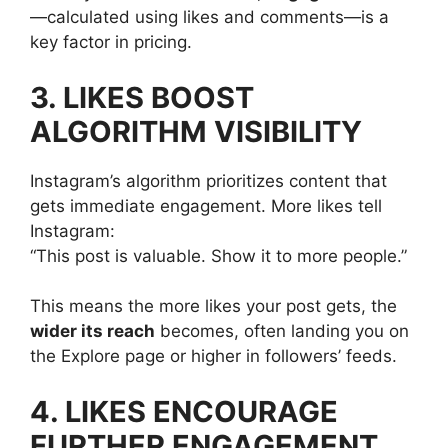
—calculated using likes and comments—is a
key factor in pricing.
3. LIKES BOOST
ALGORITHM VISIBILITY
Instagram’s algorithm prioritizes content that
gets immediate engagement. More likes tell
Instagram:
“This post is valuable. Show it to more people.”
This means the more likes your post gets, the
wider its reach
becomes, often landing you on
the Explore page or higher in followers’ feeds.
4. LIKES ENCOURAGE
FURTHER ENGAGEMENT