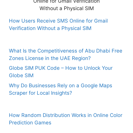
How Users Receive SMS Online for Gmail
Verification Without a Physical SIM
What Is the Competitiveness of Abu Dhabi Free
Zones License in the UAE Region?
Globe SIM PUK Code – How to Unlock Your
Globe SIM
Why Do Businesses Rely on a Google Maps
Scraper for Local Insights?
How Random Distribution Works in Online Color
Prediction Games