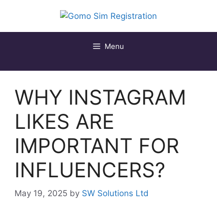
Skip
to
content
Menu
WHY INSTAGRAM
LIKES ARE
IMPORTANT FOR
INFLUENCERS?
May 19, 2025
by
SW Solutions Ltd