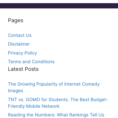
Pages
Contact Us
Disclaimer
Privacy Policy
Terms and Conditions
Latest Posts
The Growing Popularity of Internet Comedy
Images
TNT vs. GOMO for Students: The Best Budget-
Friendly Mobile Network
Reading the Numbers: What Rankings Tell Us