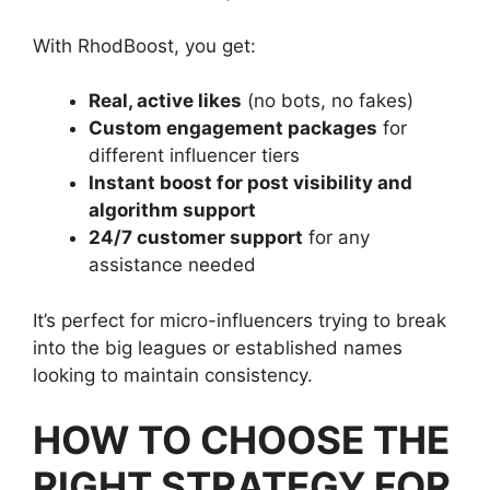
With RhodBoost, you get:
Real, active likes
(no bots, no fakes)
Custom engagement packages
for
different influencer tiers
Instant boost for post visibility and
algorithm support
24/7 customer support
for any
assistance needed
It’s perfect for micro-influencers trying to break
into the big leagues or established names
looking to maintain consistency.
HOW TO CHOOSE THE
RIGHT STRATEGY FOR