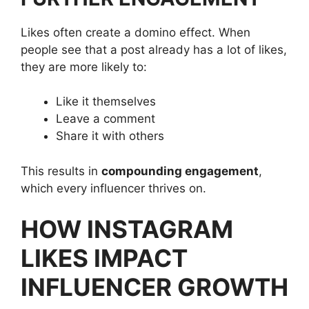
Likes often create a domino effect. When
people see that a post already has a lot of likes,
they are more likely to:
Like it themselves
Leave a comment
Share it with others
This results in
compounding engagement
,
which every influencer thrives on.
HOW INSTAGRAM
LIKES IMPACT
INFLUENCER GROWTH