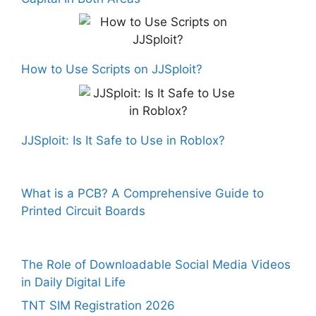
How to Use Scripts on JJSploit?
JJSploit: Is It Safe to Use in Roblox?
What is a PCB? A Comprehensive Guide to
Printed Circuit Boards
The Role of Downloadable Social Media Videos
in Daily Digital Life
TNT SIM Registration 2026