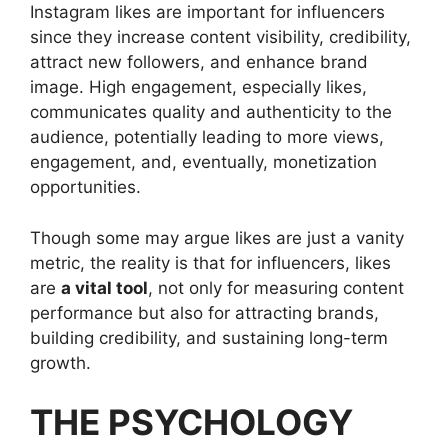
Instagram likes are important for influencers
since they increase content visibility, credibility,
attract new followers, and enhance brand
image. High engagement, especially likes,
communicates quality and authenticity to the
audience, potentially leading to more views,
engagement, and, eventually, monetization
opportunities.
Though some may argue likes are just a vanity
metric, the reality is that for influencers, likes
are
a vital tool
, not only for measuring content
performance but also for attracting brands,
building credibility, and sustaining long-term
growth.
THE PSYCHOLOGY