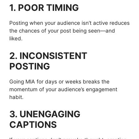
1. POOR TIMING
Posting when your audience isn’t active reduces
the chances of your post being seen—and
liked.
2. INCONSISTENT
POSTING
Going MIA for days or weeks breaks the
momentum of your audience’s engagement
habit.
3. UNENGAGING
CAPTIONS