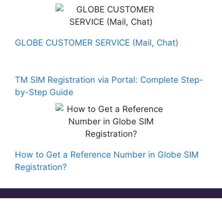
GLOBE CUSTOMER SERVICE (Mail, Chat)
TM SIM Registration via Portal: Complete Step-
by-Step Guide
How to Get a Reference Number in Globe SIM
Registration?