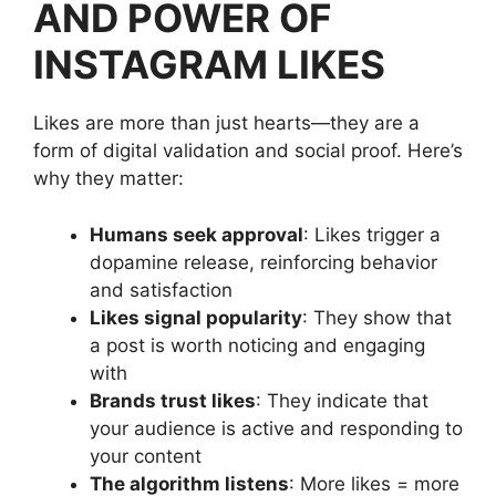
AND POWER OF
INSTAGRAM LIKES
Likes are more than just hearts—they are a
form of digital validation and social proof. Here’s
why they matter:
Humans seek approval
: Likes trigger a
dopamine release, reinforcing behavior
and satisfaction
Likes signal popularity
: They show that
a post is worth noticing and engaging
with
Brands trust likes
: They indicate that
your audience is active and responding to
your content
The algorithm listens
: More likes = more