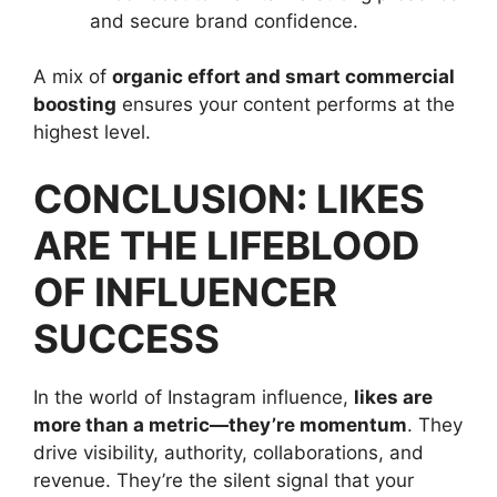
and secure brand confidence.
A mix of
organic effort and smart commercial
boosting
ensures your content performs at the
highest level.
CONCLUSION: LIKES
ARE THE LIFEBLOOD
OF INFLUENCER
SUCCESS
In the world of Instagram influence,
likes are
more than a metric—they’re momentum
. They
drive visibility, authority, collaborations, and
revenue. They’re the silent signal that your