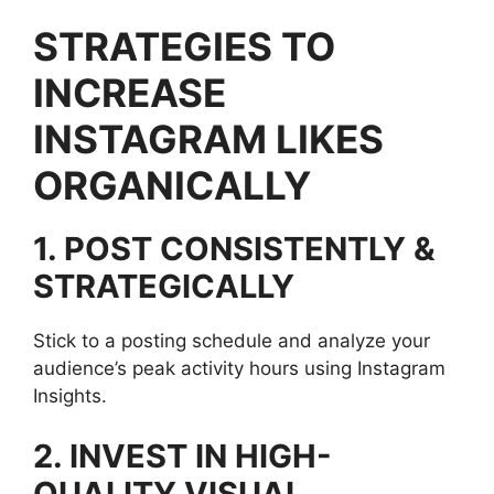
STRATEGIES TO
INCREASE
INSTAGRAM LIKES
ORGANICALLY
1. POST CONSISTENTLY &
STRATEGICALLY
Stick to a posting schedule and analyze your
audience’s peak activity hours using Instagram
Insights.
2. INVEST IN HIGH-
QUALITY VISUAL