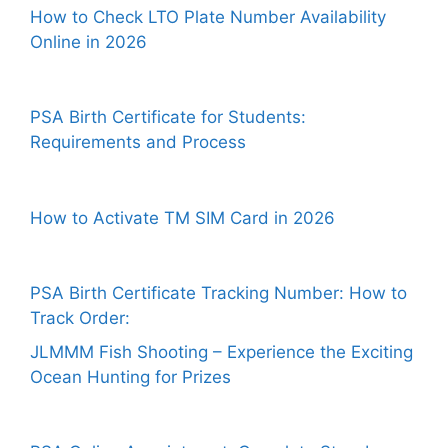
How to Check LTO Plate Number Availability
Online in 2026
PSA Birth Certificate for Students:
Requirements and Process
How to Activate TM SIM Card in 2026
PSA Birth Certificate Tracking Number: How to
Track Order:
JLMMM Fish Shooting – Experience the Exciting
Ocean Hunting for Prizes