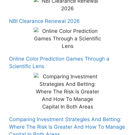
NBI Clearance Renewal 2026
Online Color Prediction Games Through a
Scientific Lens
Comparing Investment Strategies And Betting:
Where The Risk Is Greater And How To Manage
Capital In Both Areas