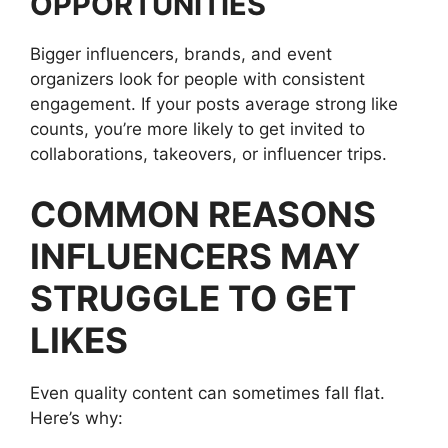
OPPORTUNITIES
Bigger influencers, brands, and event
organizers look for people with consistent
engagement. If your posts average strong like
counts, you’re more likely to get invited to
collaborations, takeovers, or influencer trips.
COMMON REASONS
INFLUENCERS MAY
STRUGGLE TO GET
LIKES
Even quality content can sometimes fall flat.
Here’s why: