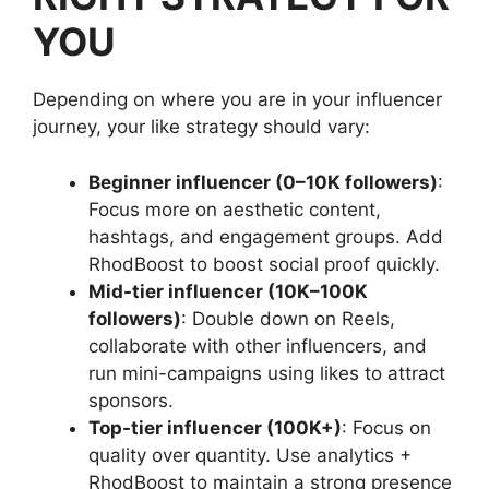
YOU
Depending on where you are in your influencer
journey, your like strategy should vary:
Beginner influencer (0–10K followers)
:
Focus more on aesthetic content,
hashtags, and engagement groups. Add
RhodBoost to boost social proof quickly.
Mid-tier influencer (10K–100K
followers)
: Double down on Reels,
collaborate with other influencers, and
run mini-campaigns using likes to attract
sponsors.
Top-tier influencer (100K+)
: Focus on
quality over quantity. Use analytics +
RhodBoost to maintain a strong presence