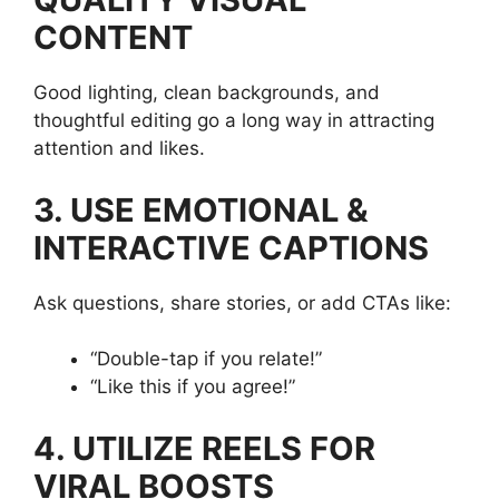
CONTENT
Good lighting, clean backgrounds, and
thoughtful editing go a long way in attracting
attention and likes.
3. USE EMOTIONAL &
INTERACTIVE CAPTIONS
Ask questions, share stories, or add CTAs like:
“Double-tap if you relate!”
“Like this if you agree!”
4. UTILIZE REELS FOR
VIRAL BOOSTS