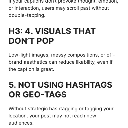
If your captions don’t provoke thought, emotion,
or interaction, users may scroll past without
double-tapping.
H3: 4. VISUALS THAT
DON’T POP
Low-light images, messy compositions, or off-
brand aesthetics can reduce likability, even if
the caption is great.
5. NOT USING HASHTAGS
OR GEO-TAGS
Without strategic hashtagging or tagging your
location, your post may not reach new
audiences.