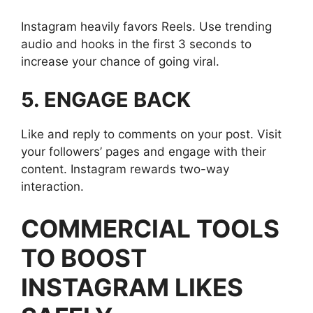
Instagram heavily favors Reels. Use trending
audio and hooks in the first 3 seconds to
increase your chance of going viral.
5. ENGAGE BACK
Like and reply to comments on your post. Visit
your followers’ pages and engage with their
content. Instagram rewards two-way
interaction.
COMMERCIAL TOOLS
TO BOOST
INSTAGRAM LIKES