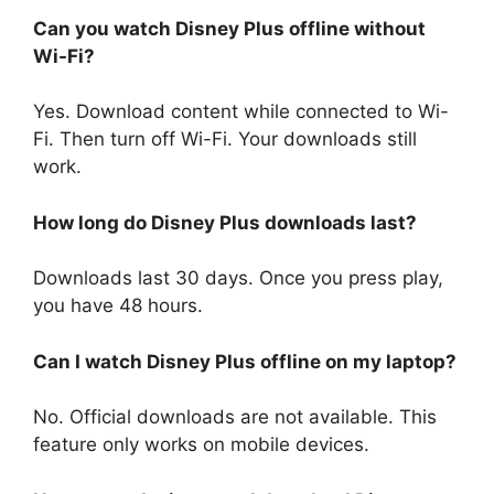
Can you watch Disney Plus offline without
Wi-Fi?
Yes. Download content while connected to Wi-
Fi. Then turn off Wi-Fi. Your downloads still
work.
How long do Disney Plus downloads last?
Downloads last 30 days. Once you press play,
you have 48 hours.
Can I watch Disney Plus offline on my laptop?
No. Official downloads are not available. This
feature only works on mobile devices.