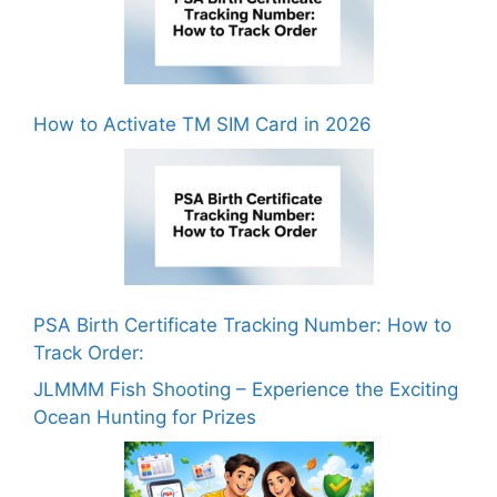
How to Activate TM SIM Card in 2026
PSA Birth Certificate Tracking Number: How to
Track Order:
JLMMM Fish Shooting – Experience the Exciting
Ocean Hunting for Prizes