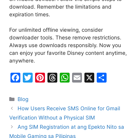
download. Remember the limitations and
expiration times.
For unlimited offline viewing, consider
downloader tools. These remove restrictions.
Always use downloads responsibly. Now you
can enjoy your favorite Disney content anytime,
anywhere.
F
T
Pi
T
W
E
X
S
a
w
nt
hr
h
m
h
c
itt
er
e
at
ai
ar
Categories
Blog
e
er
e
a
s
l
e
How Users Receive SMS Online for Gmail
b
st
d
A
Verification Without a Physical SIM
o
s
p
Ang SIM Registration at ang Epekto Nito sa
o
p
Mobile Gaming sa Pilipinas