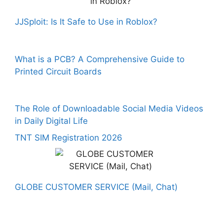
JJSploit: Is It Safe to Use in Roblox?
What is a PCB? A Comprehensive Guide to
Printed Circuit Boards
The Role of Downloadable Social Media Videos
in Daily Digital Life
TNT SIM Registration 2026
GLOBE CUSTOMER SERVICE (Mail, Chat)