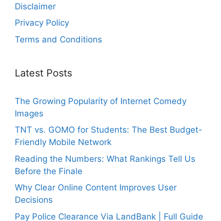
Disclaimer
Privacy Policy
Terms and Conditions
Latest Posts
The Growing Popularity of Internet Comedy
Images
TNT vs. GOMO for Students: The Best Budget-
Friendly Mobile Network
Reading the Numbers: What Rankings Tell Us
Before the Finale
Why Clear Online Content Improves User
Decisions
Pay Police Clearance Via LandBank | Full Guide