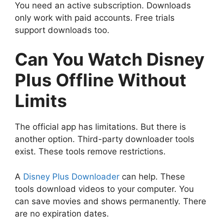
You need an active subscription. Downloads
only work with paid accounts. Free trials
support downloads too.
Can You Watch Disney
Plus Offline Without
Limits
The official app has limitations. But there is
another option. Third-party downloader tools
exist. These tools remove restrictions.
A
Disney Plus Downloader
can help. These
tools download videos to your computer. You
can save movies and shows permanently. There
are no expiration dates.