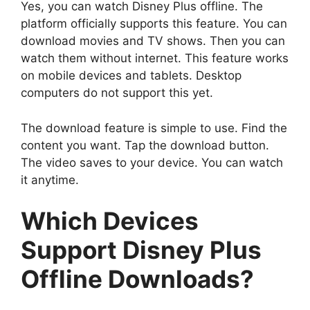
Yes, you can watch Disney Plus offline. The
platform officially supports this feature. You can
download movies and TV shows. Then you can
watch them without internet. This feature works
on mobile devices and tablets. Desktop
computers do not support this yet.
The download feature is simple to use. Find the
content you want. Tap the download button.
The video saves to your device. You can watch
it anytime.
Which Devices
Support Disney Plus
Offline Downloads?