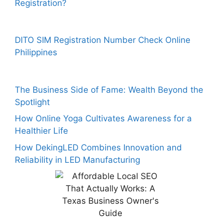
Registration?
DITO SIM Registration Number Check Online
Philippines
The Business Side of Fame: Wealth Beyond the
Spotlight
How Online Yoga Cultivates Awareness for a
Healthier Life
How DekingLED Combines Innovation and
Reliability in LED Manufacturing