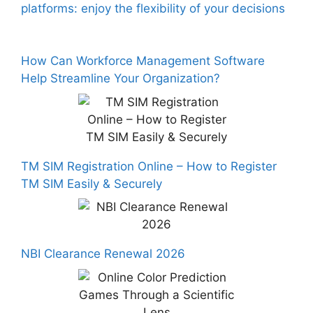
platforms: enjoy the flexibility of your decisions
How Can Workforce Management Software
Help Streamline Your Organization?
TM SIM Registration Online – How to Register
TM SIM Easily & Securely
NBI Clearance Renewal 2026