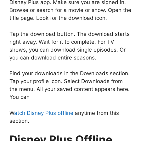
Disney Plus app. Make sure you are signed in.
Browse or search for a movie or show. Open the
title page. Look for the download icon.
Tap the download button. The download starts
right away. Wait for it to complete. For TV
shows, you can download single episodes. Or
you can download entire seasons.
Find your downloads in the Downloads section.
Tap your profile icon. Select Downloads from
the menu. All your saved content appears here.
You can
W
atch Disney Plus offline
anytime from this
section.
Disney Plus Offline