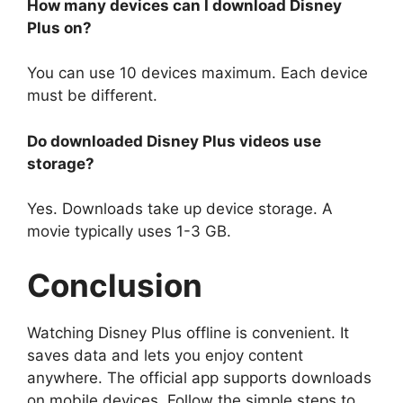
How many devices can I download Disney
Plus on?
You can use 10 devices maximum. Each device
must be different.
Do downloaded Disney Plus videos use
storage?
Yes. Downloads take up device storage. A
movie typically uses 1-3 GB.
Conclusion
Watching Disney Plus offline is convenient. It
saves data and lets you enjoy content
anywhere. The official app supports downloads
on mobile devices. Follow the simple steps to