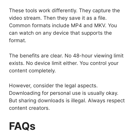
These tools work differently. They capture the
video stream. Then they save it as a file.
Common formats include MP4 and MKV. You
can watch on any device that supports the
format.
The benefits are clear. No 48-hour viewing limit
exists. No device limit either. You control your
content completely.
However, consider the legal aspects.
Downloading for personal use is usually okay.
But sharing downloads is illegal. Always respect
content creators.
FAQs