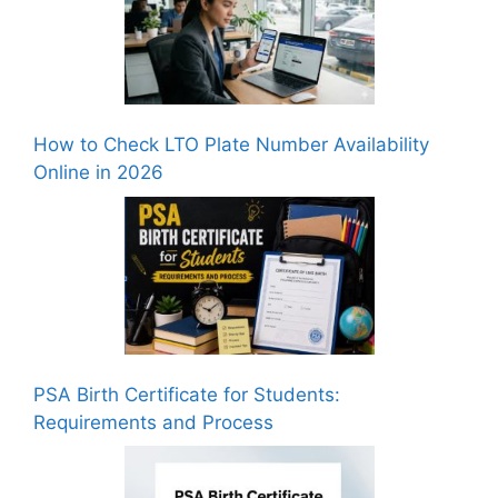
How to Check LTO Plate Number Availability
Online in 2026
PSA Birth Certificate for Students:
Requirements and Process