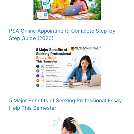
PSA Online Appointment: Complete Step-by-
Step Guide (2026)
5 Major Benefits of Seeking Professional Essay
Help This Semester