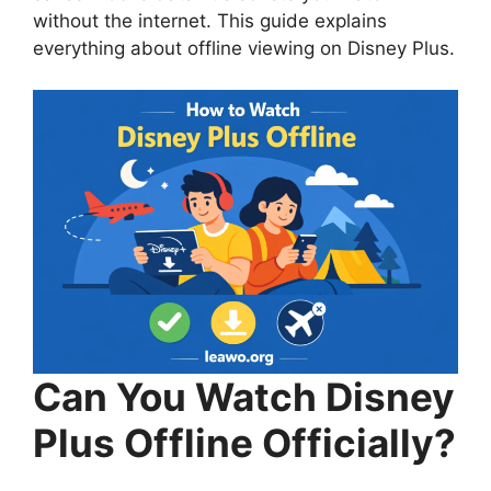
without the internet. This guide explains
everything about offline viewing on Disney Plus.
Can You Watch Disney
Plus Offline Officially?