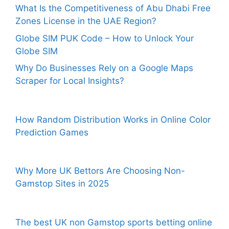
What Is the Competitiveness of Abu Dhabi Free
Zones License in the UAE Region?
Globe SIM PUK Code – How to Unlock Your
Globe SIM
Why Do Businesses Rely on a Google Maps
Scraper for Local Insights?
How Random Distribution Works in Online Color
Prediction Games
Why More UK Bettors Are Choosing Non-
Gamstop Sites in 2025
The best UK non Gamstop sports betting online