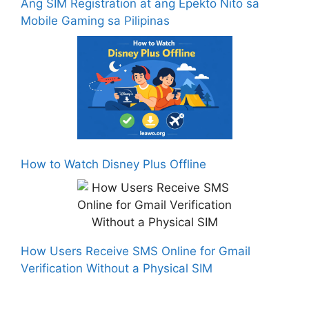
Ang SIM Registration at ang Epekto Nito sa
Mobile Gaming sa Pilipinas
How to Watch Disney Plus Offline
How Users Receive SMS Online for Gmail
Verification Without a Physical SIM