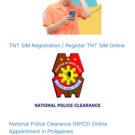
TNT SIM Registration | Register TNT SIM Online
National Police Clearance (NPCS) Online
Appointment in Philippines