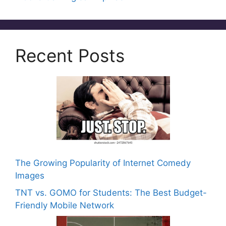
k
Recent Posts
The Growing Popularity of Internet Comedy
Images
TNT vs. GOMO for Students: The Best Budget-
Friendly Mobile Network