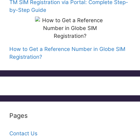
TM SIM Registration via Portal: Complete Step-
by-Step Guide
How to Get a Reference Number in Globe SIM
Registration?
Pages
Contact Us