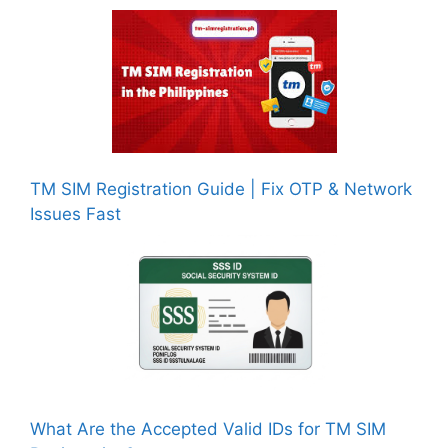
TM SIM Registration Guide | Fix OTP & Network
Issues Fast
What Are the Accepted Valid IDs for TM SIM