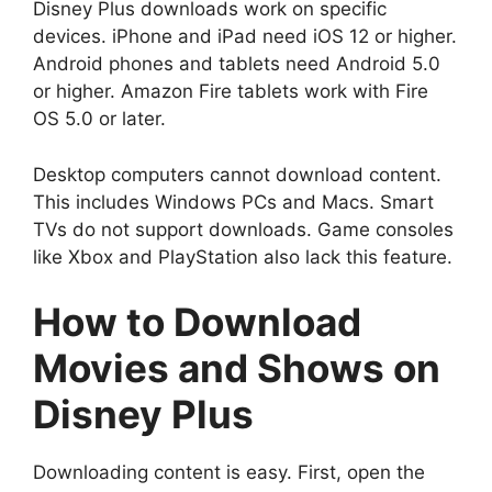
Disney Plus downloads work on specific
devices. iPhone and iPad need iOS 12 or higher.
Android phones and tablets need Android 5.0
or higher. Amazon Fire tablets work with Fire
OS 5.0 or later.
Desktop computers cannot download content.
This includes Windows PCs and Macs. Smart
TVs do not support downloads. Game consoles
like Xbox and PlayStation also lack this feature.
How to Download
Movies and Shows on
Disney Plus
Downloading content is easy. First, open the