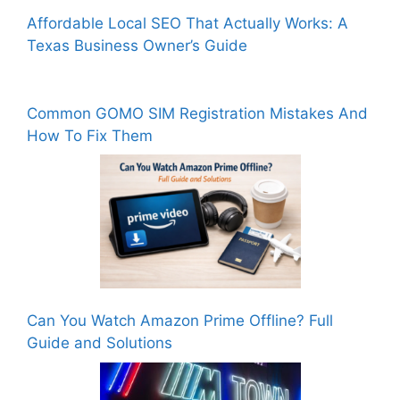
Affordable Local SEO That Actually Works: A
Texas Business Owner’s Guide
Common GOMO SIM Registration Mistakes And
How To Fix Them
Can You Watch Amazon Prime Offline? Full
Guide and Solutions