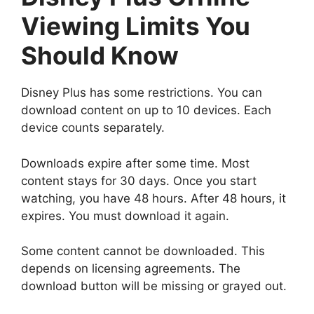
Viewing Limits You
Should Know
Disney Plus has some restrictions. You can
download content on up to 10 devices. Each
device counts separately.
Downloads expire after some time. Most
content stays for 30 days. Once you start
watching, you have 48 hours. After 48 hours, it
expires. You must download it again.
Some content cannot be downloaded. This
depends on licensing agreements. The
download button will be missing or grayed out.