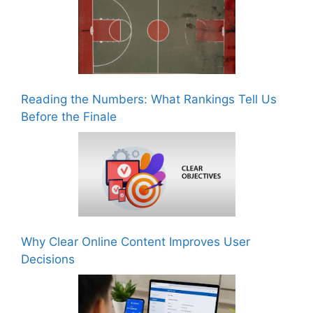
Reading the Numbers: What Rankings Tell Us
Before the Finale
Why Clear Online Content Improves User
Decisions