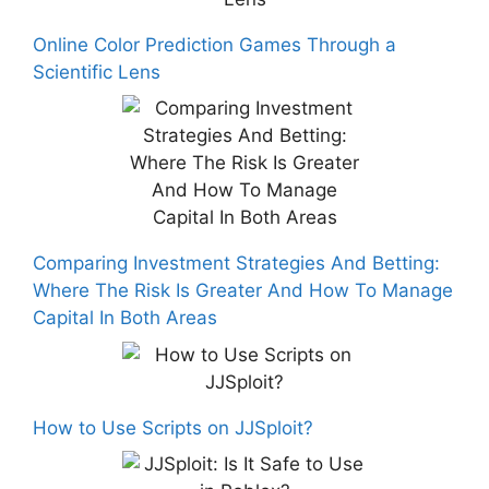
Online Color Prediction Games Through a
Scientific Lens
Comparing Investment Strategies And Betting:
Where The Risk Is Greater And How To Manage
Capital In Both Areas
How to Use Scripts on JJSploit?