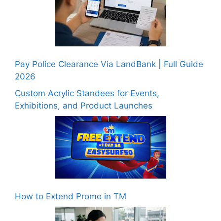
Pay Police Clearance Via LandBank | Full Guide
2026
Custom Acrylic Standees for Events,
Exhibitions, and Product Launches
How to Extend Promo in TM