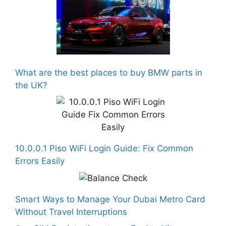
What are the best places to buy BMW parts in
the UK?
10.0.0.1 Piso WiFi Login Guide: Fix Common
Errors Easily
Smart Ways to Manage Your Dubai Metro Card
Without Travel Interruptions