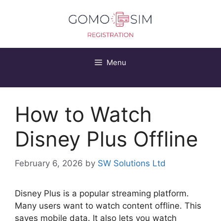
Skip
to
content
Menu
How to Watch
Disney Plus Offline
February 6, 2026
by
SW Solutions Ltd
Disney Plus is a popular streaming platform.
Many users want to watch content offline. This
saves mobile data. It also lets you watch