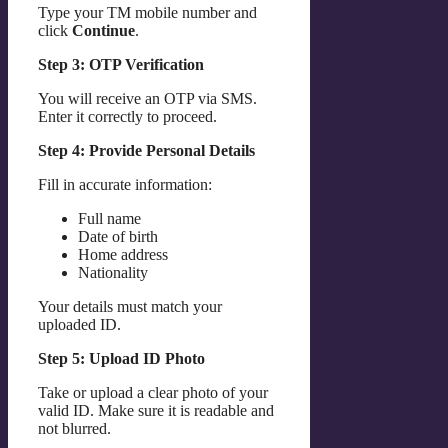
Type your TM mobile number and
click
Continue
.
Step 3: OTP Verification
You will receive an OTP via SMS.
Enter it correctly to proceed.
Step 4: Provide Personal Details
Fill in accurate information:
Full name
Date of birth
Home address
Nationality
Your details must match your
uploaded ID.
Step 5: Upload ID Photo
Take or upload a clear photo of your
valid ID. Make sure it is readable and
not blurred.