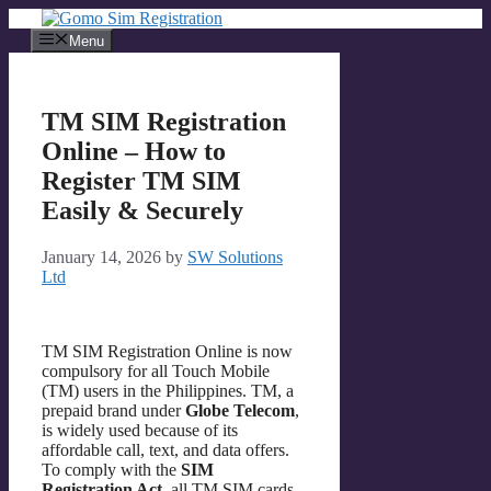
Skip
to
Menu
content
TM SIM Registration
Online – How to
Register TM SIM
Easily & Securely
January 14, 2026
by
SW Solutions
Ltd
TM SIM Registration Online is now
compulsory for all Touch Mobile
(TM) users in the Philippines. TM, a
prepaid brand under
Globe Telecom
,
is widely used because of its
affordable call, text, and data offers.
To comply with the
SIM
Registration Act
, all TM SIM cards