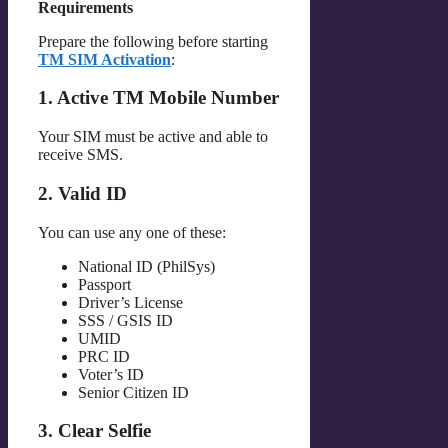
Requirements
Prepare the following before starting
TM SIM Activation
:
1. Active TM Mobile Number
Your SIM must be active and able to
receive SMS.
2. Valid ID
You can use any one of these:
National ID (PhilSys)
Passport
Driver’s License
SSS / GSIS ID
UMID
PRC ID
Voter’s ID
Senior Citizen ID
3. Clear Selfie