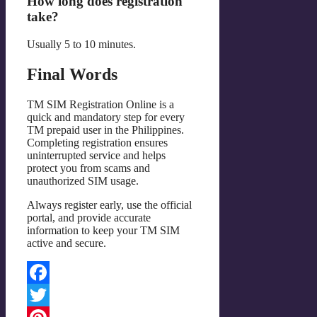
How long does registration
take?
Usually 5 to 10 minutes.
Final Words
TM SIM Registration Online is a
quick and mandatory step for every
TM prepaid user in the Philippines.
Completing registration ensures
uninterrupted service and helps
protect you from scams and
unauthorized SIM usage.
Always register early, use the official
portal, and provide accurate
information to keep your TM SIM
active and secure.
Facebook