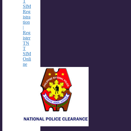
T
SIM
Reg
istra
tion
|
Reg
ister
TN
T
SIM
Onli
ne