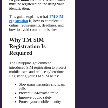
must be registered online using valid
identification.
This guide explains
what
TM SIM
registration
is
, how to complete it
online, requirements, deadlines, and
how to avoid common mistakes.
Why TM SIM
Registration Is
Required
The Philippine government
introduced SIM registration to protect
mobile users and reduce cybercrime.
Registering your TM SIM helps:
Stop spam messages and scam
calls
Prevent SIM-related fraud
Improve public safety
Protect your mobile identity