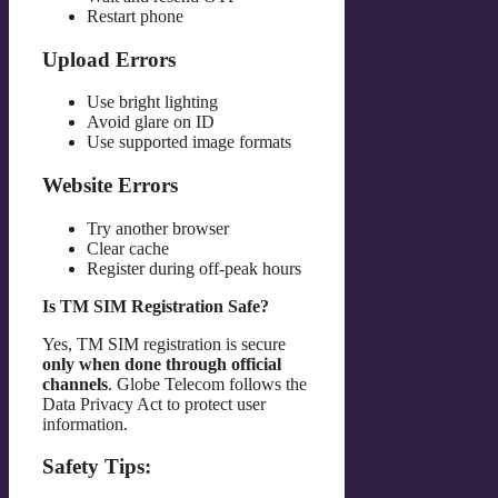
Restart phone
Upload Errors
Use bright lighting
Avoid glare on ID
Use supported image formats
Website Errors
Try another browser
Clear cache
Register during off-peak hours
Is TM SIM Registration Safe?
Yes, TM SIM registration is secure
only when done through official
channels
. Globe Telecom follows the
Data Privacy Act to protect user
information.
Safety Tips: