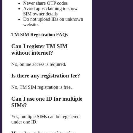
Never share OTP codes
Avoid apps claiming to show
SIM owner details
Do not upload IDs on unknown
websites
TM SIM Registration FAQs
Can I register TM SIM
without internet?
No, online access is required.
Is there any registration fee?
No, TM SIM registration is free.
Can I use one ID for multiple
SIMs?
Yes, multiple SIMs can be registered
under one ID.