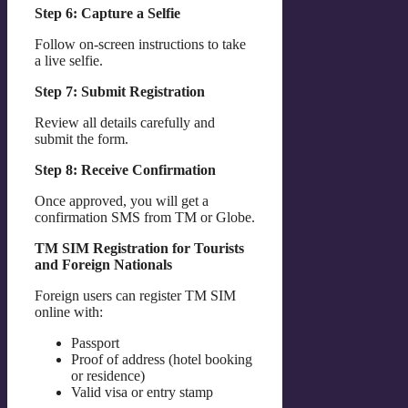
Step 6: Capture a Selfie
Follow on-screen instructions to take
a live selfie.
Step 7: Submit Registration
Review all details carefully and
submit the form.
Step 8: Receive Confirmation
Once approved, you will get a
confirmation SMS from TM or Globe.
TM SIM Registration for Tourists
and Foreign Nationals
Foreign users can register TM SIM
online with:
Passport
Proof of address (hotel booking
or residence)
Valid visa or entry stamp