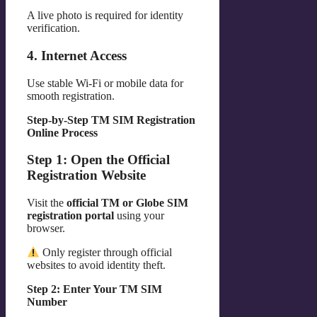
A live photo is required for identity
verification.
4. Internet Access
Use stable Wi-Fi or mobile data for
smooth registration.
Step-by-Step TM SIM Registration
Online Process
Step 1: Open the Official
Registration Website
Visit the
official TM or Globe SIM
registration portal
using your
browser.
Only register through official
websites to avoid identity theft.
Step 2: Enter Your TM SIM
Number