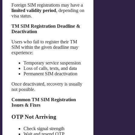
Foreign SIM registrations may have a
limited validity period
, depending on
visa status.
TM SIM Registration Deadline &
Deactivation
Users who fail to register their TM
SIM within the given deadline may
experience:
Temporary service suspension
Loss of calls, texts, and data
Permanent SIM deactivation
Once deactivated, recovery is usually
not possible.
Common TM SIM Registration
Issues & Fixes
OTP Not Arriving
Check signal strength
Wait and resend OTP