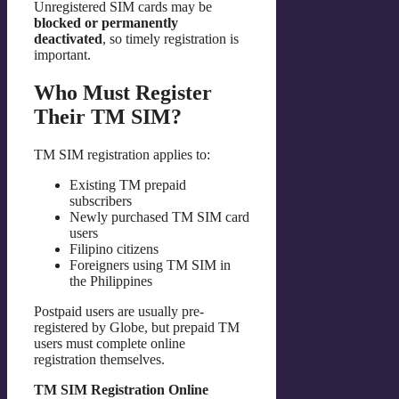
Unregistered SIM cards may be
blocked or permanently
deactivated
, so timely registration is
important.
Who Must Register
Their TM SIM?
TM SIM registration applies to:
Existing TM prepaid
subscribers
Newly purchased TM SIM card
users
Filipino citizens
Foreigners using TM SIM in
the Philippines
Postpaid users are usually pre-
registered by Globe, but prepaid TM
users must complete online
registration themselves.
TM SIM Registration Online