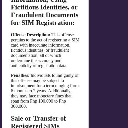
Fictitious Identities, or
Fraudulent Documents
for SIM Registration:
Offense Description:
This offense
pertains to the act of registering a SIM
card with inaccurate information,
fictitious identities, or fraudulent
documentation, all of which
undermine the accuracy and
authenticity of registration data.
Penalties:
Individuals found guilty of
this offense may be subject to
imprisonment for a term ranging from
6 months to 2 years. Additionally,
they may face monetary fines that
span from Php 100,000 to Php
300,000.
Sale or Transfer of
Registered SIMs