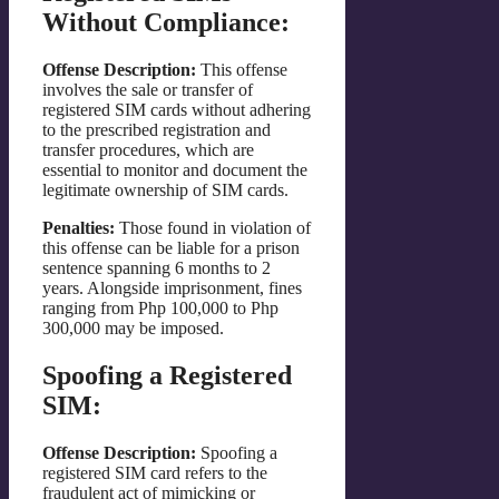
Without Compliance:
Offense Description:
This offense
involves the sale or transfer of
registered SIM cards without adhering
to the prescribed registration and
transfer procedures, which are
essential to monitor and document the
legitimate ownership of SIM cards.
Penalties:
Those found in violation of
this offense can be liable for a prison
sentence spanning 6 months to 2
years. Alongside imprisonment, fines
ranging from Php 100,000 to Php
300,000 may be imposed.
Spoofing a Registered
SIM:
Offense Description:
Spoofing a
registered SIM card refers to the
fraudulent act of mimicking or