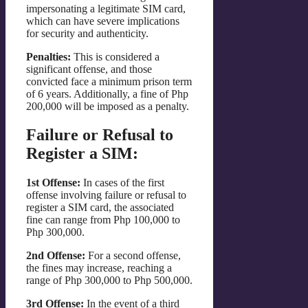
impersonating a legitimate SIM card,
which can have severe implications
for security and authenticity.
Penalties:
This is considered a
significant offense, and those
convicted face a minimum prison term
of 6 years. Additionally, a fine of Php
200,000 will be imposed as a penalty.
Failure or Refusal to
Register a SIM:
1st Offense:
In cases of the first
offense involving failure or refusal to
register a SIM card, the associated
fine can range from Php 100,000 to
Php 300,000.
2nd Offense:
For a second offense,
the fines may increase, reaching a
range of Php 300,000 to Php 500,000.
3rd Offense:
In the event of a third