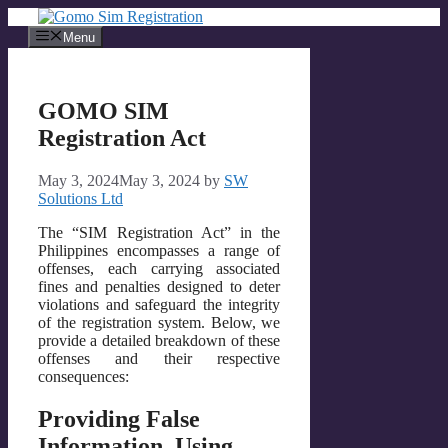
Skip
to
Menu
content
GOMO SIM
Registration Act
May 3, 2024
May 3, 2024
by
SW
Solutions Ltd
The “SIM Registration Act” in the
Philippines encompasses a range of
offenses, each carrying associated
fines and penalties designed to deter
violations and safeguard the integrity
of the registration system. Below, we
provide a detailed breakdown of these
offenses and their respective
consequences:
Providing False
Information, Using