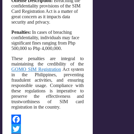
Offense Description:
Breaching the
confidentiality provisions of the SIM
Card Registration Act is a matter of
great concern as it impacts data
security and privacy.
Penalties:
In cases of breaching
confidentiality, individuals may face
significant fines ranging from Php
500,000 to Php 4,000,000.
These penalties are integral to
maintaining the credibility of the
GOMO SIM Registration
Act system
in the Philippines, preventing
fraudulent activities, and ensuring
responsible usage. Compliance with
these regulations is imperative to
preserve the effectiveness and
trustworthiness of SIM card
registration in the country.
Facebook