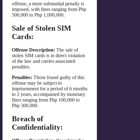
offense, a more substantial penalty is
imposed, with fines ranging from Php
500,000 to Php 1,000,000.
Sale of Stolen SIM
Cards:
Offense Description:
The sale of
stolen SIM cards is in direct violation
of the law and carries associated
penalties.
Penalties:
Those found guilty of this
offense may be subject to
imprisonment for a period of 6 months
to 2 years, accompanied by monetary
fines ranging from Php 100,000 to
Php 300,000.
Breach of
Confidentiality: