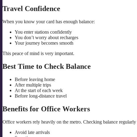
Travel Confidence
When you know your card has enough balance:
You enter stations confidently
You don’t worry about recharges
Your journey becomes smooth
This peace of mind is very important.
Best Time to Check Balance
Before leaving home
After multiple trips
At the start of each week
Before long-distance travel
Benefits for Office Workers
Office workers rely heavily on the metro. Checking balance regularly
Avoid late arrivals