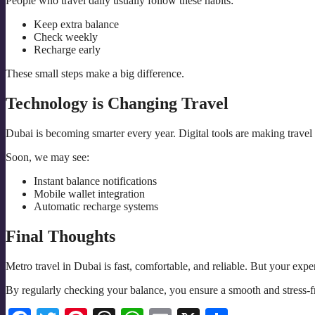
People who travel daily usually follow these habits:
Keep extra balance
Check weekly
Recharge early
These small steps make a big difference.
Technology is Changing Travel
Dubai is becoming smarter every year. Digital tools are making travel 
Soon, we may see:
Instant balance notifications
Mobile wallet integration
Automatic recharge systems
Final Thoughts
Metro travel in Dubai is fast, comfortable, and reliable. But your e
By regularly checking your balance, you ensure a smooth and stress-fr