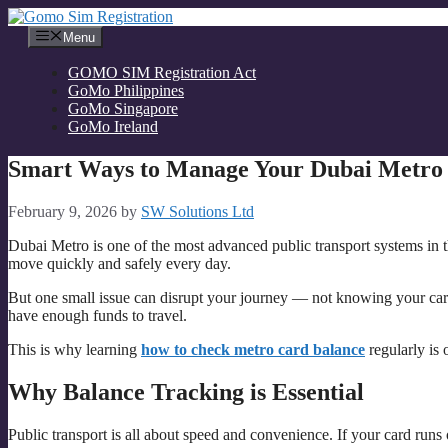
Skip
to
Menu
content
GOMO SIM Registration Act
GoMo Philippines
GoMo Singapore
GoMo Ireland
Smart Ways to Manage Your Dubai Metro 
February 9, 2026
by
SW Solutions Ltd
Dubai Metro is one of the most advanced public transport systems in th
move quickly and safely every day.
But one small issue can disrupt your journey — not knowing your card
have enough funds to travel.
This is why learning
how to check metro card balance
regularly is 
Why Balance Tracking is Essential
Public transport is all about speed and convenience. If your card runs