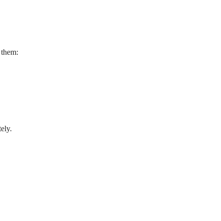
 them:
ely.