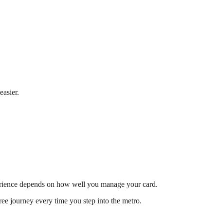
easier.
xperience depends on how well you manage your card.
ee journey every time you step into the metro.