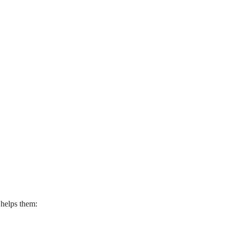
 helps them: