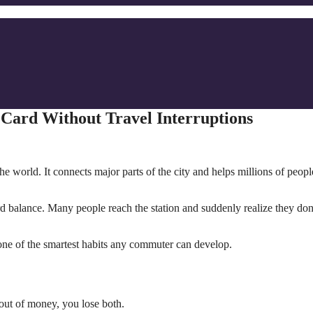
Card Without Travel Interruptions
e world. It connects major parts of the city and helps millions of peopl
 balance. Many people reach the station and suddenly realize they don
one of the smartest habits any commuter can develop.
 out of money, you lose both.