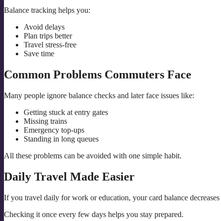
Balance tracking helps you:
Avoid delays
Plan trips better
Travel stress-free
Save time
Common Problems Commuters Face
Many people ignore balance checks and later face issues like:
Getting stuck at entry gates
Missing trains
Emergency top-ups
Standing in long queues
All these problems can be avoided with one simple habit.
Daily Travel Made Easier
If you travel daily for work or education, your card balance decreases
Checking it once every few days helps you stay prepared.