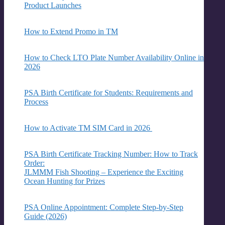
Product Launches
How to Extend Promo in TM
How to Check LTO Plate Number Availability Online in
2026
PSA Birth Certificate for Students: Requirements and
Process
How to Activate TM SIM Card in 2026
PSA Birth Certificate Tracking Number: How to Track
Order:
JLMMM Fish Shooting – Experience the Exciting
Ocean Hunting for Prizes
PSA Online Appointment: Complete Step-by-Step
Guide (2026)