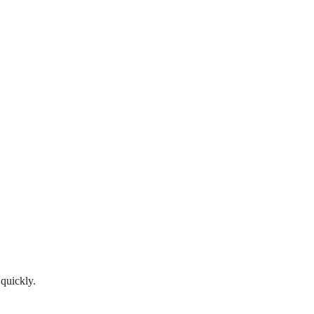
 quickly.