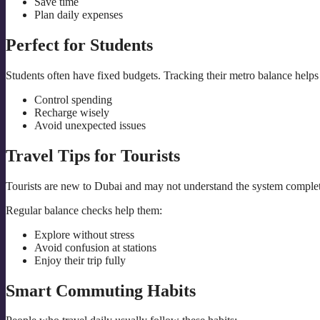
Save time
Plan daily expenses
Perfect for Students
Students often have fixed budgets. Tracking their metro balance helps
Control spending
Recharge wisely
Avoid unexpected issues
Travel Tips for Tourists
Tourists are new to Dubai and may not understand the system complet
Regular balance checks help them:
Explore without stress
Avoid confusion at stations
Enjoy their trip fully
Smart Commuting Habits