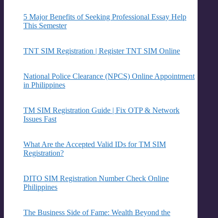
5 Major Benefits of Seeking Professional Essay Help
This Semester
TNT SIM Registration | Register TNT SIM Online
National Police Clearance (NPCS) Online Appointment
in Philippines
TM SIM Registration Guide | Fix OTP & Network
Issues Fast
What Are the Accepted Valid IDs for TM SIM
Registration?
DITO SIM Registration Number Check Online
Philippines
The Business Side of Fame: Wealth Beyond the