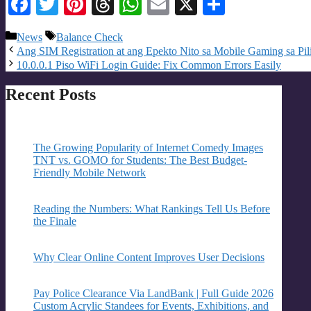
Facebook
Twitter
Pinterest
Threads
WhatsApp
Email
X
Share
Categories
Tags
News
Balance Check
Ang SIM Registration at ang Epekto Nito sa Mobile Gaming sa Pil
10.0.0.1 Piso WiFi Login Guide: Fix Common Errors Easily
Recent Posts
The Growing Popularity of Internet Comedy Images
TNT vs. GOMO for Students: The Best Budget-
Friendly Mobile Network
Reading the Numbers: What Rankings Tell Us Before
the Finale
Why Clear Online Content Improves User Decisions
Pay Police Clearance Via LandBank | Full Guide 2026
Custom Acrylic Standees for Events, Exhibitions, and