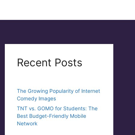
Recent Posts
The Growing Popularity of Internet
Comedy Images
TNT vs. GOMO for Students: The
Best Budget-Friendly Mobile
Network