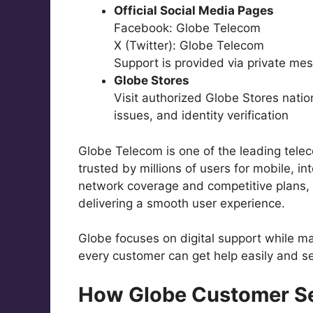
Official Social Media Pages
Facebook: Globe Telecom
X (Twitter): Globe Telecom
Support is provided via private me
Globe Stores
Visit authorized Globe Stores nati
issues, and identity verification
Globe Telecom is one of the leading telec
trusted by millions of users for mobile, in
network coverage and competitive plans, G
delivering a smooth user experience.
Globe focuses on digital support while ma
every customer can get help easily and se
How Globe Customer S