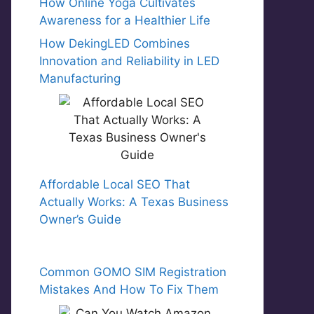
How Online Yoga Cultivates
Awareness for a Healthier Life
How DekingLED Combines
Innovation and Reliability in LED
Manufacturing
Affordable Local SEO That
Actually Works: A Texas Business
Owner’s Guide
Common GOMO SIM Registration
Mistakes And How To Fix Them