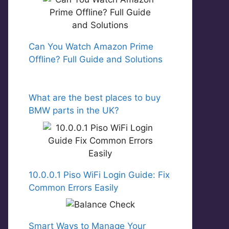
Can You Watch Amazon Prime
Offline? Full Guide and Solutions
What are the best places to buy
BMW parts in the UK?
10.0.0.1 Piso WiFi Login Guide: Fix
Common Errors Easily
Smart Ways to Manage Your