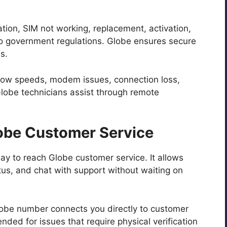
tion, SIM not working, replacement, activation,
to government regulations. Globe ensures secure
s.
low speeds, modem issues, connection loss,
Globe technicians assist through remote
obe Customer Service
ay to reach Globe customer service. It allows
atus, and chat with support without waiting on
Globe number connects you directly to customer
nded for issues that require physical verification