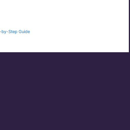
p-by-Step Guide