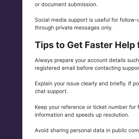
or document submission.
Social media support is useful for follow
through private messages only.
Tips to Get Faster Help
Always prepare your account details suc
registered email before contacting support
Explain your issue clearly and briefly. If
chat support.
Keep your reference or ticket number for 
information and speeds up resolution.
Avoid sharing personal data in public com