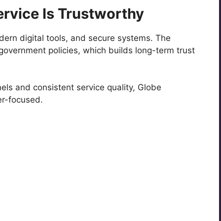
rvice Is Trustworthy
odern digital tools, and secure systems. The
overnment policies, which builds long-term trust
nels and consistent service quality, Globe
er-focused.