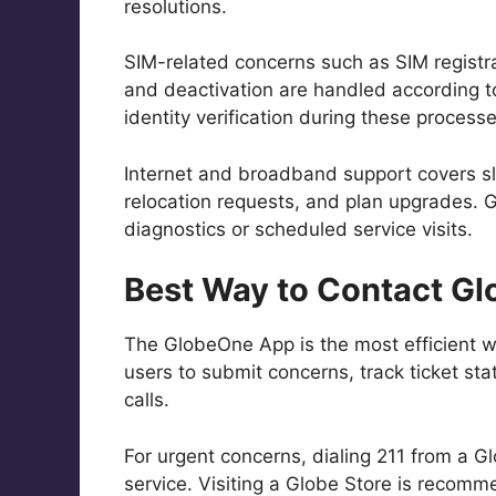
resolutions.
SIM-related concerns such as SIM registra
and deactivation are handled according 
identity verification during these processe
Internet and broadband support covers s
relocation requests, and plan upgrades. 
diagnostics or scheduled service visits.
Best Way to Contact Gl
The GlobeOne App is the most efficient w
users to submit concerns, track ticket st
calls.
For urgent concerns, dialing 211 from a 
service. Visiting a Globe Store is recomme