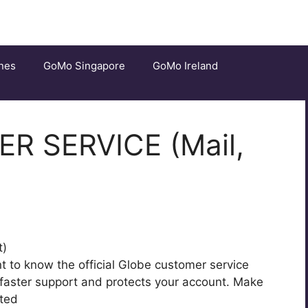
nes
GoMo Singapore
GoMo Ireland
 SERVICE (Mail,
ant to know the official Globe customer service
 faster support and protects your account. Make
ted