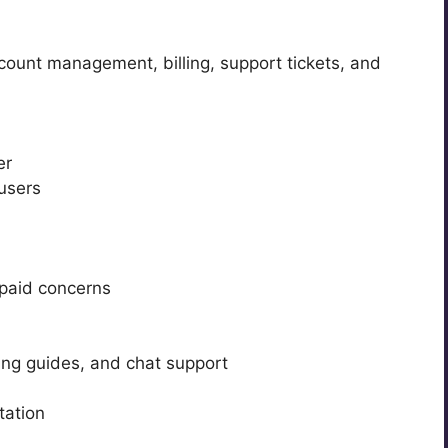
count management, billing, support tickets, and
er
 users
paid concerns
ting guides, and chat support
tation