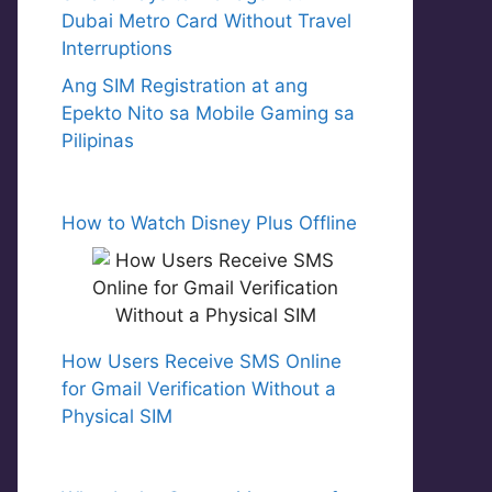
Dubai Metro Card Without Travel
Interruptions
Ang SIM Registration at ang
Epekto Nito sa Mobile Gaming sa
Pilipinas
How to Watch Disney Plus Offline
How Users Receive SMS Online
for Gmail Verification Without a
Physical SIM