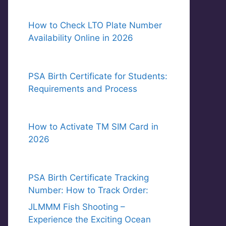
How to Check LTO Plate Number
Availability Online in 2026
PSA Birth Certificate for Students:
Requirements and Process
How to Activate TM SIM Card in
2026
PSA Birth Certificate Tracking
Number: How to Track Order:
JLMMM Fish Shooting –
Experience the Exciting Ocean