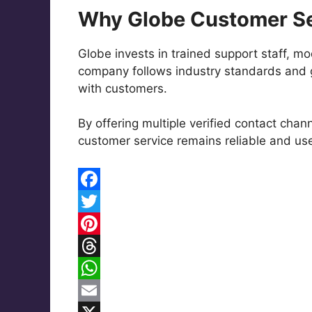
Why Globe Customer Se
Globe invests in trained support staff, m
company follows industry standards and g
with customers.
By offering multiple verified contact chan
customer service remains reliable and us
F
a
T
c
w
P
e
i
i
T
b
t
n
h
W