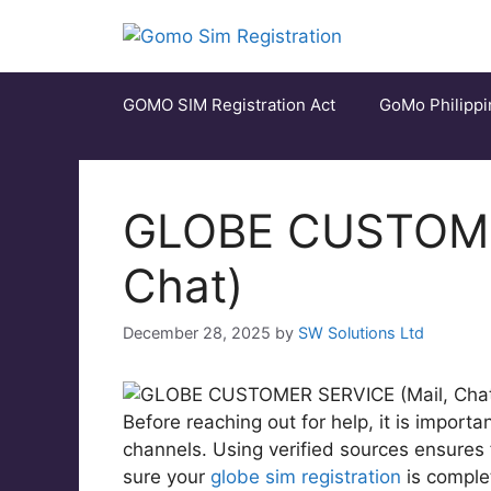
Skip
to
content
GOMO SIM Registration Act
GoMo Philippi
GLOBE CUSTOMER
Chat)
December 28, 2025
by
SW Solutions Ltd
Before reaching out for help, it is import
channels. Using verified sources ensures
sure your
globe sim registration
is comple