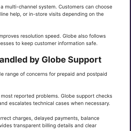
 a multi-channel system. Customers can choose
ne help, or in-store visits depending on the
mproves resolution speed. Globe also follows
ocesses to keep customer information safe.
ndled by Globe Support
de range of concerns for prepaid and postpaid
 most reported problems. Globe support checks
 and escalates technical cases when necessary.
orrect charges, delayed payments, balance
vides transparent billing details and clear