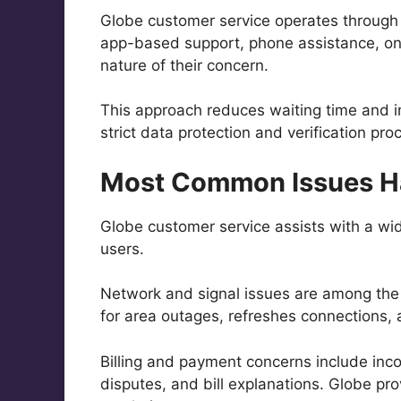
Globe customer service operates through
app-based support, phone assistance, onli
nature of their concern.
This approach reduces waiting time and i
strict data protection and verification pr
Most Common Issues Ha
Globe customer service assists with a wi
users.
Network and signal issues are among the
for area outages, refreshes connections,
Billing and payment concerns include inc
disputes, and bill explanations. Globe pro