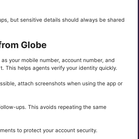
-ups, but sensitive details should always be shared
 from Globe
h as your mobile number, account number, and
. This helps agents verify your identity quickly.
 possible, attach screenshots when using the app or
follow-ups. This avoids repeating the same
ments to protect your account security.