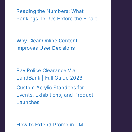
Reading the Numbers: What
Rankings Tell Us Before the Finale
Why Clear Online Content
Improves User Decisions
Pay Police Clearance Via
LandBank | Full Guide 2026
Custom Acrylic Standees for
Events, Exhibitions, and Product
Launches
How to Extend Promo in TM