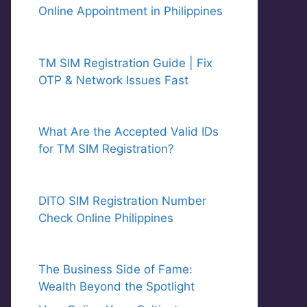
Online Appointment in Philippines
TM SIM Registration Guide | Fix
OTP & Network Issues Fast
What Are the Accepted Valid IDs
for TM SIM Registration?
DITO SIM Registration Number
Check Online Philippines
The Business Side of Fame:
Wealth Beyond the Spotlight