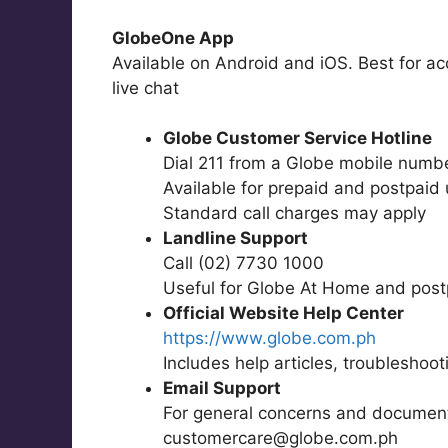
GlobeOne App
Available on Android and iOS. Best for ac
live chat
Globe Customer Service Hotline
Dial 211 from a Globe mobile numb
Available for prepaid and postpaid
Standard call charges may apply
Landline Support
Call (02) 7730 1000
Useful for Globe At Home and post
Official Website Help Center
https://www.globe.com.ph
Includes help articles, troubleshoo
Email Support
For general concerns and documen
customercare@globe.com.ph