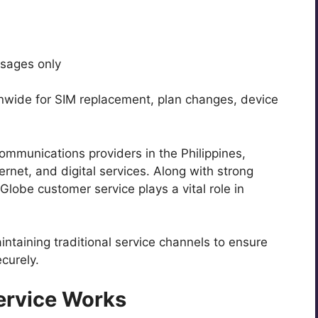
ssages only
onwide for SIM replacement, plan changes, device
ommunications providers in the Philippines,
ternet, and digital services. Along with strong
lobe customer service plays a vital role in
intaining traditional service channels to ensure
curely.
ervice Works