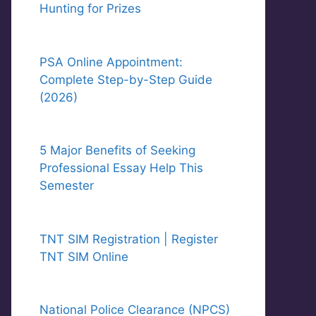
Hunting for Prizes
PSA Online Appointment:
Complete Step-by-Step Guide
(2026)
5 Major Benefits of Seeking
Professional Essay Help This
Semester
TNT SIM Registration | Register
TNT SIM Online
National Police Clearance (NPCS)