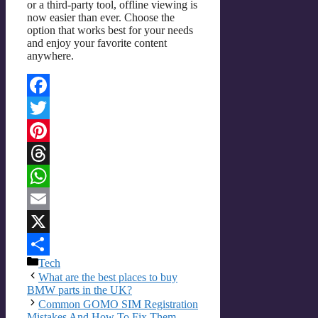
or a third-party tool, offline viewing is
now easier than ever. Choose the
option that works best for your needs
and enjoy your favorite content
anywhere.
Facebook
Twitter
Pinterest
Threads
WhatsApp
Email
X
Categories
Tech
Share
What are the best places to buy
BMW parts in the UK?
Common GOMO SIM Registration
Mistakes And How To Fix Them