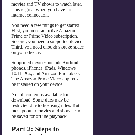
movies and TV shows to watch later.
This is great when you have no
internet connection.
You need a few things to get started.
First, you need an active Amazon
Prime or Prime Video subscription.
Second, you need a supported device.
Third, you need enough storage space
on your device.
Supported devices include Android
phones, iPhones, iPads, Windows
10/11 PCs, and Amazon Fire tablets.
The Amazon Prime Video app must
be installed on your device.
Not all content is available for
download. Some titles may be
restricted due to licensing rules. But
most popular movies and shows can
be saved for offline playback.
Part 2: Steps to