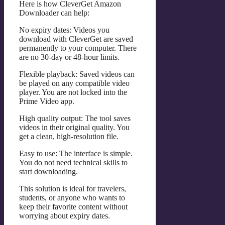
Here is how CleverGet Amazon
Downloader can help:
No expiry dates: Videos you
download with CleverGet are saved
permanently to your computer. There
are no 30-day or 48-hour limits.
Flexible playback: Saved videos can
be played on any compatible video
player. You are not locked into the
Prime Video app.
High quality output: The tool saves
videos in their original quality. You
get a clean, high-resolution file.
Easy to use: The interface is simple.
You do not need technical skills to
start downloading.
This solution is ideal for travelers,
students, or anyone who wants to
keep their favorite content without
worrying about expiry dates.