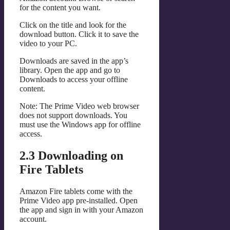
for the content you want.
Click on the title and look for the
download button. Click it to save the
video to your PC.
Downloads are saved in the app’s
library. Open the app and go to
Downloads to access your offline
content.
Note: The Prime Video web browser
does not support downloads. You
must use the Windows app for offline
access.
2.3 Downloading on
Fire Tablets
Amazon Fire tablets come with the
Prime Video app pre-installed. Open
the app and sign in with your Amazon
account.