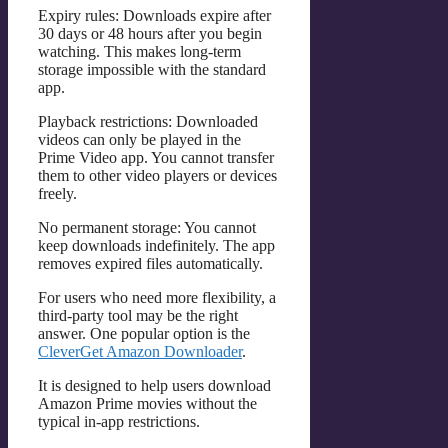
Expiry rules: Downloads expire after
30 days or 48 hours after you begin
watching. This makes long-term
storage impossible with the standard
app.
Playback restrictions: Downloaded
videos can only be played in the
Prime Video app. You cannot transfer
them to other video players or devices
freely.
No permanent storage: You cannot
keep downloads indefinitely. The app
removes expired files automatically.
For users who need more flexibility, a
third-party tool may be the right
answer. One popular option is the
CleverGet Amazon Downloader
.
It is designed to help users download
Amazon Prime movies without the
typical in-app restrictions.