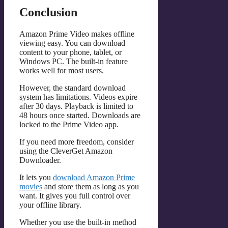
Conclusion
Amazon Prime Video makes offline
viewing easy. You can download
content to your phone, tablet, or
Windows PC. The built-in feature
works well for most users.
However, the standard download
system has limitations. Videos expire
after 30 days. Playback is limited to
48 hours once started. Downloads are
locked to the Prime Video app.
If you need more freedom, consider
using the CleverGet Amazon
Downloader.
It lets you
download Amazon Prime
movies
and store them as long as you
want. It gives you full control over
your offline library.
Whether you use the built-in method