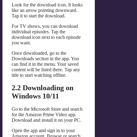
Look for the download icon. It looks
like an arrow pointing downward.
Tap it to start the download.
For TV shows, you can download
individual episodes. Tap the
download icon next to each episode
you want.
Once downloaded, go to the
Downloads section in the app. You
can find it in the menu. Your saved
content will be listed there. Tap any
title to start watching offline.
2.2 Downloading on
Windows 10/11
Go to the Microsoft Store and search
for the Amazon Prime Video app.
Download and install it on your PC.
Open the app and sign in to your
Amazon account. Browse or search