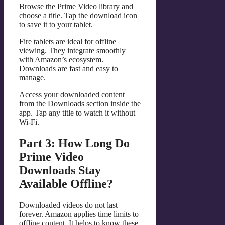
Browse the Prime Video library and
choose a title. Tap the download icon
to save it to your tablet.
Fire tablets are ideal for offline
viewing. They integrate smoothly
with Amazon’s ecosystem.
Downloads are fast and easy to
manage.
Access your downloaded content
from the Downloads section inside the
app. Tap any title to watch it without
Wi-Fi.
Part 3: How Long Do
Prime Video
Downloads Stay
Available Offline?
Downloaded videos do not last
forever. Amazon applies time limits to
offline content. It helps to know these