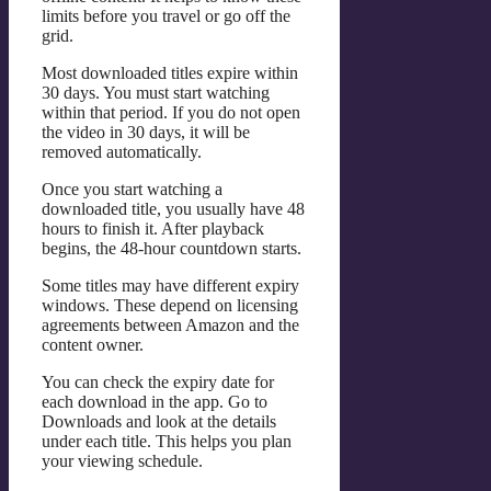
limits before you travel or go off the
grid.
Most downloaded titles expire within
30 days. You must start watching
within that period. If you do not open
the video in 30 days, it will be
removed automatically.
Once you start watching a
downloaded title, you usually have 48
hours to finish it. After playback
begins, the 48-hour countdown starts.
Some titles may have different expiry
windows. These depend on licensing
agreements between Amazon and the
content owner.
You can check the expiry date for
each download in the app. Go to
Downloads and look at the details
under each title. This helps you plan
your viewing schedule.