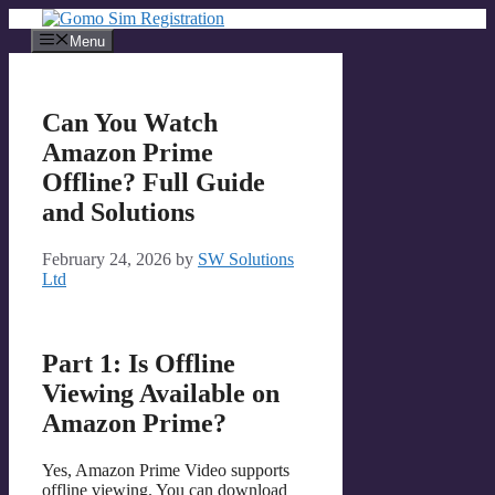
Skip
to
Menu
content
Can You Watch
Amazon Prime
Offline? Full Guide
and Solutions
February 24, 2026
by
SW Solutions
Ltd
Part 1: Is Offline
Viewing Available on
Amazon Prime?
Yes, Amazon Prime Video supports
offline viewing. You can download