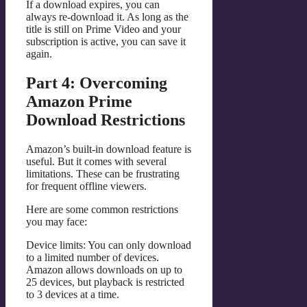
If a download expires, you can
always re-download it. As long as the
title is still on Prime Video and your
subscription is active, you can save it
again.
Part 4: Overcoming
Amazon Prime
Download Restrictions
Amazon’s built-in download feature is
useful. But it comes with several
limitations. These can be frustrating
for frequent offline viewers.
Here are some common restrictions
you may face:
Device limits: You can only download
to a limited number of devices.
Amazon allows downloads on up to
25 devices, but playback is restricted
to 3 devices at a time.