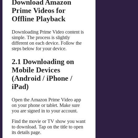
Download Amazon
Prime Videos for
Offline Playback
Downloading Prime Video content is
simple. The process is slightly
different on each device. Follow the
steps below for your device.
2.1 Downloading on
Mobile Devices
(Android / iPhone /
iPad)
Open the Amazon Prime Video app
on your phone or tablet. Make sure
you are signed in to your account.
Find the movie or TV show you want
to download. Tap on the title to open
its details page.