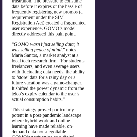
frustration. The pressure to consume
data before it expires or the hassle of
frequently registering new promos (a
requirement under the SIM
Registration Act) created a fragmented
user experience. GOMO’s model
directly addressed this pain point.
“
GOMO wasn’t just selling data; it
was selling peace of mind
,” notes
Maria Santos, a market analyst at a
local tech research firm. “For students,
freelancers, and even average users
with fluctuating data needs, the ability
to ‘store’ data for a rainy day or a
future vacation was a game-changer.
It shifted the power dynamic from the
telco’s expiry calendar to the user’s
actual consumption habits.”
This strategy proved particularly
potent in a post-pandemic landscape
where hybrid work and online
learning have made reliable, on-
demand data non-negotiable.