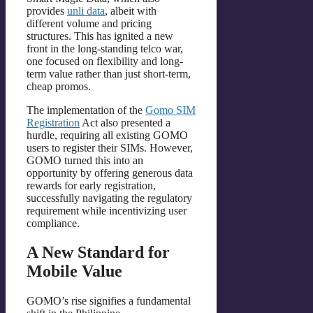
provides
unli data
, albeit with
different volume and pricing
structures. This has ignited a new
front in the long-standing telco war,
one focused on flexibility and long-
term value rather than just short-term,
cheap promos.
The implementation of the
Gomo SIM
Registration
Act also presented a
hurdle, requiring all existing GOMO
users to register their SIMs. However,
GOMO turned this into an
opportunity by offering generous data
rewards for early registration,
successfully navigating the regulatory
requirement while incentivizing user
compliance.
A New Standard for
Mobile Value
GOMO’s rise signifies a fundamental