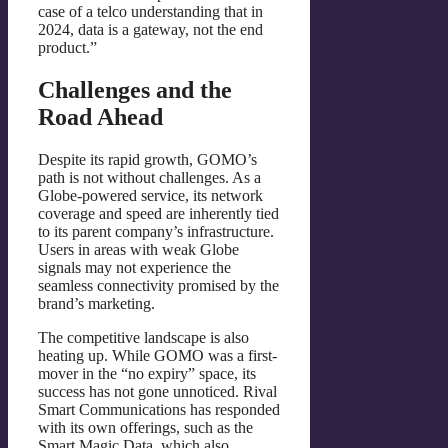
case of a telco understanding that in
2024, data is a gateway, not the end
product.”
Challenges and the
Road Ahead
Despite its rapid growth, GOMO’s
path is not without challenges. As a
Globe-powered service, its network
coverage and speed are inherently tied
to its parent company’s infrastructure.
Users in areas with weak Globe
signals may not experience the
seamless connectivity promised by the
brand’s marketing.
The competitive landscape is also
heating up. While GOMO was a first-
mover in the “no expiry” space, its
success has not gone unnoticed. Rival
Smart Communications has responded
with its own offerings, such as the
Smart Magic Data, which also