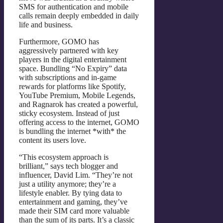
SMS for authentication and mobile
calls remain deeply embedded in daily
life and business.
Furthermore, GOMO has
aggressively partnered with key
players in the digital entertainment
space. Bundling “No Expiry” data
with subscriptions and in-game
rewards for platforms like Spotify,
YouTube Premium, Mobile Legends,
and Ragnarok has created a powerful,
sticky ecosystem. Instead of just
offering access to the internet, GOMO
is bundling the internet *with* the
content its users love.
“This ecosystem approach is
brilliant,” says tech blogger and
influencer, David Lim. “They’re not
just a utility anymore; they’re a
lifestyle enabler. By tying data to
entertainment and gaming, they’ve
made their SIM card more valuable
than the sum of its parts. It’s a classic