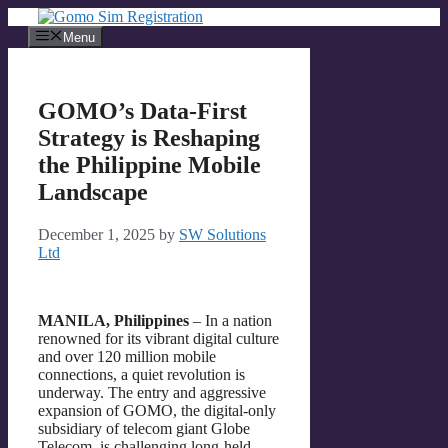
Skip
to
Menu
content
GOMO’s Data-First
Strategy is Reshaping
the Philippine Mobile
Landscape
December 1, 2025
by
SW Solutions
Ltd
MANILA, Philippines
– In a nation
renowned for its vibrant digital culture
and over 120 million mobile
connections, a quiet revolution is
underway. The entry and aggressive
expansion of GOMO, the digital-only
subsidiary of telecom giant Globe
Telecom, is challenging long-held