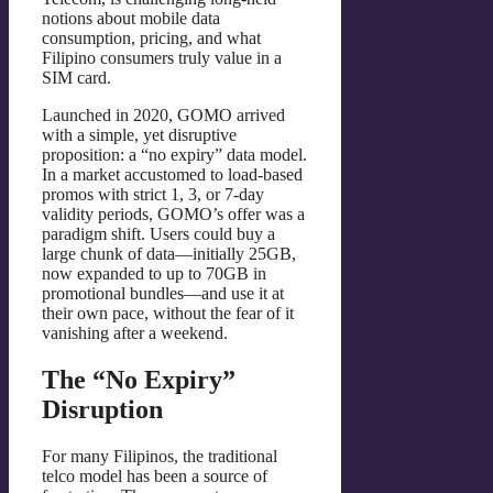
notions about mobile data
consumption, pricing, and what
Filipino consumers truly value in a
SIM card.
Launched in 2020, GOMO arrived
with a simple, yet disruptive
proposition: a “no expiry” data model.
In a market accustomed to load-based
promos with strict 1, 3, or 7-day
validity periods, GOMO’s offer was a
paradigm shift. Users could buy a
large chunk of data—initially 25GB,
now expanded to up to 70GB in
promotional bundles—and use it at
their own pace, without the fear of it
vanishing after a weekend.
The “No Expiry”
Disruption
For many Filipinos, the traditional
telco model has been a source of