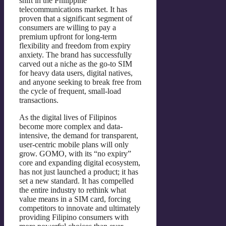
shift in the Philippine
telecommunications market. It has
proven that a significant segment of
consumers are willing to pay a
premium upfront for long-term
flexibility and freedom from expiry
anxiety. The brand has successfully
carved out a niche as the go-to SIM
for heavy data users, digital natives,
and anyone seeking to break free from
the cycle of frequent, small-load
transactions.
As the digital lives of Filipinos
become more complex and data-
intensive, the demand for transparent,
user-centric mobile plans will only
grow. GOMO, with its “no expiry”
core and expanding digital ecosystem,
has not just launched a product; it has
set a new standard. It has compelled
the entire industry to rethink what
value means in a SIM card, forcing
competitors to innovate and ultimately
providing Filipino consumers with