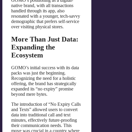
GOMO’s positioning as a digital-
native brand, with all transactions
handled through its app, also
resonated with a younger, tech-savvy
demographic that prefers self-service
over visiting physical stores.
More Than Just Data:
Expanding the
Ecosystem
GOMO’s initial success with its data
packs was just the beginning.
Recognizing the need for a holistic
offering, the brand has strategically
expanded its “no expiry” promise
beyond mere bytes.
The introduction of “No Expiry Calls
and Texts” allowed users to convert
data into traditional call and text
minutes, effectively future-proofing
their communication needs. This
move was crucial in a country where