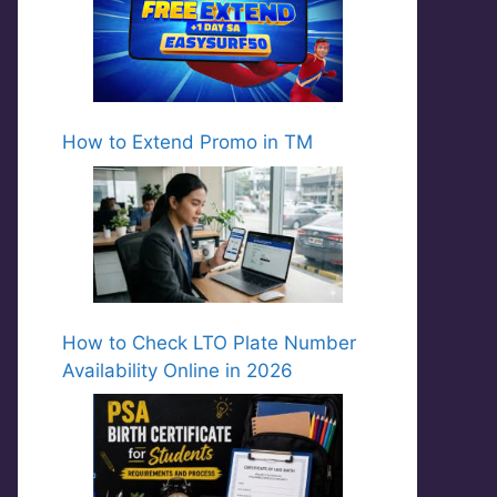
How to Extend Promo in TM
How to Check LTO Plate Number
Availability Online in 2026