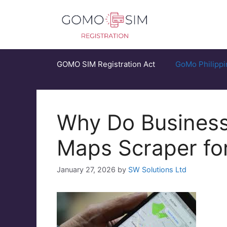
Skip
to
content
GOMO SIM Registration Act
GoMo Philippi
Why Do Business
Maps Scraper for
January 27, 2026
by
SW Solutions Ltd