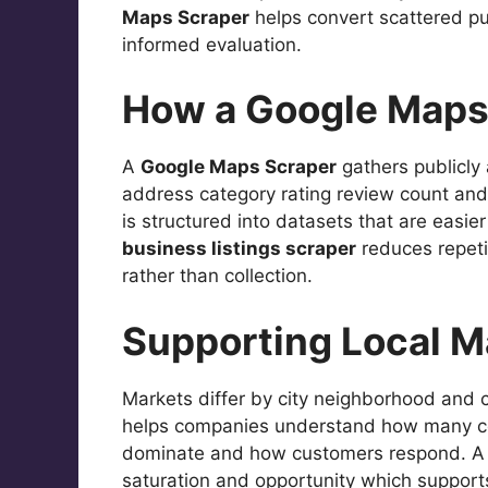
Maps Scraper
helps convert scattered pu
informed evaluation.
How a Google Maps 
A
Google Maps Scraper
gathers publicly 
address category rating review count and 
is structured into datasets that are easi
business listings scraper
reduces repeti
rather than collection.
Supporting Local 
Markets differ by city neighborhood an
helps companies understand how many co
dominate and how customers respond. 
saturation and opportunity which supports