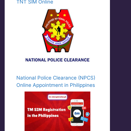
TNT SIM Online
National Police Clearance (NPCS)
Online Appointment in Philippines