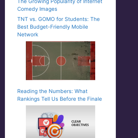
The Growing Popularity of Internet
Comedy Images
TNT vs. GOMO for Students: The
Best Budget-Friendly Mobile
Network
Reading the Numbers: What
Rankings Tell Us Before the Finale