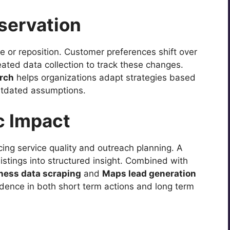
servation
 or reposition. Customer preferences shift over
ated data collection to track these changes.
arch
helps organizations adapt strategies based
utdated assumptions.
c Impact
icing service quality and outreach planning. A
listings into structured insight. Combined with
iness data scraping
and
Maps lead generation
dence in both short term actions and long term