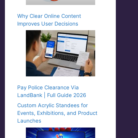
Why Clear Online Content
Improves User Decisions
Pay Police Clearance Via
LandBank | Full Guide 2026
Custom Acrylic Standees for
Events, Exhibitions, and Product
Launches