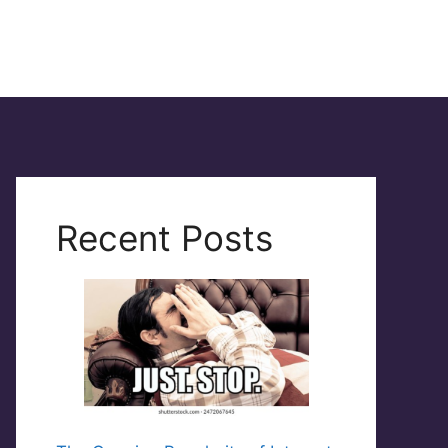
Recent Posts