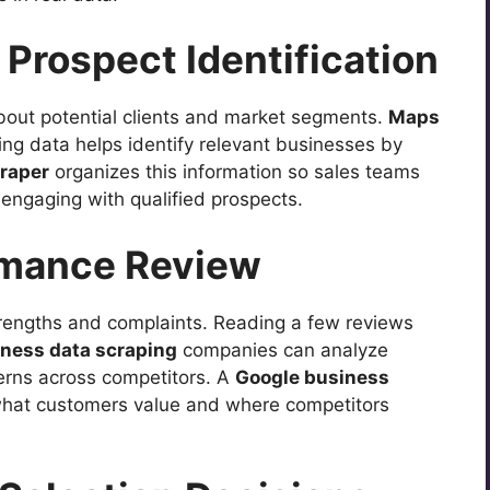
Prospect Identification
bout potential clients and market segments.
Maps
ting data helps identify relevant businesses by
raper
organizes this information so sales teams
engaging with qualified prospects.
rmance Review
rengths and complaints. Reading a few reviews
iness data scraping
companies can analyze
erns across competitors. A
Google business
hat customers value and where competitors