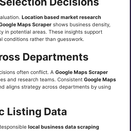
 Selection Decisions
aluation.
Location based market research
Google Maps Scraper
shows business density,
y in potential areas. These insights support
l conditions rather than guesswork.
cross Departments
isions often conflict. A
Google Maps Scraper
ales and research teams. Consistent
Google Maps
nd aligns strategy across departments by using
c Listing Data
 Responsible
local business data scraping