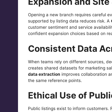
Expansion and Site
Opening a new branch requires careful ev
supported by listing data reduces risk. A
customer sentiment and service availabilit
confident expansion choices based on rea
Consistent Data A
When teams rely on different sources, dec
creates shared datasets for marketing s
data extraction
improves collaboration a
the same reference points.
Ethical Use of Publi
Public listings exist to inform customers.