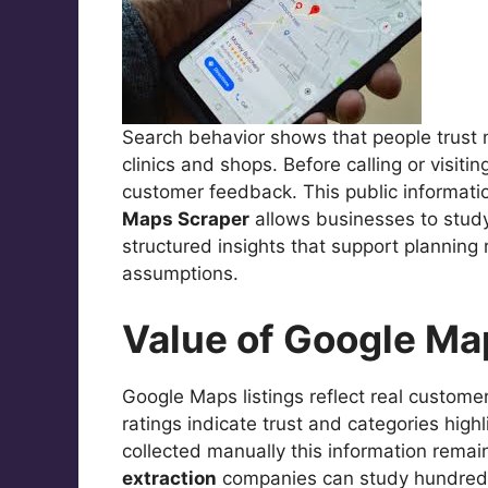
Search behavior shows that people trust 
clinics and shops. Before calling or visiti
customer feedback. This public informati
Maps Scraper
allows businesses to study t
structured insights that support planning
assumptions.
Value of Google Ma
Google Maps listings reflect real customer
ratings indicate trust and categories hig
collected manually this information rema
extraction
companies can study hundreds 