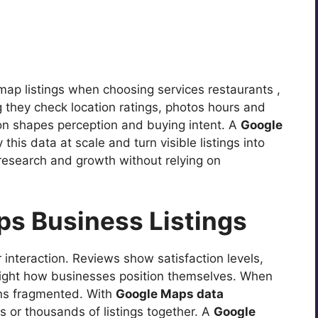
map listings when choosing services restaurants ,
ng they check location ratings, photos hours and
on shapes perception and buying intent. A
Google
his data at scale and turn visible listings into
 research and growth without relying on
ps Business Listings
 interaction. Reviews show satisfaction levels,
hlight how businesses position themselves. When
ins fragmented. With
Google Maps data
or thousands of listings together. A
Google