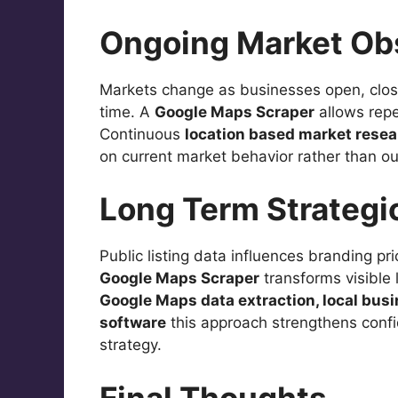
Ongoing Market Ob
Markets change as businesses open, close
time. A
Google Maps Scraper
allows repe
Continuous
location based market rese
on current market behavior rather than o
Long Term Strategi
Public listing data influences branding pr
Google Maps Scraper
transforms visible 
Google Maps data extraction, local bus
software
this approach strengthens confi
strategy.
Final Thoughts