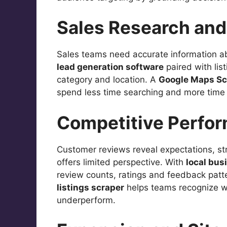
Sales Research and 
Sales teams need accurate information a
lead generation software
paired with lis
category and location. A
Google Maps Sc
spend less time searching and more time 
Competitive Perfo
Customer reviews reveal expectations, st
offers limited perspective. With
local bus
review counts, ratings and feedback patt
listings scraper
helps teams recognize w
underperform.