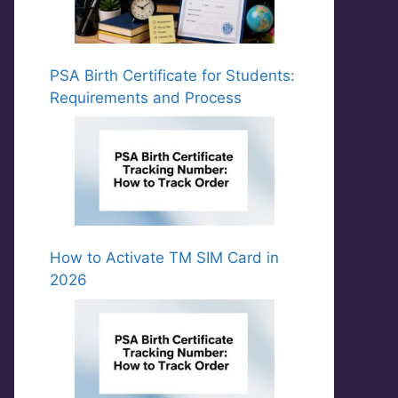
PSA Birth Certificate for Students:
Requirements and Process
How to Activate TM SIM Card in
2026