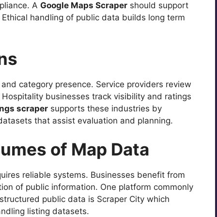
pliance. A
Google Maps Scraper
should support
Ethical handling of public data builds long term
ons
 and category presence. Service providers review
Hospitality businesses track visibility and ratings
ings scraper
supports these industries by
datasets that assist evaluation and planning.
lumes of Map Data
quires reliable systems. Businesses benefit from
ation of public information. One platform commonly
tructured public data is Scraper City which
dling listing datasets.