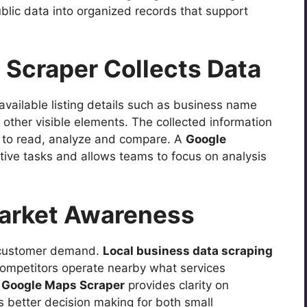
blic data into organized records that support
Scraper Collects Data
available listing details such as business name
other visible elements. The collected information
er to read, analyze and compare. A
Google
tive tasks and allows teams to focus on analysis
Market Awareness
d customer demand.
Local business data scraping
mpetitors operate nearby what services
A
Google Maps Scraper
provides clarity on
 better decision making for both small