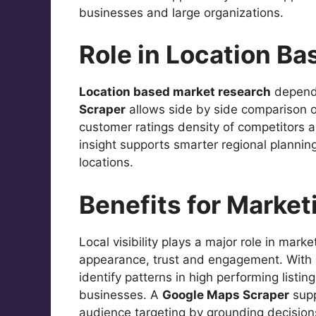
businesses and large organizations.
Role in Location B
Location based market research
depends
Scraper
allows side by side comparison o
customer ratings density of competitors a
insight supports smarter regional planni
locations.
Benefits for Market
Local visibility plays a major role in mark
appearance, trust and engagement. With
identify patterns in high performing list
businesses. A
Google Maps Scraper
supp
audience targeting by grounding decisions