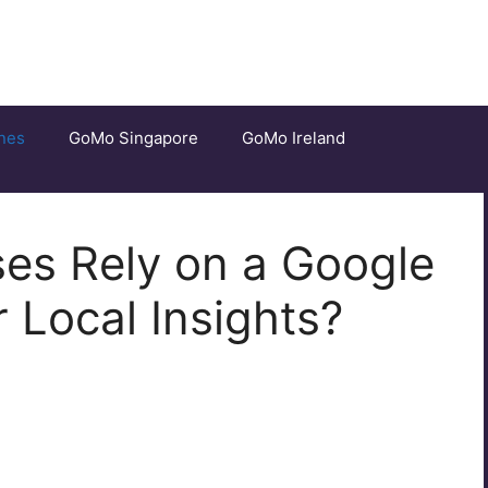
nes
GoMo Singapore
GoMo Ireland
es Rely on a Google
 Local Insights?