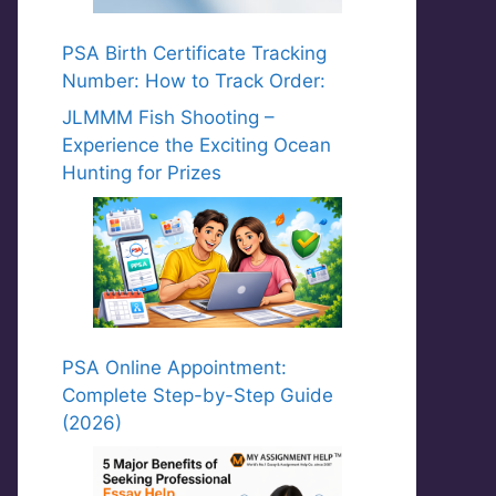
PSA Birth Certificate Tracking
Number: How to Track Order:
JLMMM Fish Shooting –
Experience the Exciting Ocean
Hunting for Prizes
PSA Online Appointment:
Complete Step-by-Step Guide
(2026)