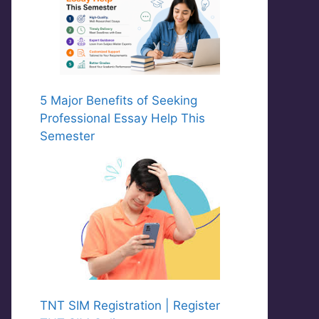
5 Major Benefits of Seeking
Professional Essay Help This
Semester
TNT SIM Registration | Register