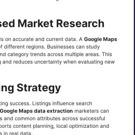
ased Market Research
 on accurate and current data. A
Google Maps
f different regions. Businesses can study
nd category trends across multiple areas. This
ng and reduces uncertainty when evaluating new
ing Strategy
eting success. Listings influence search
Google Maps data extraction
marketers can
ings and common attributes across successful
orts content planning, local optimization and
 in real data.