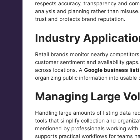
respects accuracy, transparency and com
analysis and planning rather than misuse. 
trust and protects brand reputation.
Industry Applicati
Retail brands monitor nearby competitors
customer sentiment and availability gaps. 
across locations. A
Google business list
organizing public information into usable 
Managing Large Vo
Handling large amounts of listing data re
tools that simplify collection and organiz
mentioned by professionals working with s
supports practical workflows for teams han