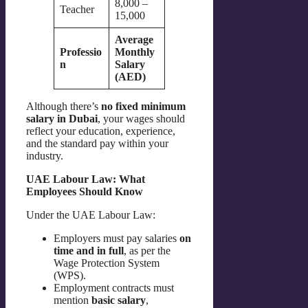
8,000 –
Teacher
15,000
Average
Professio
Monthly
n
Salary
(AED)
Although there’s
no fixed minimum
salary in Dubai
, your wages should
reflect your education, experience,
and the standard pay within your
industry.
UAE Labour Law: What
Employees Should Know
Under the UAE Labour Law:
Employers must pay salaries
on
time and in full
, as per the
Wage Protection System
(WPS).
Employment contracts must
mention
basic salary
,