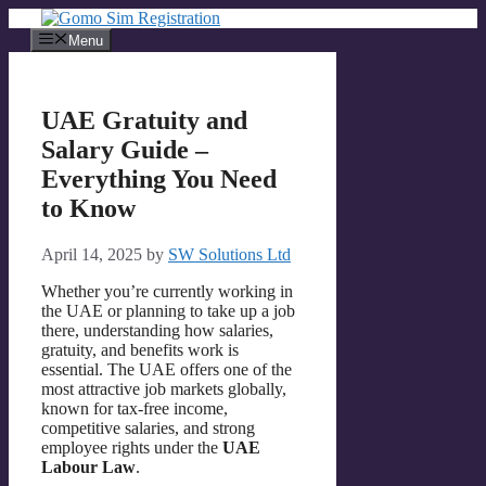
Skip
to
Menu
content
UAE Gratuity and
Salary Guide –
Everything You Need
to Know
April 14, 2025
by
SW Solutions Ltd
Whether you’re currently working in
the UAE or planning to take up a job
there, understanding how salaries,
gratuity, and benefits work is
essential. The UAE offers one of the
most attractive job markets globally,
known for tax-free income,
competitive salaries, and strong
employee rights under the
UAE
Labour Law
.