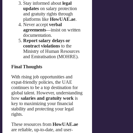
Stay informed about
legal
updates
on salary protection
and gratuity rights through
platforms like
HowUAE.ae
.
Never accept
verbal
agreements
—insist on written
documentation.
Report salary delays or
contract violations
to the
Ministry of Human Resources
and Emiratisation (MOHRE).
Final Thoughts
With rising job opportunities and
expat-friendly policies, the UAE
continues to be a top destination for
global talent. However, understanding
how
salaries and gratuity work
is
key to maximizing your financial
stability and protecting your legal
rights.
These resources from
HowUAE.ae
are reliable, up-to-date, and user-