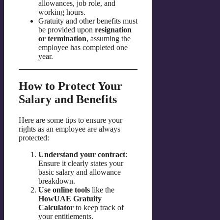
allowances, job role, and
working hours.
Gratuity and other benefits must
be provided upon
resignation
or termination
, assuming the
employee has completed one
year.
How to Protect Your
Salary and Benefits
Here are some tips to ensure your
rights as an employee are always
protected:
Understand your contract
:
Ensure it clearly states your
basic salary and allowance
breakdown.
Use online tools
like the
HowUAE Gratuity
Calculator
to keep track of
your entitlements.