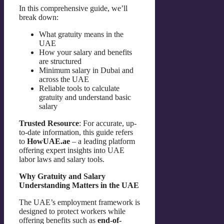
In this comprehensive guide, we’ll
break down:
What gratuity means in the
UAE
How your salary and benefits
are structured
Minimum salary in Dubai and
across the UAE
Reliable tools to calculate
gratuity and understand basic
salary
Trusted Resource
: For accurate, up-
to-date information, this guide refers
to
HowUAE.ae
– a leading platform
offering expert insights into UAE
labor laws and salary tools.
Why Gratuity and Salary
Understanding Matters in the UAE
The UAE’s employment framework is
designed to protect workers while
offering benefits such as
end-of-