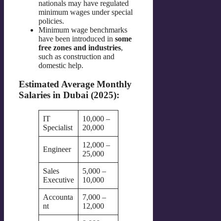
nationals may have regulated
minimum wages under special
policies.
Minimum wage benchmarks
have been introduced in
some
free zones and industries
,
such as construction and
domestic help.
Estimated Average Monthly
Salaries in Dubai (2025):
IT
10,000 –
Specialist
20,000
12,000 –
Engineer
25,000
Sales
5,000 –
Executive
10,000
Accounta
7,000 –
nt
12,000