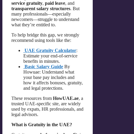
service gratuity
,
paid leave
, and
transparent salary structures
. But
many professionals—especially
newcomers—struggle to understand
what they’re entitled to.
To help bridge this gap, we strongly
recommend using tools like the:
UAE Gratuity Calculator
:
Estimate your end-of-service
benefits in minutes.
Basic Salary Guide
By
Howuae: Understand what
your base pay includes and
how it affects bonuses, gratuity,
and legal protections.
These resources from
HowUAE.ae
, a
trusted UAE-specific site, are widely
used by expats, HR professionals, and
legal advisors.
What is Gratuity in the UAE?