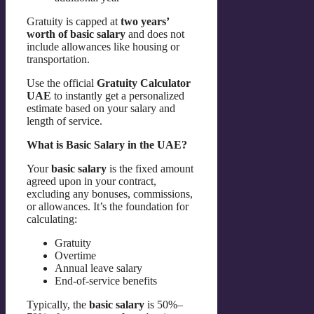
Gratuity is capped at
two years’
worth of basic salary
and does not
include allowances like housing or
transportation.
Use the official
Gratuity Calculator
UAE
to instantly get a personalized
estimate based on your salary and
length of service.
What is Basic Salary in the UAE?
Your
basic salary
is the fixed amount
agreed upon in your contract,
excluding any bonuses, commissions,
or allowances. It’s the foundation for
calculating:
Gratuity
Overtime
Annual leave salary
End-of-service benefits
Typically, the
basic salary
is 50%–