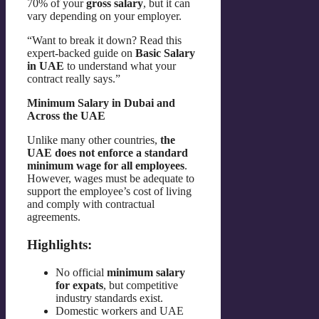
70% of your
gross salary
, but it can
vary depending on your employer.
“Want to break it down? Read this
expert-backed guide on
Basic Salary
in UAE
to understand what your
contract really says.”
Minimum Salary in Dubai and
Across the UAE
Unlike many other countries,
the
UAE does not enforce a standard
minimum wage for all employees
.
However, wages must be adequate to
support the employee’s cost of living
and comply with contractual
agreements.
Highlights:
No official
minimum salary
for expats
, but competitive
industry standards exist.
Domestic workers and UAE