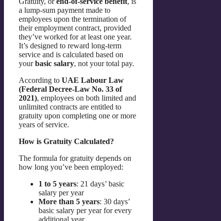
Gratuity, or
end-of-service benefit
, is
a lump-sum payment made to
employees upon the termination of
their employment contract, provided
they’ve worked for at least one year.
It’s designed to reward long-term
service and is calculated based on
your
basic salary
, not your total pay.
According to
UAE Labour Law
(Federal Decree-Law No. 33 of
2021)
, employees on both limited and
unlimited contracts are entitled to
gratuity upon completing one or more
years of service.
How is Gratuity Calculated?
The formula for gratuity depends on
how long you’ve been employed:
1 to 5 years
: 21 days’ basic
salary per year
More than 5 years
: 30 days’
basic salary per year for every
additional year