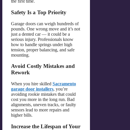
the first time.
Safety Is a Top Priority
Garage doors can weigh hundreds of
pounds. One wrong move and it’s not
just a dented car — it could be a
serious injury. Professionals know
how to handle springs under high
tension, proper balancing, and safe
mounting.
Avoid Costly Mistakes and
Rework
When you hire skilled
Sacramento
garage door installers
, you’re
avoiding rookie mistakes that could
cost you more in the long run. Bad
alignments, uneven tracks, or faulty
sensors lead to more repairs and
higher bills.
Increase the Lifespan of Your