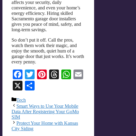
affects your security, daily
convenience, and even your home’s
energy efficiency. Hiring skilled
Sacramento garage door installers
gives you peace of mind, safety, and
long-term savings.
So don’t put it off. Call the pros,
watch them work their magic, and
enjoy the smooth, quiet hum of a
garage door that just works. It’s worth
every penny.
Facebook
Twitter
Pinterest
Threads
WhatsApp
Email
X
Share
Categories
Tech
Smart Ways to Use Your Mobile
Data After Registering Your GoMo
SIM
Protect Your Home with Kansas
City Siding