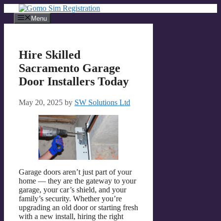
Skip
to
Menu
content
Hire Skilled
Sacramento Garage
Door Installers Today
May 20, 2025
by
SW Solutions Ltd
Garage doors aren’t just part of your
home — they are the gateway to your
garage, your car’s shield, and your
family’s security. Whether you’re
upgrading an old door or starting fresh
with a new install, hiring the right