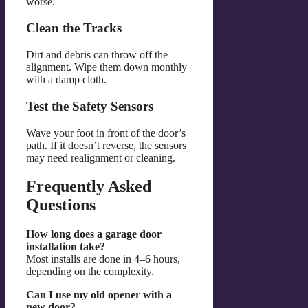
worse.
Clean the Tracks
Dirt and debris can throw off the
alignment. Wipe them down monthly
with a damp cloth.
Test the Safety Sensors
Wave your foot in front of the door’s
path. If it doesn’t reverse, the sensors
may need realignment or cleaning.
Frequently Asked
Questions
How long does a garage door
installation take?
Most installs are done in 4–6 hours,
depending on the complexity.
Can I use my old opener with a
new door?