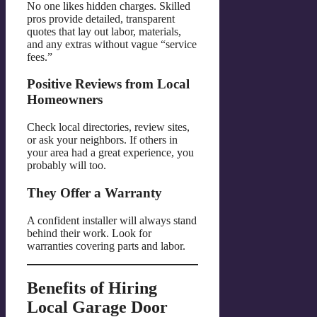
No one likes hidden charges. Skilled
pros provide detailed, transparent
quotes that lay out labor, materials,
and any extras without vague “service
fees.”
Positive Reviews from Local
Homeowners
Check local directories, review sites,
or ask your neighbors. If others in
your area had a great experience, you
probably will too.
They Offer a Warranty
A confident installer will always stand
behind their work. Look for
warranties covering parts and labor.
Benefits of Hiring
Local Garage Door