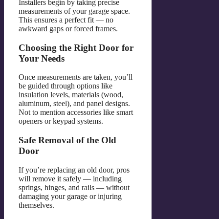
Installers begin by taking precise
measurements of your garage space.
This ensures a perfect fit — no
awkward gaps or forced frames.
Choosing the Right Door for
Your Needs
Once measurements are taken, you’ll
be guided through options like
insulation levels, materials (wood,
aluminum, steel), and panel designs.
Not to mention accessories like smart
openers or keypad systems.
Safe Removal of the Old
Door
If you’re replacing an old door, pros
will remove it safely — including
springs, hinges, and rails — without
damaging your garage or injuring
themselves.