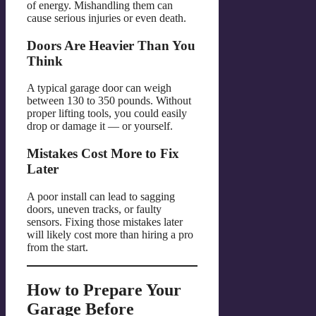
of energy. Mishandling them can
cause serious injuries or even death.
Doors Are Heavier Than You
Think
A typical garage door can weigh
between 130 to 350 pounds. Without
proper lifting tools, you could easily
drop or damage it — or yourself.
Mistakes Cost More to Fix
Later
A poor install can lead to sagging
doors, uneven tracks, or faulty
sensors. Fixing those mistakes later
will likely cost more than hiring a pro
from the start.
How to Prepare Your
Garage Before