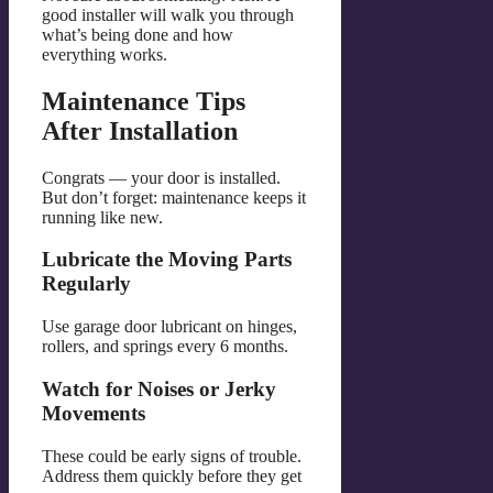
good installer will walk you through
what’s being done and how
everything works.
Maintenance Tips
After Installation
Congrats — your door is installed.
But don’t forget: maintenance keeps it
running like new.
Lubricate the Moving Parts
Regularly
Use garage door lubricant on hinges,
rollers, and springs every 6 months.
Watch for Noises or Jerky
Movements
These could be early signs of trouble.
Address them quickly before they get