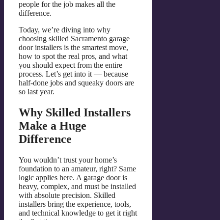
people for the job makes all the
difference.
Today, we’re diving into why
choosing skilled Sacramento garage
door installers is the smartest move,
how to spot the real pros, and what
you should expect from the entire
process. Let’s get into it — because
half-done jobs and squeaky doors are
so last year.
Why Skilled Installers
Make a Huge
Difference
You wouldn’t trust your home’s
foundation to an amateur, right? Same
logic applies here. A garage door is
heavy, complex, and must be installed
with absolute precision. Skilled
installers bring the experience, tools,
and technical knowledge to get it right