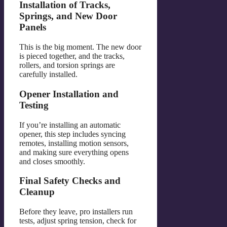
Installation of Tracks,
Springs, and New Door
Panels
This is the big moment. The new door
is pieced together, and the tracks,
rollers, and torsion springs are
carefully installed.
Opener Installation and
Testing
If you’re installing an automatic
opener, this step includes syncing
remotes, installing motion sensors,
and making sure everything opens
and closes smoothly.
Final Safety Checks and
Cleanup
Before they leave, pro installers run
tests, adjust spring tension, check for