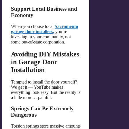
Support Local Business and
Economy
When you choose local
Sacramento
garage door installers,
you’re
investing in your community, not
some out-of-state corporation.
Avoiding DIY Mistakes
in Garage Door
Installation
Tempted to install the door yourself?
We get it — YouTube makes
everything look easy. But the reality is
a little more… painful.
Springs Can Be Extremely
Dangerous
Torsion springs store massive amounts