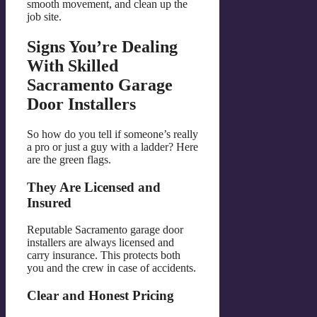
smooth movement, and clean up the
job site.
Signs You’re Dealing
With Skilled
Sacramento Garage
Door Installers
So how do you tell if someone’s really
a pro or just a guy with a ladder? Here
are the green flags.
They Are Licensed and
Insured
Reputable Sacramento garage door
installers are always licensed and
carry insurance. This protects both
you and the crew in case of accidents.
Clear and Honest Pricing