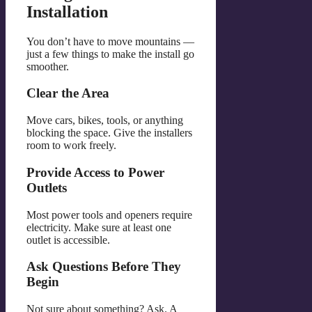
Installation
You don’t have to move mountains —
just a few things to make the install go
smoother.
Clear the Area
Move cars, bikes, tools, or anything
blocking the space. Give the installers
room to work freely.
Provide Access to Power
Outlets
Most power tools and openers require
electricity. Make sure at least one
outlet is accessible.
Ask Questions Before They
Begin
Not sure about something? Ask. A