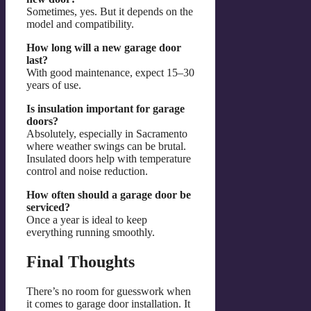
Sometimes, yes. But it depends on the
model and compatibility.
How long will a new garage door
last?
With good maintenance, expect 15–30
years of use.
Is insulation important for garage
doors?
Absolutely, especially in Sacramento
where weather swings can be brutal.
Insulated doors help with temperature
control and noise reduction.
How often should a garage door be
serviced?
Once a year is ideal to keep
everything running smoothly.
Final Thoughts
There’s no room for guesswork when
it comes to garage door installation. It