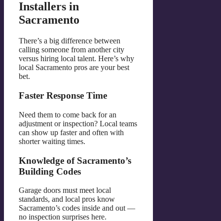
Installers in
Sacramento
There’s a big difference between
calling someone from another city
versus hiring local talent. Here’s why
local Sacramento pros are your best
bet.
Faster Response Time
Need them to come back for an
adjustment or inspection? Local teams
can show up faster and often with
shorter waiting times.
Knowledge of Sacramento’s
Building Codes
Garage doors must meet local
standards, and local pros know
Sacramento’s codes inside and out —
no inspection surprises here.