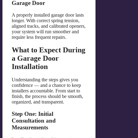
Garage Door
A properly installed garage door lasts
longer. With correct spring tension,
aligned tracks, and calibrated openers,
your system will run smoother and
require less frequent repairs.
What to Expect During
a Garage Door
Installation
Understanding the steps gives you
confidence — and a chance to keep
installers accountable. From start to
finish, the process should be smooth,
organized, and transparent.
Step One: Initial
Consultation and
Measurements