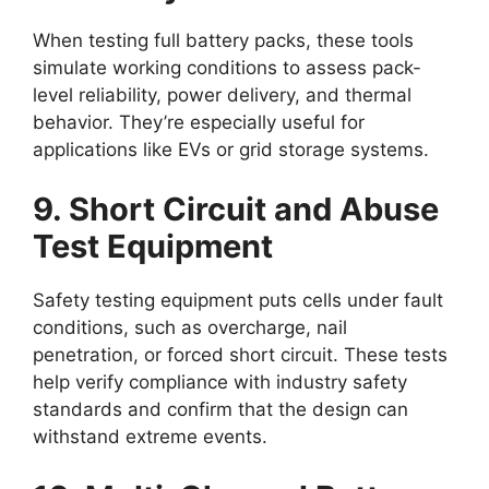
When testing full battery packs, these tools
simulate working conditions to assess pack-
level reliability, power delivery, and thermal
behavior. They’re especially useful for
applications like EVs or grid storage systems.
9. Short Circuit and Abuse
Test Equipment
Safety testing equipment puts cells under fault
conditions, such as overcharge, nail
penetration, or forced short circuit. These tests
help verify compliance with industry safety
standards and confirm that the design can
withstand extreme events.