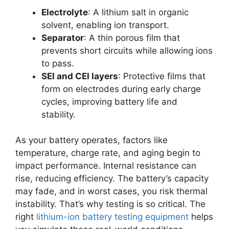
Electrolyte
: A lithium salt in organic
solvent, enabling ion transport.
Separator
: A thin porous film that
prevents short circuits while allowing ions
to pass.
SEI and CEI layers
: Protective films that
form on electrodes during early charge
cycles, improving battery life and
stability.
As your battery operates, factors like
temperature, charge rate, and aging begin to
impact performance. Internal resistance can
rise, reducing efficiency. The battery’s capacity
may fade, and in worst cases, you risk thermal
instability. That’s why testing is so critical. The
right
lithium-ion battery testing equipment
helps