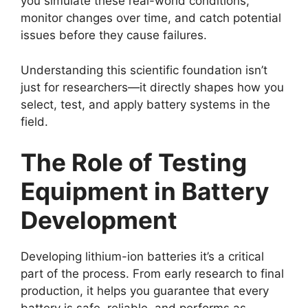
you simulate these real-world conditions,
monitor changes over time, and catch potential
issues before they cause failures.
Understanding this scientific foundation isn’t
just for researchers—it directly shapes how you
select, test, and apply battery systems in the
field.
The Role of Testing
Equipment in Battery
Development
Developing lithium-ion batteries it’s a critical
part of the process. From early research to final
production, it helps you guarantee that every