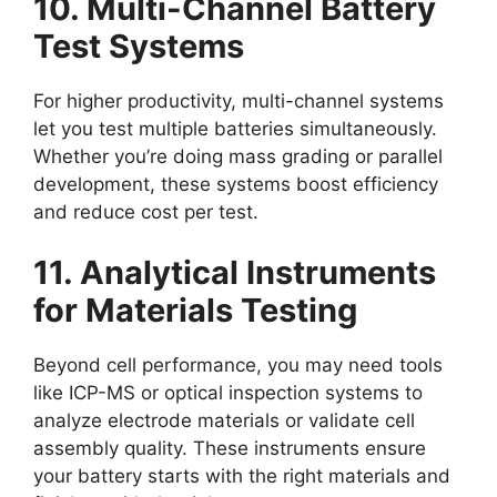
10. Multi-Channel Battery
Test Systems
For higher productivity, multi-channel systems
let you test multiple batteries simultaneously.
Whether you’re doing mass grading or parallel
development, these systems boost efficiency
and reduce cost per test.
11. Analytical Instruments
for Materials Testing
Beyond cell performance, you may need tools
like ICP-MS or optical inspection systems to
analyze electrode materials or validate cell
assembly quality. These instruments ensure
your battery starts with the right materials and