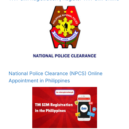
National Police Clearance (NPCS) Online
Appointment in Philippines