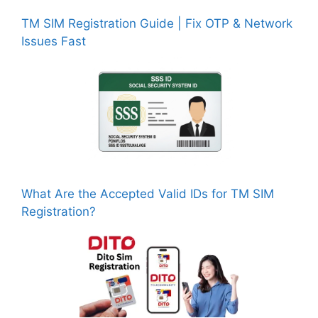
TM SIM Registration Guide | Fix OTP & Network
Issues Fast
What Are the Accepted Valid IDs for TM SIM
Registration?