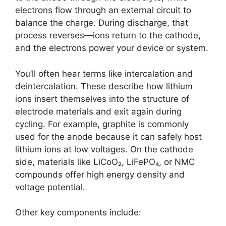
electrons flow through an external circuit to
balance the charge. During discharge, that
process reverses—ions return to the cathode,
and the electrons power your device or system.
You’ll often hear terms like intercalation and
deintercalation. These describe how lithium
ions insert themselves into the structure of
electrode materials and exit again during
cycling. For example, graphite is commonly
used for the anode because it can safely host
lithium ions at low voltages. On the cathode
side, materials like LiCoO₂, LiFePO₄, or NMC
compounds offer high energy density and
voltage potential.
Other key components include: