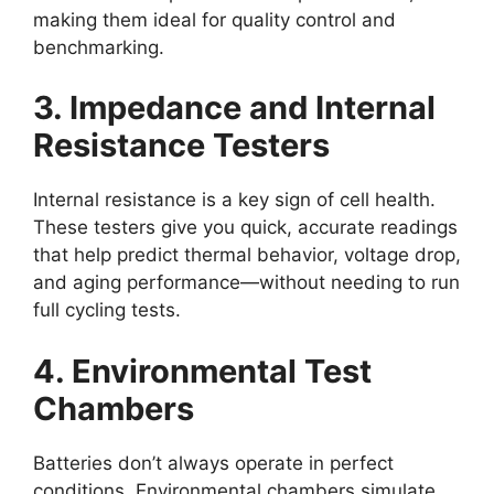
making them ideal for quality control and
benchmarking.
3. Impedance and Internal
Resistance Testers
Internal resistance is a key sign of cell health.
These testers give you quick, accurate readings
that help predict thermal behavior, voltage drop,
and aging performance—without needing to run
full cycling tests.
4. Environmental Test
Chambers
Batteries don’t always operate in perfect
conditions. Environmental chambers simulate