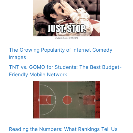
The Growing Popularity of Internet Comedy
Images
TNT vs. GOMO for Students: The Best Budget-
Friendly Mobile Network
Reading the Numbers: What Rankings Tell Us