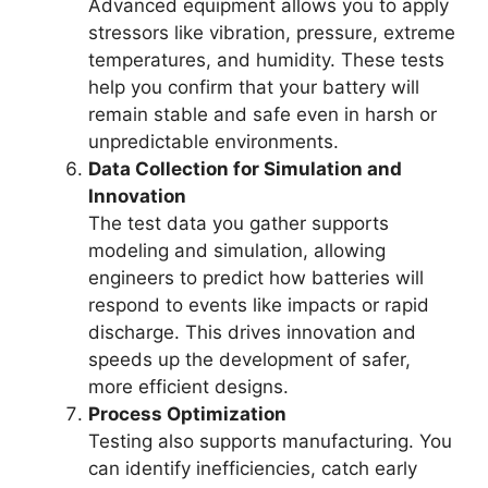
Advanced equipment allows you to apply
stressors like vibration, pressure, extreme
temperatures, and humidity. These tests
help you confirm that your battery will
remain stable and safe even in harsh or
unpredictable environments.
Data Collection for Simulation and
Innovation
The test data you gather supports
modeling and simulation, allowing
engineers to predict how batteries will
respond to events like impacts or rapid
discharge. This drives innovation and
speeds up the development of safer,
more efficient designs.
Process Optimization
Testing also supports manufacturing. You
can identify inefficiencies, catch early