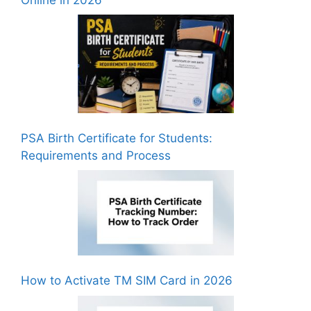
PSA Birth Certificate for Students:
Requirements and Process
How to Activate TM SIM Card in 2026