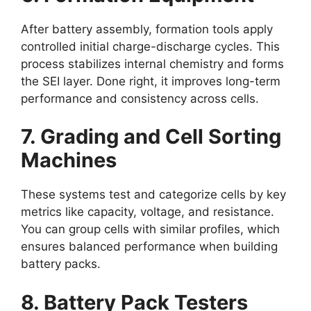
After battery assembly, formation tools apply
controlled initial charge-discharge cycles. This
process stabilizes internal chemistry and forms
the SEI layer. Done right, it improves long-term
performance and consistency across cells.
7. Grading and Cell Sorting
Machines
These systems test and categorize cells by key
metrics like capacity, voltage, and resistance.
You can group cells with similar profiles, which
ensures balanced performance when building
battery packs.
8. Battery Pack Testers