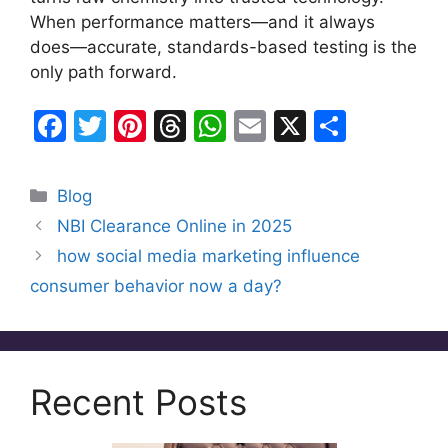
When performance matters—and it always
does—accurate, standards-based testing is the
only path forward.
F
T
Pi
T
W
E
X
S
a
w
nt
hr
h
m
h
c
itt
er
e
at
ai
ar
Categories
Blog
e
er
e
a
s
l
e
NBI Clearance Online in 2025
b
st
d
A
how social media marketing influence
o
s
p
consumer behavior now a day?
o
p
k
Recent Posts