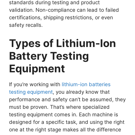
standards during testing and product
validation. Non-compliance can lead to failed
certifications, shipping restrictions, or even
safety recalls.
Types of Lithium-Ion
Battery Testing
Equipment
If you’re working with
lithium-ion batteries
testing equipment
, you already know that
performance and safety can’t be assumed, they
must be proven. That’s where specialized
testing equipment comes in. Each machine is
designed for a specific task, and using the right
one at the right stage makes all the difference