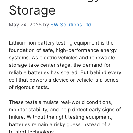
Storage
May 24, 2025
by
SW Solutions Ltd
Lithium-ion battery testing equipment is the
foundation of safe, high-performance energy
systems. As electric vehicles and renewable
storage take center stage, the demand for
reliable batteries has soared. But behind every
cell that powers a device or vehicle is a series
of rigorous tests.
These tests simulate real-world conditions,
monitor stability, and help detect early signs of
failure. Without the right testing equipment,
batteries remain a risky guess instead of a
trusted technology.