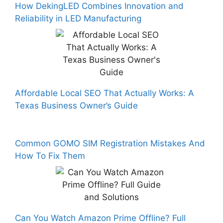
How DekingLED Combines Innovation and
Reliability in LED Manufacturing
Affordable Local SEO That Actually Works: A
Texas Business Owner’s Guide
Common GOMO SIM Registration Mistakes And
How To Fix Them
Can You Watch Amazon Prime Offline? Full