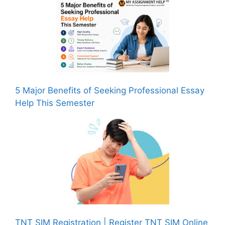
5 Major Benefits of Seeking Professional Essay
Help This Semester
TNT SIM Registration | Register TNT SIM Online