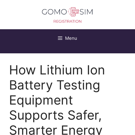
Skip
to
content
Menu
How Lithium Ion
Battery Testing
Equipment
Supports Safer,
Smarter Energy