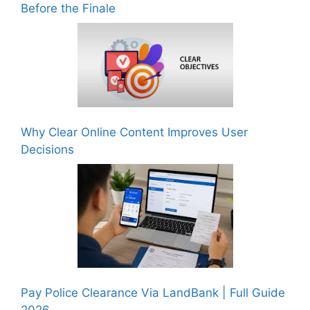
Before the Finale
Why Clear Online Content Improves User
Decisions
Pay Police Clearance Via LandBank | Full Guide
2026