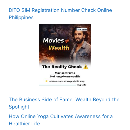
DITO SIM Registration Number Check Online
Philippines
The Business Side of Fame: Wealth Beyond the
Spotlight
How Online Yoga Cultivates Awareness for a
Healthier Life