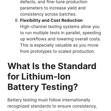
defects, and fine-tune production
parameters to increase yield and
consistency across batches.
Flexibility and Cost Reduction
High-channel testing systems allow you
to run multiple tests in parallel, speeding
up workflows and lowering overall costs.
This is especially valuable as you move
from prototypes to scaled production.
What Is the Standard
for Lithium-Ion
Battery Testing?
Battery testing must follow internationally
recognized standards to ensure consistency,