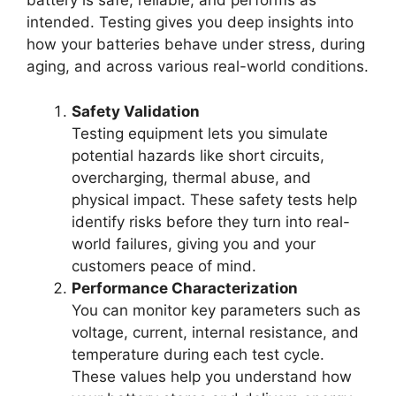
battery is safe, reliable, and performs as
intended. Testing gives you deep insights into
how your batteries behave under stress, during
aging, and across various real-world conditions.
Safety Validation
Testing equipment lets you simulate
potential hazards like short circuits,
overcharging, thermal abuse, and
physical impact. These safety tests help
identify risks before they turn into real-
world failures, giving you and your
customers peace of mind.
Performance Characterization
You can monitor key parameters such as
voltage, current, internal resistance, and
temperature during each test cycle.
These values help you understand how