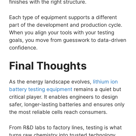
finishes with the right structure.
Each type of equipment supports a different
part of the development and production cycle.
When you align your tools with your testing
goals, you move from guesswork to data-driven
confidence.
Final Thoughts
As the energy landscape evolves,
lithium ion
battery testing equipment
remains a quiet but
critical player. It enables engineers to design
safer, longer-lasting batteries and ensures only
the most reliable cells reach consumers.
From R&D labs to factory lines, testing is what
turns raw chemistry into trusted technology.