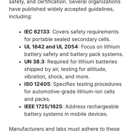
safety, and certification. Several organizations
have published widely accepted guidelines,
including:
IEC 62133
: Covers safety requirements
for portable sealed secondary cells.
UL 1642 and UL 2054
: Focus on lithium
battery safety and battery pack systems.
UN 38.3
: Required for lithium batteries
shipped by air, testing for altitude,
vibration, shock, and more.
ISO 12405
: Specifies testing procedures
for automotive-grade lithium-ion cells
and packs.
IEEE 1725/1625
: Address rechargeable
battery systems in mobile devices.
Manufacturers and labs must adhere to these