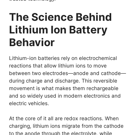
The Science Behind
Lithium Ion Battery
Behavior
Lithium-ion batteries rely on electrochemical
reactions that allow lithium ions to move
between two electrodes—anode and cathode—
during charge and discharge. This reversible
movement is what makes them rechargeable
and so widely used in modern electronics and
electric vehicles.
At the core of it all are redox reactions. When
charging, lithium ions migrate from the cathode
to the anode through the electrolyte, while