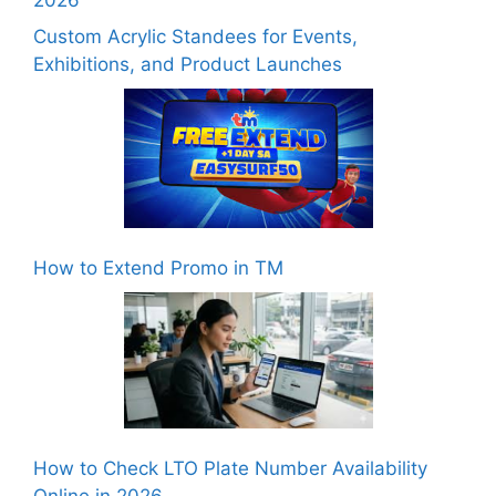
Custom Acrylic Standees for Events,
Exhibitions, and Product Launches
How to Extend Promo in TM
How to Check LTO Plate Number Availability
Online in 2026