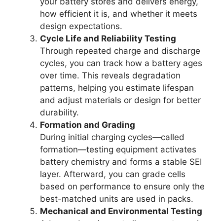
your battery stores and delivers energy,
how efficient it is, and whether it meets
design expectations.
Cycle Life and Reliability Testing
Through repeated charge and discharge
cycles, you can track how a battery ages
over time. This reveals degradation
patterns, helping you estimate lifespan
and adjust materials or design for better
durability.
Formation and Grading
During initial charging cycles—called
formation—testing equipment activates
battery chemistry and forms a stable SEI
layer. Afterward, you can grade cells
based on performance to ensure only the
best-matched units are used in packs.
Mechanical and Environmental Testing