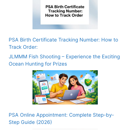
PSA Birth Certificate Tracking Number: How to
Track Order:
JLMMM Fish Shooting – Experience the Exciting
Ocean Hunting for Prizes
PSA Online Appointment: Complete Step-by-
Step Guide (2026)