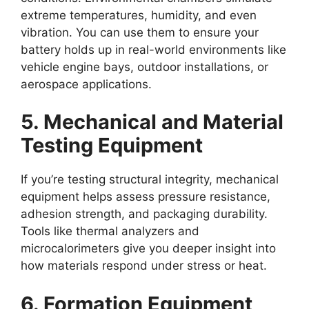
extreme temperatures, humidity, and even
vibration. You can use them to ensure your
battery holds up in real-world environments like
vehicle engine bays, outdoor installations, or
aerospace applications.
5. Mechanical and Material
Testing Equipment
If you’re testing structural integrity, mechanical
equipment helps assess pressure resistance,
adhesion strength, and packaging durability.
Tools like thermal analyzers and
microcalorimeters give you deeper insight into
how materials respond under stress or heat.
6. Formation Equipment