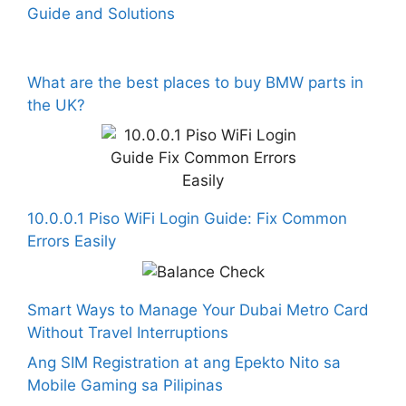
Guide and Solutions
What are the best places to buy BMW parts in
the UK?
10.0.0.1 Piso WiFi Login Guide: Fix Common
Errors Easily
Smart Ways to Manage Your Dubai Metro Card
Without Travel Interruptions
Ang SIM Registration at ang Epekto Nito sa
Mobile Gaming sa Pilipinas