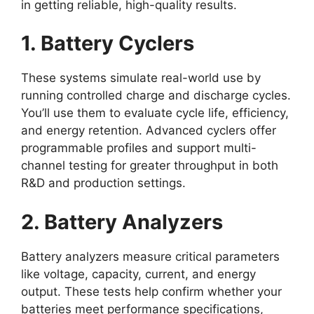
in getting reliable, high-quality results.
1. Battery Cyclers
These systems simulate real-world use by
running controlled charge and discharge cycles.
You’ll use them to evaluate cycle life, efficiency,
and energy retention. Advanced cyclers offer
programmable profiles and support multi-
channel testing for greater throughput in both
R&D and production settings.
2. Battery Analyzers
Battery analyzers measure critical parameters
like voltage, capacity, current, and energy
output. These tests help confirm whether your
batteries meet performance specifications,