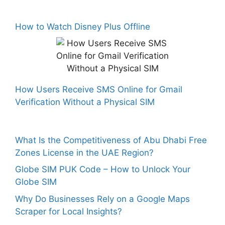
How to Watch Disney Plus Offline
How Users Receive SMS Online for Gmail
Verification Without a Physical SIM
What Is the Competitiveness of Abu Dhabi Free
Zones License in the UAE Region?
Globe SIM PUK Code – How to Unlock Your
Globe SIM
Why Do Businesses Rely on a Google Maps
Scraper for Local Insights?