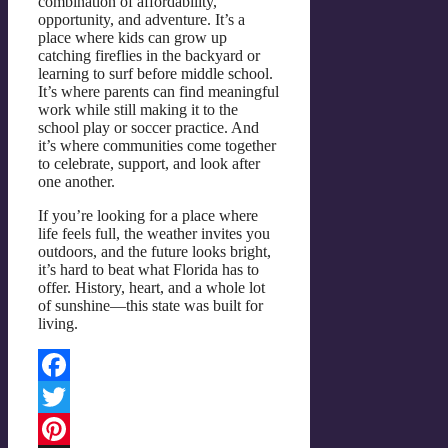
combination of affordability,
opportunity, and adventure. It’s a
place where kids can grow up
catching fireflies in the backyard or
learning to surf before middle school.
It’s where parents can find meaningful
work while still making it to the
school play or soccer practice. And
it’s where communities come together
to celebrate, support, and look after
one another.
If you’re looking for a place where
life feels full, the weather invites you
outdoors, and the future looks bright,
it’s hard to beat what Florida has to
offer. History, heart, and a whole lot
of sunshine—this state was built for
living.
Facebook
Twitter