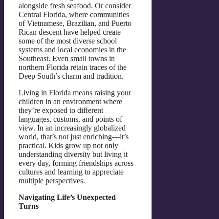
alongside fresh seafood. Or consider
Central Florida, where communities
of Vietnamese, Brazilian, and Puerto
Rican descent have helped create
some of the most diverse school
systems and local economies in the
Southeast. Even small towns in
northern Florida retain traces of the
Deep South’s charm and tradition.
Living in Florida means raising your
children in an environment where
they’re exposed to different
languages, customs, and points of
view. In an increasingly globalized
world, that’s not just enriching—it’s
practical. Kids grow up not only
understanding diversity but living it
every day, forming friendships across
cultures and learning to appreciate
multiple perspectives.
Navigating Life’s Unexpected
Turns