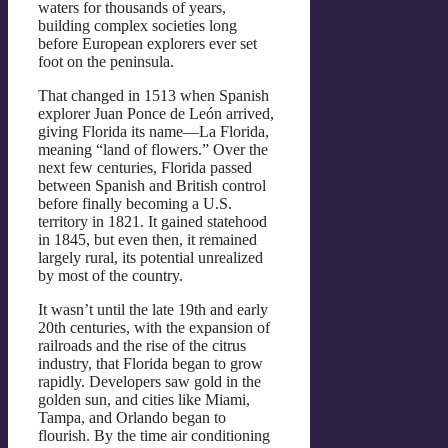
waters for thousands of years,
building complex societies long
before European explorers ever set
foot on the peninsula.
That changed in 1513 when Spanish
explorer Juan Ponce de León arrived,
giving Florida its name—La Florida,
meaning “land of flowers.” Over the
next few centuries, Florida passed
between Spanish and British control
before finally becoming a U.S.
territory in 1821. It gained statehood
in 1845, but even then, it remained
largely rural, its potential unrealized
by most of the country.
It wasn’t until the late 19th and early
20th centuries, with the expansion of
railroads and the rise of the citrus
industry, that Florida began to grow
rapidly. Developers saw gold in the
golden sun, and cities like Miami,
Tampa, and Orlando began to
flourish. By the time air conditioning