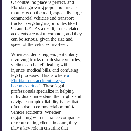
Of course, no place is perfect, and
Florida’s growing population means
more cars on the road, especially large
commercial vehicles and transport
trucks navigating major routes like I-
95 and I-75. As a result, truck-related
accidents are not uncommon, and they
can be serious, given the size and
speed of the vehicles involved.
When accidents happen, particularly
involving trucks or rideshare vehicles,
victims can be left dealing with
injuries, medical bills, and confusing
legal processes. This is where
a
Florida truck accident lawyer
becomes critical
. These legal
professionals specialize in helping
individuals understand their rights and
navigate complex liability issues that
often arise in commercial or multi-
vehicle accidents. Whether
negotiating with insurance companies
or representing clients in court, they
play a key role in ensuring that