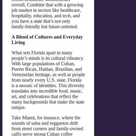
overall. Combine that with a growing
job market in sectors like healthcare,
hospitality, education, and tech, and
you have a state that’s not only
family-friendly but future-oriented.
A Blend of Cultures and Everyday
Living
What sets Florida apart in many
people’s minds is its cultural vibrancy.
With large populations of Cuban,
Puerto Rican, Haitian, Brazilian, and
Venezuelan heritage, as well as people
from nearly every U.S. state, Florida
is a mosaic of identities. This diversity
translates into incredible food, music,
art, and celebrations that reflect the
many backgrounds that make the state
unique.
Take Miami, for instance, where the
sounds of salsa and reggaeton drift
from street corners and family-owned
cafés serve strong Cuban coffee