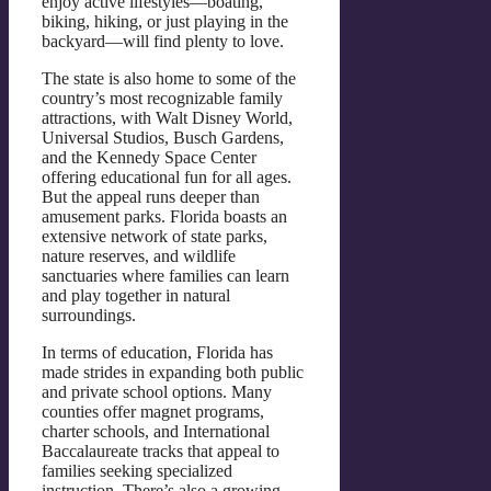
enjoy active lifestyles—boating,
biking, hiking, or just playing in the
backyard—will find plenty to love.
The state is also home to some of the
country’s most recognizable family
attractions, with Walt Disney World,
Universal Studios, Busch Gardens,
and the Kennedy Space Center
offering educational fun for all ages.
But the appeal runs deeper than
amusement parks. Florida boasts an
extensive network of state parks,
nature reserves, and wildlife
sanctuaries where families can learn
and play together in natural
surroundings.
In terms of education, Florida has
made strides in expanding both public
and private school options. Many
counties offer magnet programs,
charter schools, and International
Baccalaureate tracks that appeal to
families seeking specialized
instruction. There’s also a growing