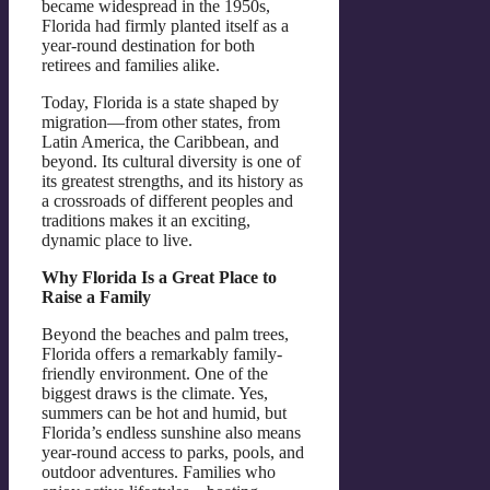
became widespread in the 1950s,
Florida had firmly planted itself as a
year-round destination for both
retirees and families alike.
Today, Florida is a state shaped by
migration—from other states, from
Latin America, the Caribbean, and
beyond. Its cultural diversity is one of
its greatest strengths, and its history as
a crossroads of different peoples and
traditions makes it an exciting,
dynamic place to live.
Why Florida Is a Great Place to
Raise a Family
Beyond the beaches and palm trees,
Florida offers a remarkably family-
friendly environment. One of the
biggest draws is the climate. Yes,
summers can be hot and humid, but
Florida’s endless sunshine also means
year-round access to parks, pools, and
outdoor adventures. Families who