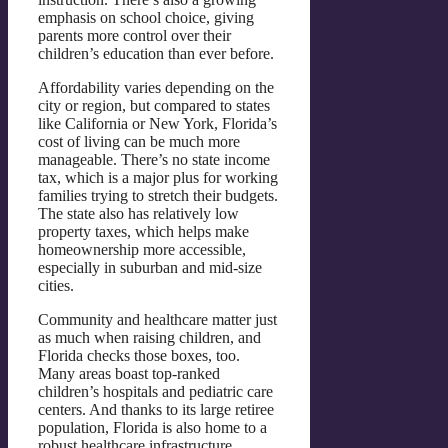
emphasis on school choice, giving
parents more control over their
children’s education than ever before.
Affordability varies depending on the
city or region, but compared to states
like California or New York, Florida’s
cost of living can be much more
manageable. There’s no state income
tax, which is a major plus for working
families trying to stretch their budgets.
The state also has relatively low
property taxes, which helps make
homeownership more accessible,
especially in suburban and mid-size
cities.
Community and healthcare matter just
as much when raising children, and
Florida checks those boxes, too.
Many areas boast top-ranked
children’s hospitals and pediatric care
centers. And thanks to its large retiree
population, Florida is also home to a
robust healthcare infrastructure