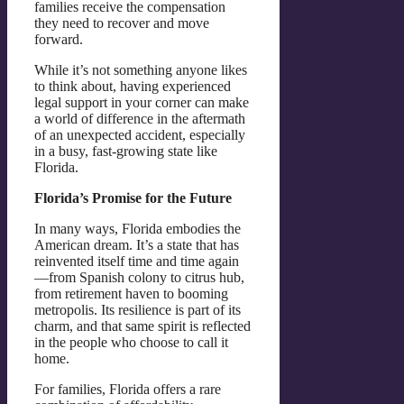
families receive the compensation
they need to recover and move
forward.
While it’s not something anyone likes
to think about, having experienced
legal support in your corner can make
a world of difference in the aftermath
of an unexpected accident, especially
in a busy, fast-growing state like
Florida.
Florida’s Promise for the Future
In many ways, Florida embodies the
American dream. It’s a state that has
reinvented itself time and time again
—from Spanish colony to citrus hub,
from retirement haven to booming
metropolis. Its resilience is part of its
charm, and that same spirit is reflected
in the people who choose to call it
home.
For families, Florida offers a rare