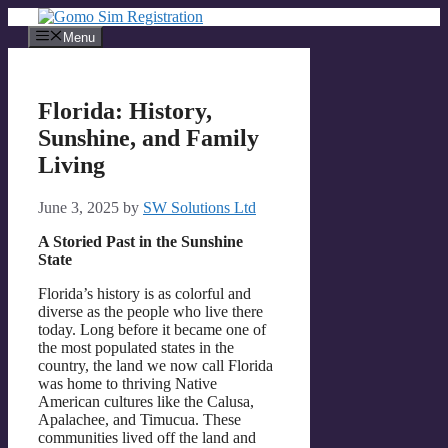
Skip
to
Menu
content
Florida: History,
Sunshine, and Family
Living
June 3, 2025
by
SW Solutions Ltd
A Storied Past in the Sunshine
State
Florida’s history is as colorful and
diverse as the people who live there
today. Long before it became one of
the most populated states in the
country, the land we now call Florida
was home to thriving Native
American cultures like the Calusa,
Apalachee, and Timucua. These
communities lived off the land and