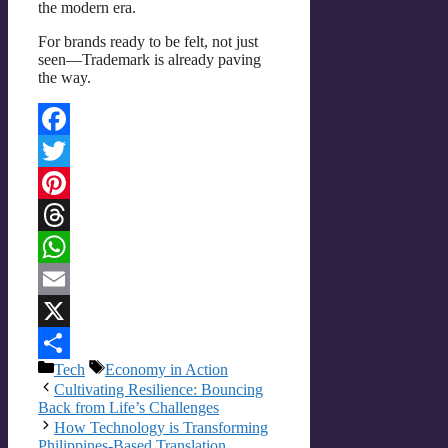
the modern era.
For brands ready to be felt, not just
seen—Trademark is already paving
the way.
Facebook
Twitter
Pinterest
Threads
WhatsApp
Email
X
Categories
Tags
Tech
Economy in Action
Share
Cultivating Resilience: Bouncing
Back from Life’s Challenges
How Technology is Transforming
Philippines-Based Translation