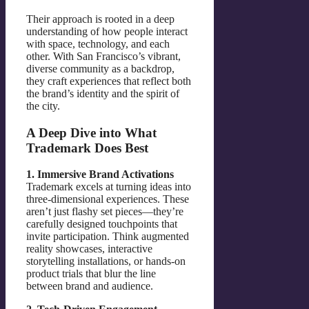
Their approach is rooted in a deep
understanding of how people interact
with space, technology, and each
other. With San Francisco’s vibrant,
diverse community as a backdrop,
they craft experiences that reflect both
the brand’s identity and the spirit of
the city.
A Deep Dive into What
Trademark Does Best
1. Immersive Brand Activations
Trademark excels at turning ideas into
three-dimensional experiences. These
aren’t just flashy set pieces—they’re
carefully designed touchpoints that
invite participation. Think augmented
reality showcases, interactive
storytelling installations, or hands-on
product trials that blur the line
between brand and audience.