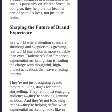
curious passersby on Market Street. In
doing so, they help brands become
part of people’s lives, not just their
feeds.
Shaping the Future of Brand
Experience
In a world where attention spans are
shrinking and skepticism is growing,
real-world interaction is more valuable
than ever. Trademark’s San Francisco
experiential marketing firm is leading
the charge with thoughtful, high-
impact activations that leave a lasting
imprint.
They’re not just designing events—
they’re building stages for brand
storytelling. They’re not just engaging
audiences—they’re sparking genuine
emotion. And they’re not following
trends—they’re helping define what
experiential marketing looks like in