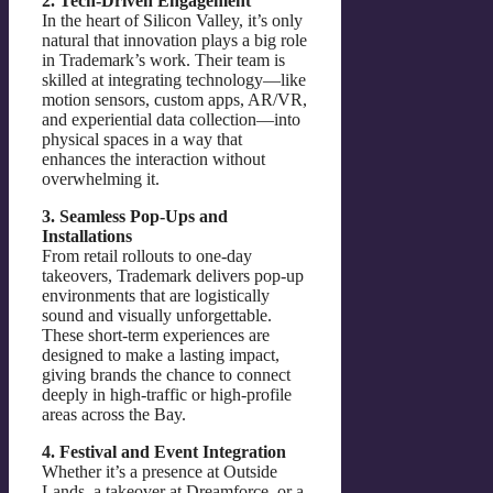
2. Tech-Driven Engagement
In the heart of Silicon Valley, it’s only
natural that innovation plays a big role
in Trademark’s work. Their team is
skilled at integrating technology—like
motion sensors, custom apps, AR/VR,
and experiential data collection—into
physical spaces in a way that
enhances the interaction without
overwhelming it.
3. Seamless Pop-Ups and
Installations
From retail rollouts to one-day
takeovers, Trademark delivers pop-up
environments that are logistically
sound and visually unforgettable.
These short-term experiences are
designed to make a lasting impact,
giving brands the chance to connect
deeply in high-traffic or high-profile
areas across the Bay.
4. Festival and Event Integration
Whether it’s a presence at Outside
Lands, a takeover at Dreamforce, or a