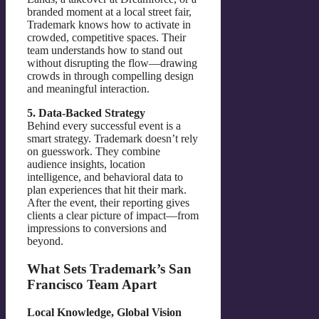
branded moment at a local street fair,
Trademark knows how to activate in
crowded, competitive spaces. Their
team understands how to stand out
without disrupting the flow—drawing
crowds in through compelling design
and meaningful interaction.
5. Data-Backed Strategy
Behind every successful event is a
smart strategy. Trademark doesn’t rely
on guesswork. They combine
audience insights, location
intelligence, and behavioral data to
plan experiences that hit their mark.
After the event, their reporting gives
clients a clear picture of impact—from
impressions to conversions and
beyond.
What Sets Trademark’s San
Francisco Team Apart
Local Knowledge, Global Vision