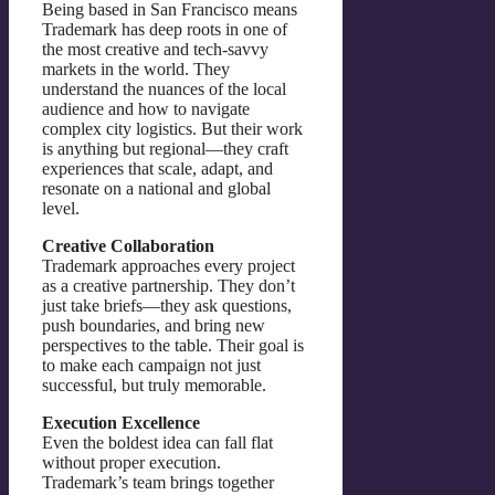
Being based in San Francisco means
Trademark has deep roots in one of
the most creative and tech-savvy
markets in the world. They
understand the nuances of the local
audience and how to navigate
complex city logistics. But their work
is anything but regional—they craft
experiences that scale, adapt, and
resonate on a national and global
level.
Creative Collaboration
Trademark approaches every project
as a creative partnership. They don’t
just take briefs—they ask questions,
push boundaries, and bring new
perspectives to the table. Their goal is
to make each campaign not just
successful, but truly memorable.
Execution Excellence
Even the boldest idea can fall flat
without proper execution.
Trademark’s team brings together