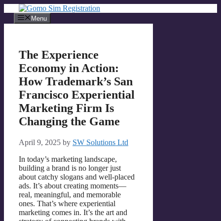
Skip
to
Menu
content
The Experience
Economy in Action:
How Trademark’s San
Francisco Experiential
Marketing Firm Is
Changing the Game
April 9, 2025
by
SW Solutions Ltd
In today’s marketing landscape,
building a brand is no longer just
about catchy slogans and well-placed
ads. It’s about creating moments—
real, meaningful, and memorable
ones. That’s where experiential
marketing comes in. It’s the art and