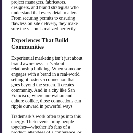
project managers, fabricators,
designers, and brand strategists who
understand that every detail matters.
From securing permits to ensuring
flawless on-site delivery, they make
sure the vision is realized perfectly.
Experiences That Build
Communities
Experiential marketing isn’t just about
brand awareness—it’s about
relationship building. When someone
engages with a brand in a real-world
setting, it fosters a connection that
goes beyond the screen. It creates
community. And in a city like San
Francisco, where innovation and
culture collide, those connections can
ripple outward in powerful ways.
Trademark’s work often taps into this
energy. Their events bring people
together—whether it’s fans of a
product, attendees of a conference, or