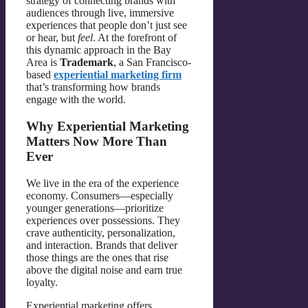
strategy of connecting brands with
audiences through live, immersive
experiences that people don’t just see
or hear, but
feel
. At the forefront of
this dynamic approach in the Bay
Area is
Trademark
, a San Francisco-
based
experiential marketing firm
that’s transforming how brands
engage with the world.
Why Experiential Marketing
Matters Now More Than
Ever
We live in the era of the experience
economy. Consumers—especially
younger generations—prioritize
experiences over possessions. They
crave authenticity, personalization,
and interaction. Brands that deliver
those things are the ones that rise
above the digital noise and earn true
loyalty.
Experiential marketing offers