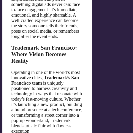
something digital ads never can: face-
to-face engagement. It’s immediate,
emotional, and highly shareable. A
well-crafted experience can become
the story someone tells their friends,
posts on social media, or remembers
long after the event ends.
Trademark San Francisco:
Where Vision Becomes
Reality
Operating in one of the world’s most
innovative cities,
Trademark’s San
Francisco team
is uniquely
positioned to harness creativity and
technology in ways that resonate with
today’s fast-moving culture. Whether
it’s launching a new product, building
a brand presence at a tech conference,
or transforming a street corner into a
pop-up wonderland, Trademark
blends artistic flair with flawless
execution.