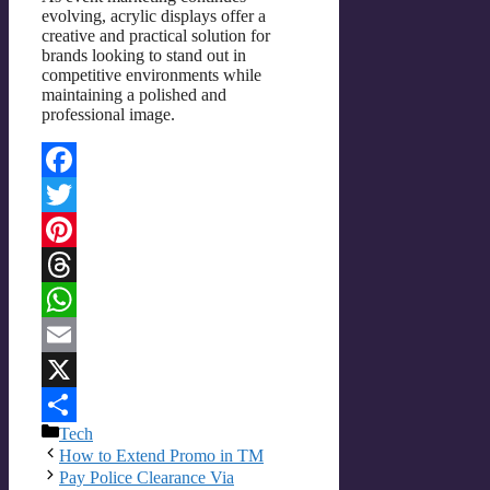
evolving, acrylic displays offer a
creative and practical solution for
brands looking to stand out in
competitive environments while
maintaining a polished and
professional image.
Facebook
Twitter
Pinterest
Threads
WhatsApp
Email
X
Categories
Tech
Share
How to Extend Promo in TM
Pay Police Clearance Via