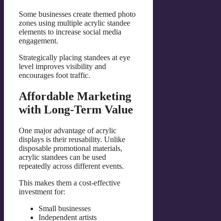
Some businesses create themed photo
zones using multiple acrylic standee
elements to increase social media
engagement.
Strategically placing standees at eye
level improves visibility and
encourages foot traffic.
Affordable Marketing
with Long-Term Value
One major advantage of acrylic
displays is their reusability. Unlike
disposable promotional materials,
acrylic standees can be used
repeatedly across different events.
This makes them a cost-effective
investment for:
Small businesses
Independent artists