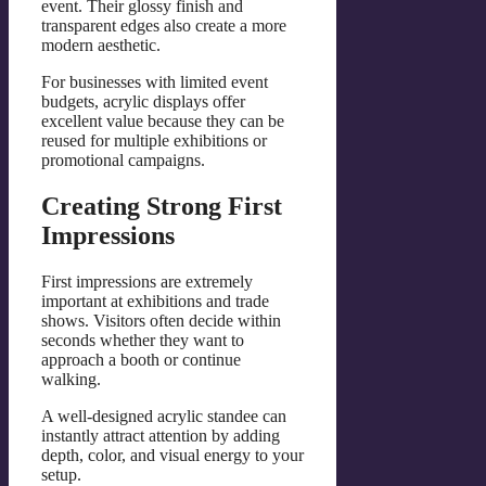
event. Their glossy finish and
transparent edges also create a more
modern aesthetic.
For businesses with limited event
budgets, acrylic displays offer
excellent value because they can be
reused for multiple exhibitions or
promotional campaigns.
Creating Strong First
Impressions
First impressions are extremely
important at exhibitions and trade
shows. Visitors often decide within
seconds whether they want to
approach a booth or continue
walking.
A well-designed acrylic standee can
instantly attract attention by adding
depth, color, and visual energy to your
setup.