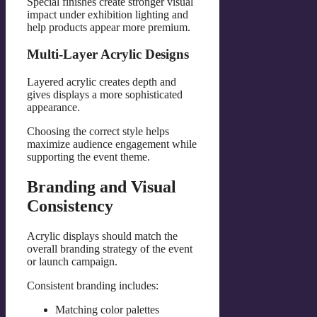
Special finishes create stronger visual
impact under exhibition lighting and
help products appear more premium.
Multi-Layer Acrylic Designs
Layered acrylic creates depth and
gives displays a more sophisticated
appearance.
Choosing the correct style helps
maximize audience engagement while
supporting the event theme.
Branding and Visual
Consistency
Acrylic displays should match the
overall branding strategy of the event
or launch campaign.
Consistent branding includes:
Matching color palettes