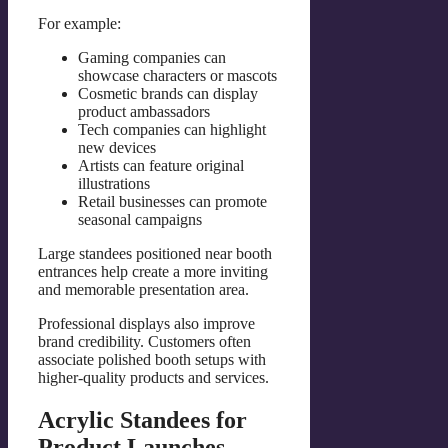
For example:
Gaming companies can
showcase characters or mascots
Cosmetic brands can display
product ambassadors
Tech companies can highlight
new devices
Artists can feature original
illustrations
Retail businesses can promote
seasonal campaigns
Large standees positioned near booth
entrances help create a more inviting
and memorable presentation area.
Professional displays also improve
brand credibility. Customers often
associate polished booth setups with
higher-quality products and services.
Acrylic Standees for
Product Launches