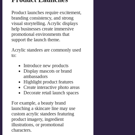
Product launches require excitement,
branding consistency, and strong
visual storytelling. Acrylic displays
help businesses create immersive
promotional environments that
support the launch theme.
Acrylic standees are commonly used
to:
Introduce new products
Display mascots or brand
ambassadors
Highlight product features
Create interactive photo areas
Decorate retail launch spaces
For example, a beauty brand
launching a skincare line may use
custom acrylic standees featuring
product imagery, ingredient
illustrations, or promotional
characters.