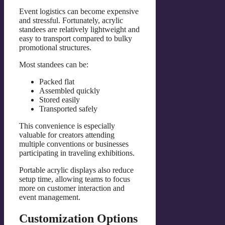
Event logistics can become expensive
and stressful. Fortunately, acrylic
standees are relatively lightweight and
easy to transport compared to bulky
promotional structures.
Most standees can be:
Packed flat
Assembled quickly
Stored easily
Transported safely
This convenience is especially
valuable for creators attending
multiple conventions or businesses
participating in traveling exhibitions.
Portable acrylic displays also reduce
setup time, allowing teams to focus
more on customer interaction and
event management.
Customization Options