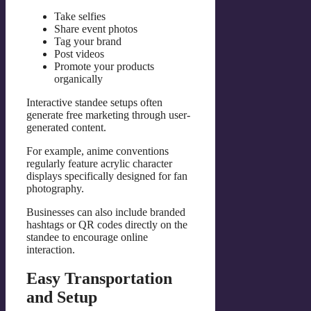
Take selfies
Share event photos
Tag your brand
Post videos
Promote your products
organically
Interactive standee setups often
generate free marketing through user-
generated content.
For example, anime conventions
regularly feature acrylic character
displays specifically designed for fan
photography.
Businesses can also include branded
hashtags or QR codes directly on the
standee to encourage online
interaction.
Easy Transportation
and Setup