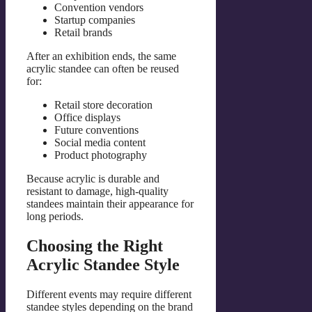
Convention vendors
Startup companies
Retail brands
After an exhibition ends, the same
acrylic standee can often be reused
for:
Retail store decoration
Office displays
Future conventions
Social media content
Product photography
Because acrylic is durable and
resistant to damage, high-quality
standees maintain their appearance for
long periods.
Choosing the Right
Acrylic Standee Style
Different events may require different
standee styles depending on the brand