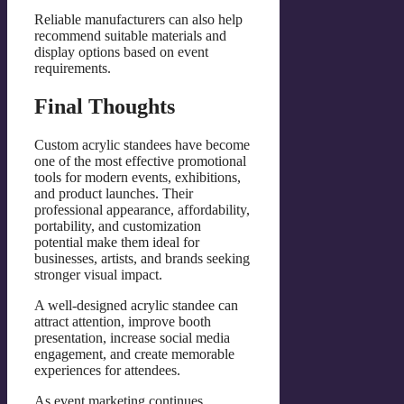
Reliable manufacturers can also help
recommend suitable materials and
display options based on event
requirements.
Final Thoughts
Custom acrylic standees have become
one of the most effective promotional
tools for modern events, exhibitions,
and product launches. Their
professional appearance, affordability,
portability, and customization
potential make them ideal for
businesses, artists, and brands seeking
stronger visual impact.
A well-designed acrylic standee can
attract attention, improve booth
presentation, increase social media
engagement, and create memorable
experiences for attendees.
As event marketing continues