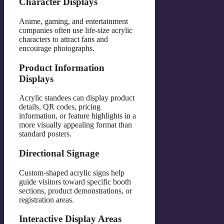
Character Displays
Anime, gaming, and entertainment
companies often use life-size acrylic
characters to attract fans and
encourage photographs.
Product Information
Displays
Acrylic standees can display product
details, QR codes, pricing
information, or feature highlights in a
more visually appealing format than
standard posters.
Directional Signage
Custom-shaped acrylic signs help
guide visitors toward specific booth
sections, product demonstrations, or
registration areas.
Interactive Display Areas