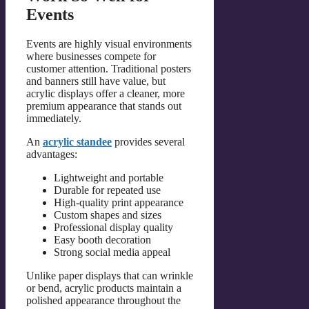
Events
Events are highly visual environments
where businesses compete for
customer attention. Traditional posters
and banners still have value, but
acrylic displays offer a cleaner, more
premium appearance that stands out
immediately.
An
acrylic standee
provides several
advantages:
Lightweight and portable
Durable for repeated use
High-quality print appearance
Custom shapes and sizes
Professional display quality
Easy booth decoration
Strong social media appeal
Unlike paper displays that can wrinkle
or bend, acrylic products maintain a
polished appearance throughout the