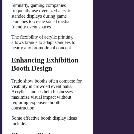
Similarly, gaming companies
frequently use oversized acrylic
standee displays during game
launches to create social media-
friendly event spaces.
The flexibility of acrylic printing
allows brands to adapt standees to
nearly any promotional concept.
Enhancing Exhibition
Booth Design
Trade show booths often compete for
visibility in crowded event halls.
Acrylic standees help businesses
maximize visual impact without
requiring expensive booth
construction.
Some effective booth display ideas
include: