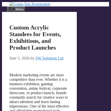
Skip
to
Menu
content
Custom Acrylic
Standees for Events,
Exhibitions, and
Product Launches
June 5, 2026
by
SW Solutions Ltd
Modern marketing events are more
competitive than ever. Whether it is a
business exhibition, gaming
convention, anime festival, corporate
showcase, or product launch, brands
constantly search for creative ways to
attract attention and leave lasting
impressions. One of the most effective
and affordable promotional tools