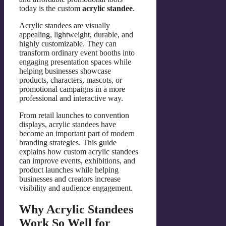
today is the custom
acrylic standee
.
Acrylic standees are visually
appealing, lightweight, durable, and
highly customizable. They can
transform ordinary event booths into
engaging presentation spaces while
helping businesses showcase
products, characters, mascots, or
promotional campaigns in a more
professional and interactive way.
From retail launches to convention
displays, acrylic standees have
become an important part of modern
branding strategies. This guide
explains how custom acrylic standees
can improve events, exhibitions, and
product launches while helping
businesses and creators increase
visibility and audience engagement.
Why Acrylic Standees
Work So Well for