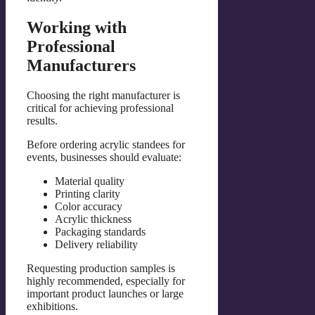
Working with
Professional
Manufacturers
Choosing the right manufacturer is
critical for achieving professional
results.
Before ordering acrylic standees for
events, businesses should evaluate:
Material quality
Printing clarity
Color accuracy
Acrylic thickness
Packaging standards
Delivery reliability
Requesting production samples is
highly recommended, especially for
important product launches or large
exhibitions.