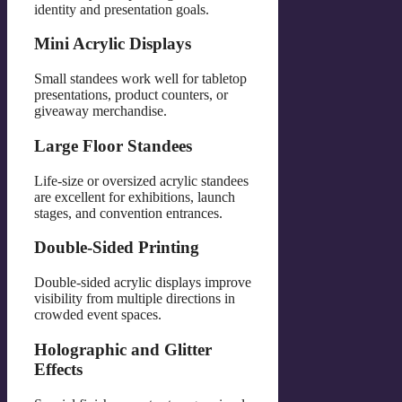
identity and presentation goals.
Mini Acrylic Displays
Small standees work well for tabletop
presentations, product counters, or
giveaway merchandise.
Large Floor Standees
Life-size or oversized acrylic standees
are excellent for exhibitions, launch
stages, and convention entrances.
Double-Sided Printing
Double-sided acrylic displays improve
visibility from multiple directions in
crowded event spaces.
Holographic and Glitter
Effects