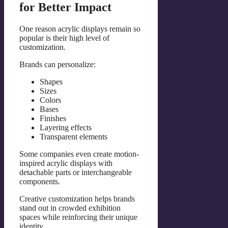
for Better Impact
One reason acrylic displays remain so
popular is their high level of
customization.
Brands can personalize:
Shapes
Sizes
Colors
Bases
Finishes
Layering effects
Transparent elements
Some companies even create motion-
inspired acrylic displays with
detachable parts or interchangeable
components.
Creative customization helps brands
stand out in crowded exhibition
spaces while reinforcing their unique
identity.