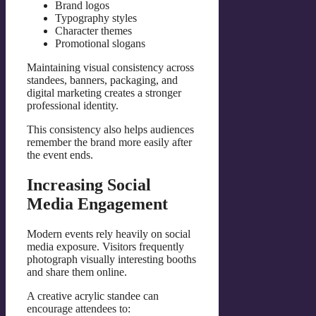
Brand logos
Typography styles
Character themes
Promotional slogans
Maintaining visual consistency across
standees, banners, packaging, and
digital marketing creates a stronger
professional identity.
This consistency also helps audiences
remember the brand more easily after
the event ends.
Increasing Social
Media Engagement
Modern events rely heavily on social
media exposure. Visitors frequently
photograph visually interesting booths
and share them online.
A creative acrylic standee can
encourage attendees to: