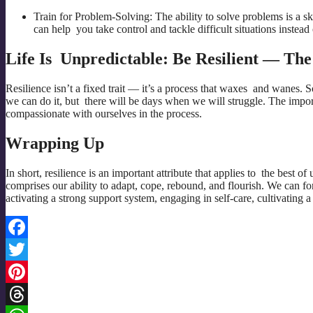
Train for Problem-Solving: The ability to solve problems is a s
can help you take control and tackle difficult situations instead 
Life Is Unpredictable: Be Resilient — Th
Resilience isn’t a fixed trait — it’s a process that waxes and wanes. 
we can do it, but there will be days when we will struggle. The import
compassionate with ourselves in the process.
Wrapping Up
In short, resilience is an important attribute that applies to the best of
comprises our ability to adapt, cope, rebound, and flourish. We can f
activating a strong support system, engaging in self-care, cultivating a
Facebook
Twitter
Pinterest