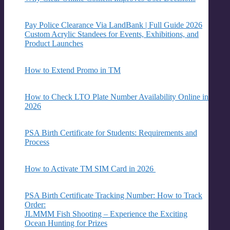
Pay Police Clearance Via LandBank | Full Guide 2026
Custom Acrylic Standees for Events, Exhibitions, and
Product Launches
How to Extend Promo in TM
How to Check LTO Plate Number Availability Online in
2026
PSA Birth Certificate for Students: Requirements and
Process
How to Activate TM SIM Card in 2026
PSA Birth Certificate Tracking Number: How to Track
Order:
JLMMM Fish Shooting – Experience the Exciting
Ocean Hunting for Prizes