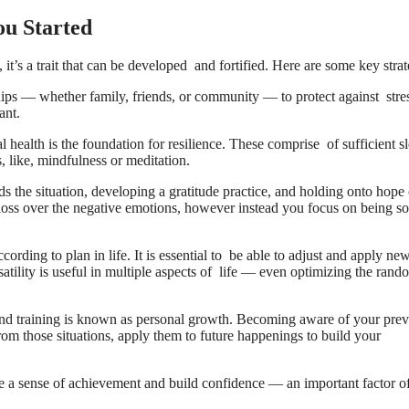
ou Started
it’s a trait that can be developed and fortified. Here are some key strat
hips — whether family, friends, or community — to protect against stre
ant.
 health is the foundation for resilience. These comprise of sufficient s
s, like, mindfulness or meditation.
ds the situation, developing a gratitude practice, and holding onto hope
 gloss over the negative emotions, however instead you focus on being so
ording to plan in life. It is essential to be able to adjust and apply ne
ility is useful in multiple aspects of life — even optimizing the ran
d training is known as personal growth. Becoming aware of your prev
m those situations, apply them to future happenings to build your
ve a sense of achievement and build confidence — an important factor o