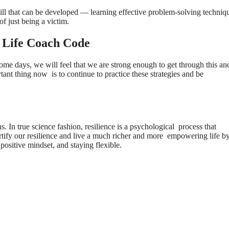
kill that can be developed — learning effective problem-solving techniq
of just being a victim.
e Life Coach Code
Some days, we will feel that we are strong enough to get through this and
ant thing now is to continue to practice these strategies and be
 us. In true science fashion, resilience is a psychological process that
ortify our resilience and live a much richer and more empowering life b
 positive mindset, and staying flexible.