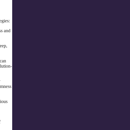
egies:
ss and
leep,
 can
lution-
w
domness
ious
f