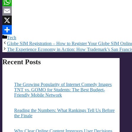
Threads
WhatsApp
Email
X
Categories
Tech
Share
Globe SIM Registration – How to Register Your Globe SIM Onlin
The Experience Economy in Action: How Trademark’s San Francis
Recent Posts
The Growing Popularity of Internet Comedy Images
TNT vs. GOMO for Students: The Best Budget-
Friendly Mobile Network
Reading the Numbers: What Rankings Tell Us Before
the Finale
Why Clear Online Content Improves User Decisions