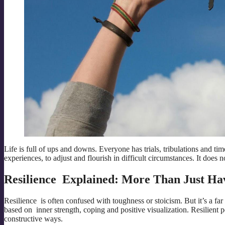
Life is full of ups and downs. Everyone has trials, tribulations and ti
experiences, to adjust and flourish in difficult circumstances. It does 
Resilience Explained: More Than Just Ha
Resilience is often confused with toughness or stoicism. But it’s a fa
based on inner strength, coping and positive visualization. Resilient 
constructive ways.