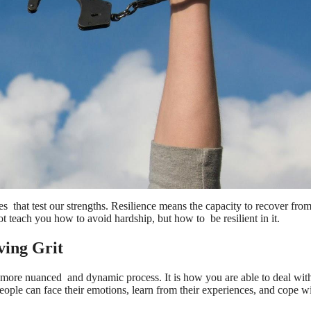
mes that test our strengths. Resilience means the capacity to recover fro
not teach you how to avoid hardship, but how to be resilient in it.
ving Grit
r more nuanced and dynamic process. It is how you are able to deal with
people can face their emotions, learn from their experiences, and cope 