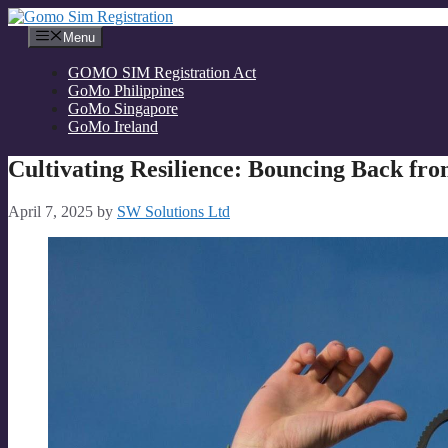
Skip
to
Menu
content
GOMO SIM Registration Act
GoMo Philippines
GoMo Singapore
GoMo Ireland
Cultivating Resilience: Bouncing Back fro
April 7, 2025
by
SW Solutions Ltd