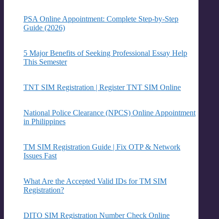
PSA Online Appointment: Complete Step-by-Step
Guide (2026)
5 Major Benefits of Seeking Professional Essay Help
This Semester
TNT SIM Registration | Register TNT SIM Online
National Police Clearance (NPCS) Online Appointment
in Philippines
TM SIM Registration Guide | Fix OTP & Network
Issues Fast
What Are the Accepted Valid IDs for TM SIM
Registration?
DITO SIM Registration Number Check Online