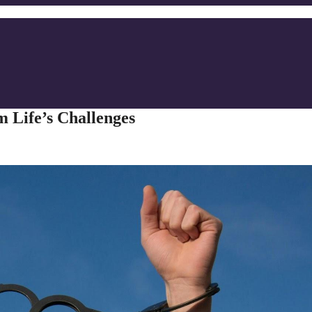
m Life’s Challenges