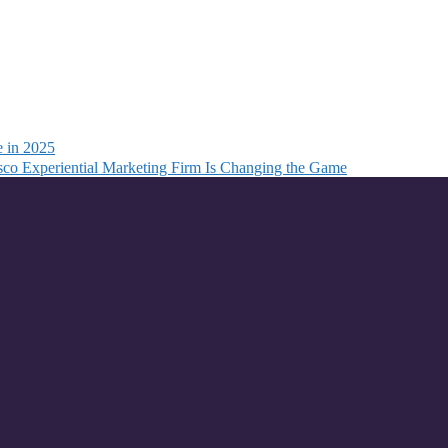
e in 2025
co Experiential Marketing Firm Is Changing the Game