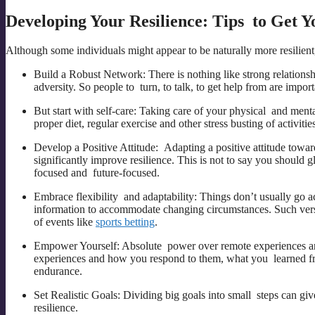
Developing Your Resilience: Tips to Get Y
Although some individuals might appear to be naturally more resilient, 
Build a Robust Network: There is nothing like strong relations
adversity. So people to turn, to talk, to get help from are import
But start with self-care: Taking care of your physical and mental
proper diet, regular exercise and other stress busting of activitie
Develop a Positive Attitude: Adapting a positive attitude towar
significantly improve resilience. This is not to say you should
focused and future-focused.
Embrace flexibility and adaptability: Things don’t usually go acc
information to accommodate changing circumstances. Such versat
of events like
sports betting
.
Empower Yourself: Absolute power over remote experiences an
experiences and how you respond to them, what you learned fro
endurance.
Set Realistic Goals: Dividing big goals into small steps can gi
resilience.