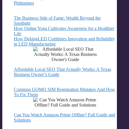
Philippines
The Business Side of Fame: Wealth Beyond the
Spotlight
How Online Yoga Cultivates Awareness for a Healthier
Life
How DekingLED Combines Innovation and Reliability
in LED Manufacturing
Affordable Local SEO That Actually Works: A Texas
Business Owner’s Guide
Common GOMO SIM Registration Mistakes And How
To Fix Them
Can You Watch Amazon Prime Offline? Full Guide and
Solutions