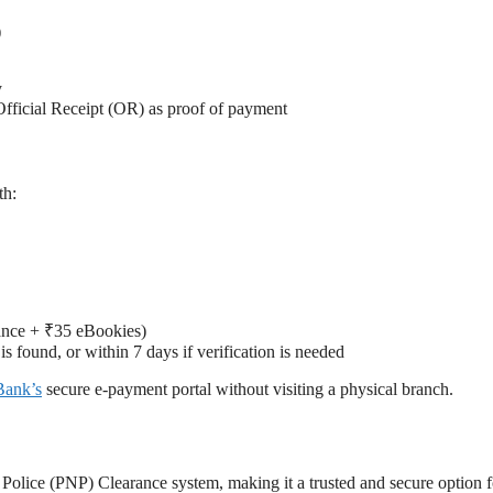
)
y
Official Receipt (OR) as proof of payment
th:
rance + ₹35 eBookies)
s found, or within 7 days if verification is needed
Bank’s
secure e-payment portal without visiting a physical branch.
 Police (PNP) Clearance system, making it a trusted and secure option f