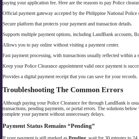
paying your application fee. Here are the reasons to pay Police clea
Official payment gateway accepted by the Philippine National Police
Secure platform that protects your payment and transaction details.
Supports multiple payment options, including LandBank accounts, Ban
Allows you to pay online without visiting a payment center.
Fast payment processing, with transactions usually reflected within a s
Keep your Police Clearance appointment valid once payment is succe
Provides a digital payment receipt that you can save for your records.
Troubleshooting The Common Errors
Although paying your Police Clearance fee through LandBank is usual
transactions, pending payments, or portal errors. The solutions belo
complete your payment without unnecessary delays.
Payment Status Remains “Pending”
If your payment is still marked as
Pending
, wait for 30 minutes to 24