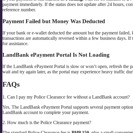
payment immediately. If the status does not update after 24 hours, c
reference number.
Payment Failed but Money Was Deducted
If your bank or e-wallet deducted the amount but the payment failed, 
transactions are automatically reversed within a few business days. If 
for assistance.
LandBank ePayment Portal Is Not Loading
If the LandBank ePayment Portal is slow or won’t open, refresh the pa
wait and try again later, as the portal may experience heavy traffic du
FAQs
1. Can I pay my Police Clearance fee without a LandBank account?
Yes. The LandBank ePayment Portal supports several payment options,
LandBank account to complete your payment.
2. How much is the Police Clearance payment?
The standard Police Clearance fee is
PHP 150
, plus a small conveni