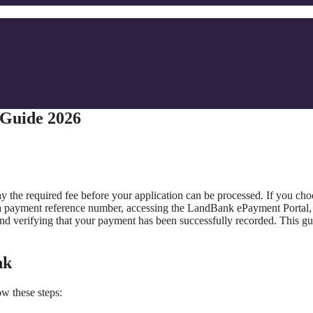
 Guide 2026
 the required fee before your application can be processed. If you cho
a payment reference number, accessing the LandBank ePayment Portal,
and verifying that your payment has been successfully recorded. This gu
.
nk
w these steps: