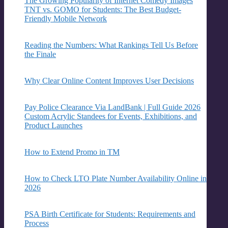
The Growing Popularity of Internet Comedy Images
TNT vs. GOMO for Students: The Best Budget-
Friendly Mobile Network
Reading the Numbers: What Rankings Tell Us Before
the Finale
Why Clear Online Content Improves User Decisions
Pay Police Clearance Via LandBank | Full Guide 2026
Custom Acrylic Standees for Events, Exhibitions, and
Product Launches
How to Extend Promo in TM
How to Check LTO Plate Number Availability Online in
2026
PSA Birth Certificate for Students: Requirements and
Process