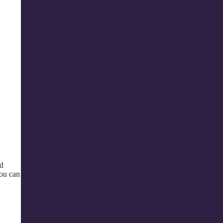
ed
you can