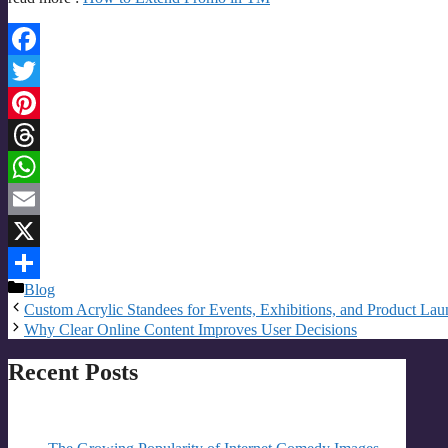
Facebook
Twitter
Pinterest
Threads
WhatsApp
Email
X
Categories
Blog
Share
Custom Acrylic Standees for Events, Exhibitions, and Product Lau
Why Clear Online Content Improves User Decisions
Recent Posts