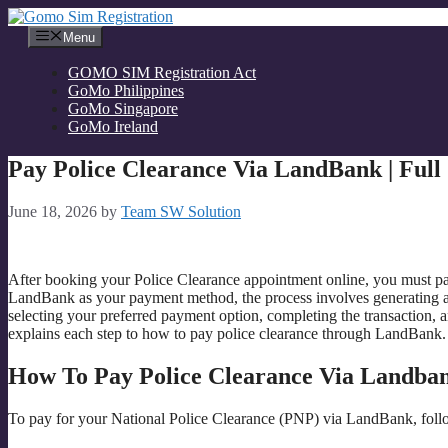
Skip
to
Menu
content
GOMO SIM Registration Act
GoMo Philippines
GoMo Singapore
GoMo Ireland
Pay Police Clearance Via LandBank | Full
June 18, 2026
by
Team SW Solution
After booking your Police Clearance appointment online, you must pay
LandBank as your payment method, the process involves generating 
selecting your preferred payment option, completing the transaction, 
explains each step to how to pay police clearance through LandBank
How To Pay Police Clearance Via Landba
To pay for your National Police Clearance (PNP) via LandBank, follo