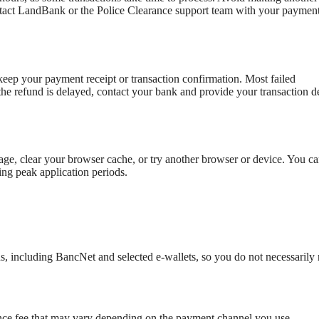
ontact LandBank or the Police Clearance support team with your paymen
keep your payment receipt or transaction confirmation. Most failed
the refund is delayed, contact your bank and provide your transaction de
ge, clear your browser cache, or try another browser or device. You ca
ring peak application periods.
 including BancNet and selected e-wallets, so you do not necessarily 
ence fee that may vary depending on the payment channel you use.