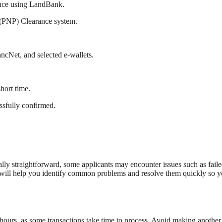
rance using LandBank.
 (PNP) Clearance system.
cNet, and selected e-wallets.
hort time.
ssfully confirmed.
ly straightforward, some applicants may encounter issues such as fail
w will help you identify common problems and resolve them quickly so 
 hours, as some transactions take time to process. Avoid making another