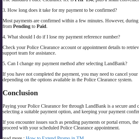
3. How long does it take for my payment to be confirmed?
Most payments are confirmed within a few minutes. However, during p
from
Pending
to
Paid
.
4. What should I do if I lose my payment reference number?
Check your Police Clearance account or appointment details to retriev
support team for assistance.
5. Can I change my payment method after selecting LandBank?
If you have not completed the payment, you may need to cancel your 
depending on the options available in the Police Clearance system.
Conclusion
Paying your Police Clearance fee through LandBank is a secure and co
selecting a suitable payment option, and keeping your payment confi
If you encounter issues such as pending payments or portal errors, the
proceed with your scheduled Police Clearance appointment.
read more :
How to Extend Promo in TM