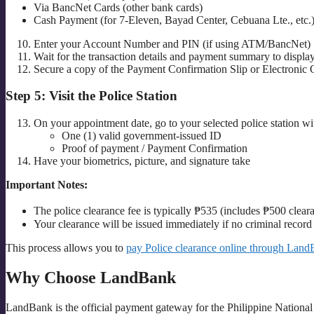
Via BancNet Cards (other bank cards)
Cash Payment (for 7-Eleven, Bayad Center, Cebuana Lte., etc.
Enter your Account Number and PIN (if using ATM/BancNet)
Wait for the transaction details and payment summary to displa
Secure a copy of the Payment Confirmation Slip or Electronic 
Step 5: Visit the Police Station
On your appointment date, go to your selected police station wi
One (1) valid government-issued ID
Proof of payment / Payment Confirmation
Have your biometrics, picture, and signature take
Important Notes:
The police clearance fee is typically ₱535 (includes ₱500 clea
Your clearance will be issued immediately if no criminal record i
This process allows you to
pay Police clearance online through Land
Why Choose LandBank
LandBank is the official payment gateway for the Philippine National