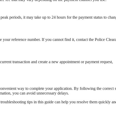
eak periods, it may take up to 24 hours for the payment status to cha
e your reference number. If you cannot find it, contact the Police Clear
current transaction and create a new appointment or payment request,
nvenient way to complete your application. By following the correct s
rmation, you can avoid unnecessary delays.
 troubleshooting tips in this guide can help you resolve them quickly an