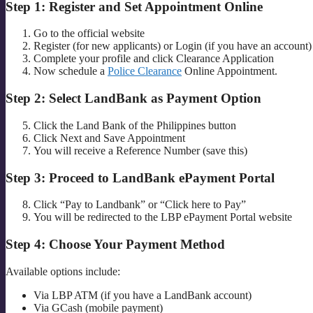
Step 1: Register and Set Appointment Online
Go to the official website
Register (for new applicants) or Login (if you have an account)
Complete your profile and click Clearance Application
Now schedule a
Police Clearance
Online Appointment.
Step 2: Select LandBank as Payment Option
Click the Land Bank of the Philippines button
Click Next and Save Appointment
You will receive a Reference Number (save this)
Step 3: Proceed to LandBank ePayment Portal
Click “Pay to Landbank” or “Click here to Pay”
You will be redirected to the LBP ePayment Portal website
Step 4: Choose Your Payment Method
Available options include:
Via LBP ATM (if you have a LandBank account)
Via GCash (mobile payment)