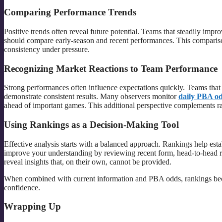
Comparing Performance Trends
Positive trends often reveal future potential. Teams that steadily impr
should compare early-season and recent performances. This comparison
consistency under pressure.
Recognizing Market Reactions to Team Performance
Strong performances often influence expectations quickly. Teams that c
demonstrate consistent results. Many observers monitor
daily PBA o
ahead of important games. This additional perspective complements ran
Using Rankings as a Decision-Making Tool
Effective analysis starts with a balanced approach. Rankings help est
improve your understanding by reviewing recent form, head-to-head rec
reveal insights that, on their own, cannot be provided.
When combined with current information and PBA odds, rankings beco
confidence.
Wrapping Up