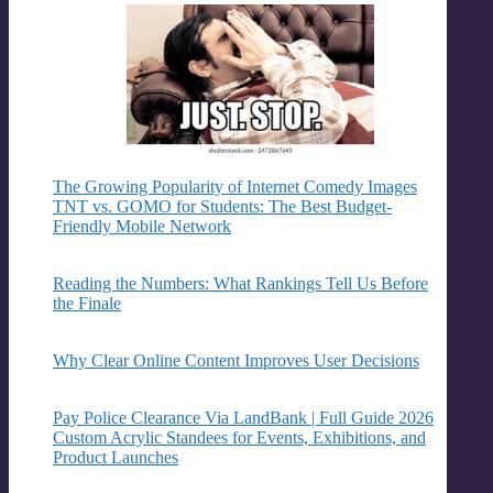
The Growing Popularity of Internet Comedy Images
TNT vs. GOMO for Students: The Best Budget-
Friendly Mobile Network
Reading the Numbers: What Rankings Tell Us Before
the Finale
Why Clear Online Content Improves User Decisions
Pay Police Clearance Via LandBank | Full Guide 2026
Custom Acrylic Standees for Events, Exhibitions, and
Product Launches