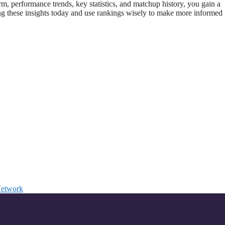
rm, performance trends, key statistics, and matchup history, you gain a
ng these insights today and use rankings wisely to make more informed
Network