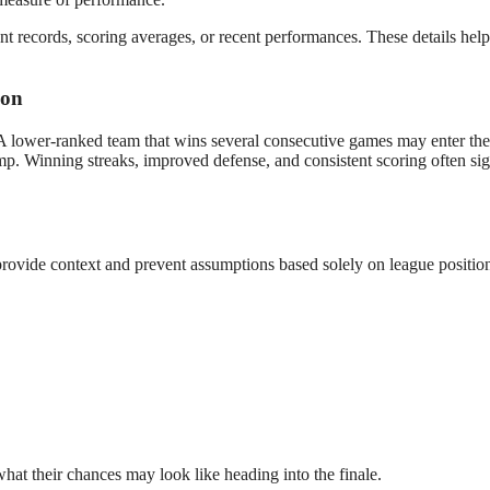
nt records, scoring averages, or recent performances. These details hel
ion
 A lower-ranked team that wins several consecutive games may enter the
mp. Winning streaks, improved defense, and consistent scoring often sig
rovide context and prevent assumptions based solely on league positio
hat their chances may look like heading into the finale.