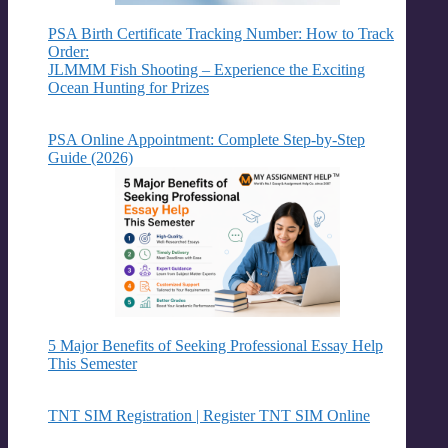
PSA Birth Certificate Tracking Number: How to Track
Order:
JLMMM Fish Shooting – Experience the Exciting
Ocean Hunting for Prizes
PSA Online Appointment: Complete Step-by-Step
Guide (2026)
5 Major Benefits of Seeking Professional Essay Help
This Semester
TNT SIM Registration | Register TNT SIM Online