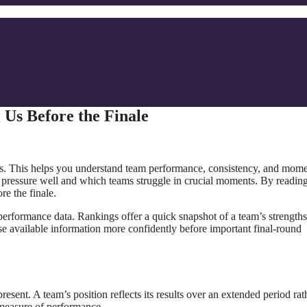
Us Before the Finale
des. This helps you understand team performance, consistency, and mo
 pressure well and which teams struggle in crucial moments. By reading
re the finale.
erformance data. Rankings offer a quick snapshot of a team’s strength
se available information more confidently before important final-round
esent. A team’s position reflects its results over an extended period rat
 measure of performance.