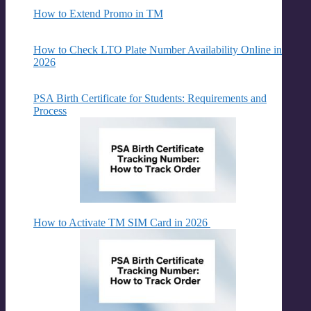
How to Extend Promo in TM
How to Check LTO Plate Number Availability Online in
2026
PSA Birth Certificate for Students: Requirements and
Process
How to Activate TM SIM Card in 2026