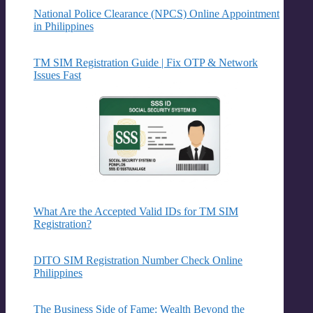
National Police Clearance (NPCS) Online Appointment
in Philippines
TM SIM Registration Guide | Fix OTP & Network
Issues Fast
What Are the Accepted Valid IDs for TM SIM
Registration?
DITO SIM Registration Number Check Online
Philippines
The Business Side of Fame: Wealth Beyond the