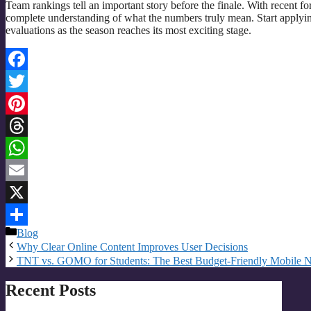
Team rankings tell an important story before the finale. With recent fo
complete understanding of what the numbers truly mean. Start applyi
evaluations as the season reaches its most exciting stage.
Facebook
Twitter
Pinterest
Threads
WhatsApp
Email
X
Categories
Blog
Share
Why Clear Online Content Improves User Decisions
TNT vs. GOMO for Students: The Best Budget-Friendly Mobile 
Recent Posts