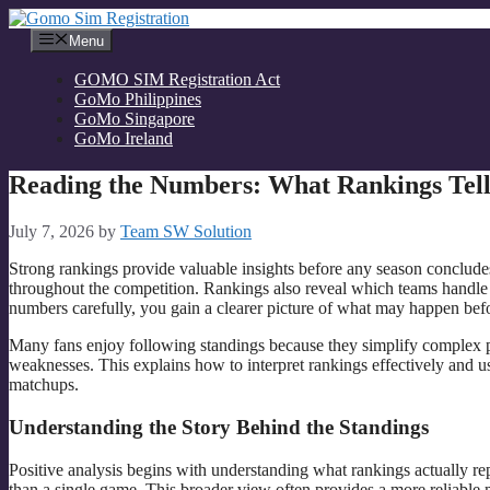
Skip
to
Menu
content
GOMO SIM Registration Act
GoMo Philippines
GoMo Singapore
GoMo Ireland
Reading the Numbers: What Rankings Tell 
July 7, 2026
by
Team SW Solution
Strong rankings provide valuable insights before any season conclu
throughout the competition. Rankings also reveal which teams handle
numbers carefully, you gain a clearer picture of what may happen befo
Many fans enjoy following standings because they simplify complex p
weaknesses. This explains how to interpret rankings effectively and u
matchups.
Understanding the Story Behind the Standings
Positive analysis begins with understanding what rankings actually repr
than a single game. This broader view often provides a more reliable