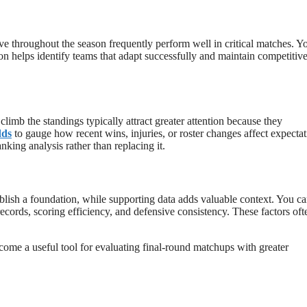
ove throughout the season frequently perform well in critical matches. Y
 helps identify teams that adapt successfully and maintain competitiv
limb the standings typically attract greater attention because they
dds
to gauge how recent wins, injuries, or roster changes affect expecta
king analysis rather than replacing it.
ablish a foundation, while supporting data adds valuable context. You c
ords, scoring efficiency, and defensive consistency. These factors oft
me a useful tool for evaluating final-round matchups with greater