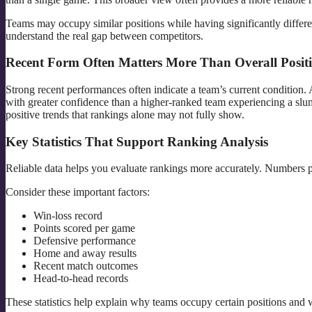
Teams may occupy similar positions while having significantly differe
understand the real gap between competitors.
Recent Form Often Matters More Than Overall Posit
Strong recent performances often indicate a team’s current condition.
with greater confidence than a higher-ranked team experiencing a slu
positive trends that rankings alone may not fully show.
Key Statistics That Support Ranking Analysis
Reliable data helps you evaluate rankings more accurately. Numbers p
Consider these important factors:
Win-loss record
Points scored per game
Defensive performance
Home and away results
Recent match outcomes
Head-to-head records
These statistics help explain why teams occupy certain positions and w