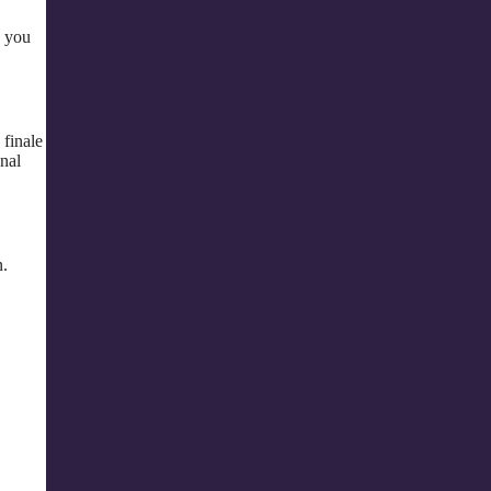
p you
 finale
nal
n.