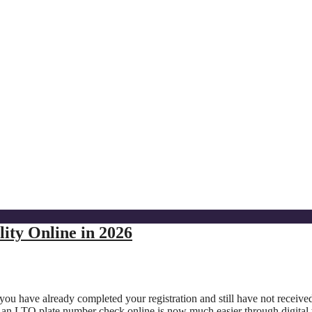
ity Online in 2026
 you have already completed your registration and still have not receive
 an LTO plate number check online is now much easier through digital 