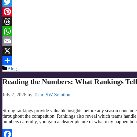
Facebook
Twitter
Pinterest
Threads
WhatsApp
Email
X
Categories
Blog
Share
Reading the Numbers: What Rankings Tell 
July 7, 2026
by
Team SW Solution
Strong rankings provide valuable insights before any season conclu
throughout the competition. Rankings also reveal which teams handle
numbers carefully, you gain a clearer picture of what may happen be