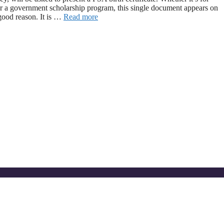
 or a government scholarship program, this single document appears on
 good reason. It is …
Read more