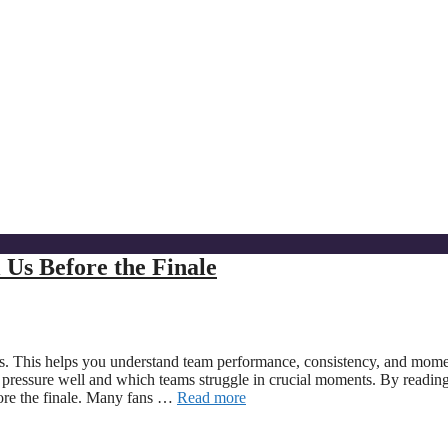
Us Before the Finale
des. This helps you understand team performance, consistency, and mo
 pressure well and which teams struggle in crucial moments. By reading
fore the finale. Many fans …
Read more