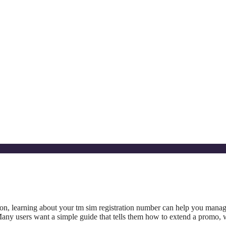
oon, learning about your tm sim registration number can help you mana
any users want a simple guide that tells them how to extend a promo, 