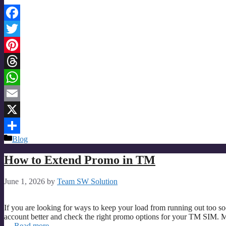
Facebook
Twitter
Pinterest
Threads
WhatsApp
Email
X
Categories
Blog
Share
How to Extend Promo in TM
June 1, 2026
by
Team SW Solution
If you are looking for ways to keep your load from running out too s
account better and check the right promo options for your TM SIM. M
…
Read more