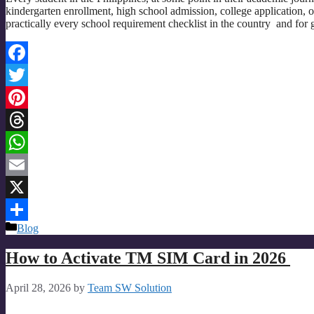
kindergarten enrollment, high school admission, college application,
practically every school requirement checklist in the country and for
Facebook
Twitter
Pinterest
Threads
WhatsApp
Email
X
Categories
Blog
Share
How to Activate TM SIM Card in 2026
April 28, 2026
by
Team SW Solution