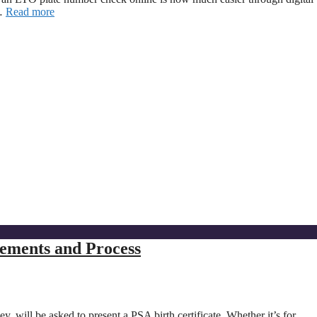
 …
Read more
rements and Process
y, will be asked to present a PSA birth certificate. Whether it’s for