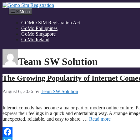
Skip
to
Menu
content
GOMO SIM Registration Act
GoMo Philippines
GoMo Singapore
GoMo Ireland
Team SW Solution
The Growing Popularity of Internet Come
August 6, 2026
by
Team SW Solution
Internet comedy has become a major part of modern online culture. P
express their feelings in a quick and entertaining way. A strange imag
unexpected, relatable, and easy to share. …
Read more