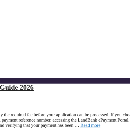
 Guide 2026
 the required fee before your application can be processed. If you cho
a payment reference number, accessing the LandBank ePayment Portal,
 and verifying that your payment has been …
Read more