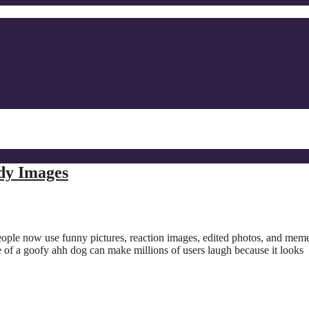
dy Images
eople now use funny pictures, reaction images, edited photos, and meme
e of a goofy ahh dog can make millions of users laugh because it looks