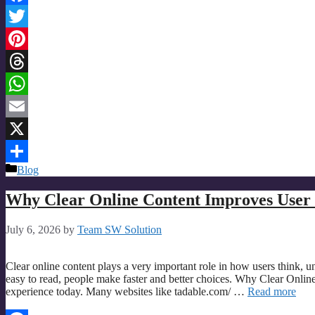
Facebook
Twitter
Pinterest
Threads
WhatsApp
Email
X
Categories
Blog
Share
Why Clear Online Content Improves User 
July 6, 2026
by
Team SW Solution
Clear online content plays a very important role in how users think, u
easy to read, people make faster and better choices. Why Clear Online
experience today. Many websites like tadable.com/ …
Read more