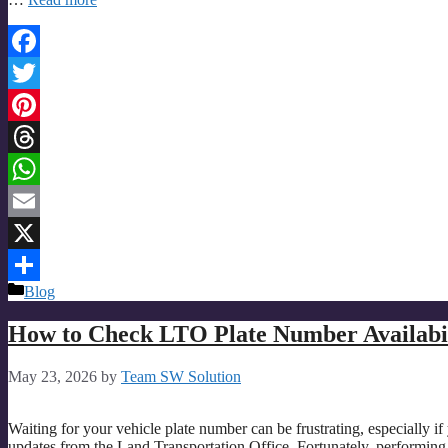
Facebook
Twitter
Pinterest
Threads
WhatsApp
Email
X
Categories
Blog
Share
How to Check LTO Plate Number Availabil
May 23, 2026
by
Team SW Solution
Waiting for your vehicle plate number can be frustrating, especially if
updates from the Land Transportation Office. Fortunately, performing