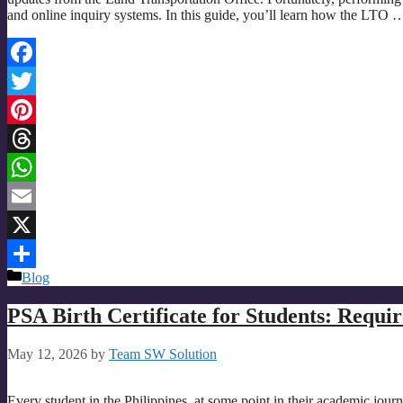
and online inquiry systems. In this guide, you’ll learn how the LTO
Facebook
Twitter
Pinterest
Threads
WhatsApp
Email
X
Categories
Blog
Share
PSA Birth Certificate for Students: Requi
May 12, 2026
by
Team SW Solution
Every student in the Philippines, at some point in their academic journe