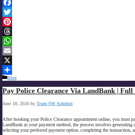
Facebook
Twitter
Pinterest
Threads
WhatsApp
Email
X
Categories
Blog
Share
Pay Police Clearance Via LandBank | Full
June 18, 2026
by
Team SW Solution
After booking your Police Clearance appointment online, you must pay
LandBank as your payment method, the process involves generating 
selecting your preferred payment option, completing the transaction,