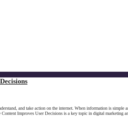
Decisions
nderstand, and take action on the internet. When information is simple 
 Content Improves User Decisions is a key topic in digital marketing a