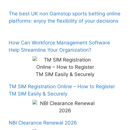
The best UK non Gamstop sports betting online
platforms: enjoy the flexibility of your decisions
How Can Workforce Management Software
Help Streamline Your Organization?
TM SIM Registration Online – How to Register
TM SIM Easily & Securely
NBI Clearance Renewal 2026