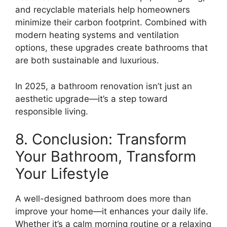
and recyclable materials help homeowners
minimize their carbon footprint. Combined with
modern heating systems and ventilation
options, these upgrades create bathrooms that
are both sustainable and luxurious.
In 2025, a bathroom renovation isn’t just an
aesthetic upgrade—it’s a step toward
responsible living.
8. Conclusion: Transform
Your Bathroom, Transform
Your Lifestyle
A well-designed bathroom does more than
improve your home—it enhances your daily life.
Whether it’s a calm morning routine or a relaxing