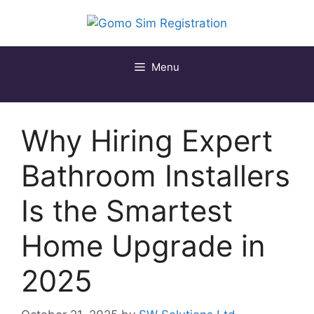
Skip
to
content
Menu
Why Hiring Expert
Bathroom Installers
Is the Smartest
Home Upgrade in
2025