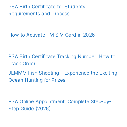
PSA Birth Certificate for Students:
Requirements and Process
How to Activate TM SIM Card in 2026
PSA Birth Certificate Tracking Number: How to
Track Order:
JLMMM Fish Shooting – Experience the Exciting
Ocean Hunting for Prizes
PSA Online Appointment: Complete Step-by-
Step Guide (2026)