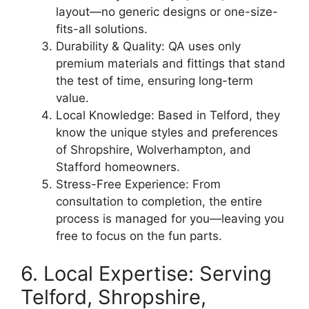
layout—no generic designs or one-size-
fits-all solutions.
Durability & Quality: QA uses only
premium materials and fittings that stand
the test of time, ensuring long-term
value.
Local Knowledge: Based in Telford, they
know the unique styles and preferences
of Shropshire, Wolverhampton, and
Stafford homeowners.
Stress-Free Experience: From
consultation to completion, the entire
process is managed for you—leaving you
free to focus on the fun parts.
6. Local Expertise: Serving
Telford, Shropshire,