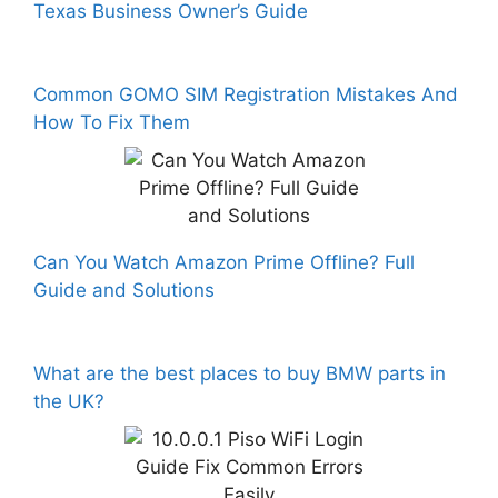
Texas Business Owner’s Guide
Common GOMO SIM Registration Mistakes And
How To Fix Them
Can You Watch Amazon Prime Offline? Full
Guide and Solutions
What are the best places to buy BMW parts in
the UK?