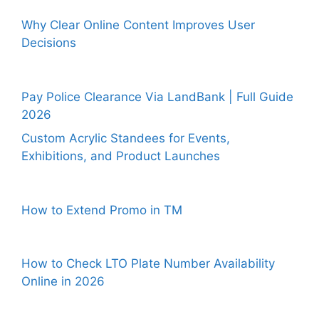
Why Clear Online Content Improves User
Decisions
Pay Police Clearance Via LandBank | Full Guide
2026
Custom Acrylic Standees for Events,
Exhibitions, and Product Launches
How to Extend Promo in TM
How to Check LTO Plate Number Availability
Online in 2026