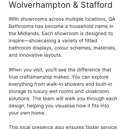
Wolverhampton & Stafford
With showrooms across multiple locations, QA
Bathrooms has become a household name in
the Midlands. Each showroom is designed to
inspire—showcasing a variety of fitted
bathroom displays, colour schemes, materials,
and innovative layouts.
When you visit, you’ll see the difference that
true craftsmanship makes. You can explore
everything from walk-in showers and built-in
storage to luxury wet rooms and cloakroom
solutions. The team will walk you through each
design, helping you visualise how it fits into
your own home.
This local presence also ensures faster service,