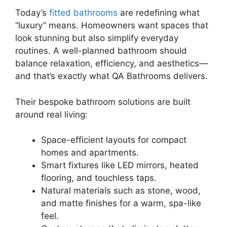
Today’s
fitted bathrooms
are redefining what
“luxury” means. Homeowners want spaces that
look stunning but also simplify everyday
routines. A well-planned bathroom should
balance relaxation, efficiency, and aesthetics—
and that’s exactly what QA Bathrooms delivers.
Their bespoke bathroom solutions are built
around real living:
Space-efficient layouts for compact
homes and apartments.
Smart fixtures like LED mirrors, heated
flooring, and touchless taps.
Natural materials such as stone, wood,
and matte finishes for a warm, spa-like
feel.