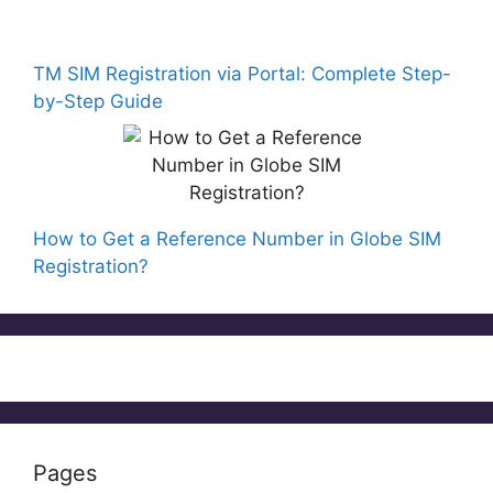
TM SIM Registration via Portal: Complete Step-
by-Step Guide
How to Get a Reference Number in Globe SIM
Registration?
Pages