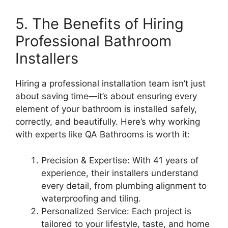
5. The Benefits of Hiring
Professional Bathroom
Installers
Hiring a professional installation team isn’t just
about saving time—it’s about ensuring every
element of your bathroom is installed safely,
correctly, and beautifully. Here’s why working
with experts like QA Bathrooms is worth it:
Precision & Expertise: With 41 years of
experience, their installers understand
every detail, from plumbing alignment to
waterproofing and tiling.
Personalized Service: Each project is
tailored to your lifestyle, taste, and home