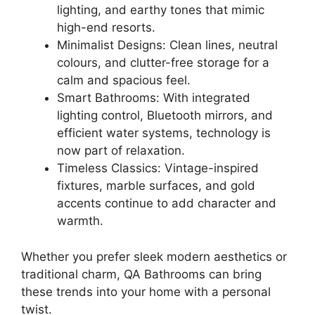
lighting, and earthy tones that mimic
high-end resorts.
Minimalist Designs: Clean lines, neutral
colours, and clutter-free storage for a
calm and spacious feel.
Smart Bathrooms: With integrated
lighting control, Bluetooth mirrors, and
efficient water systems, technology is
now part of relaxation.
Timeless Classics: Vintage-inspired
fixtures, marble surfaces, and gold
accents continue to add character and
warmth.
Whether you prefer sleek modern aesthetics or
traditional charm, QA Bathrooms can bring
these trends into your home with a personal
twist.