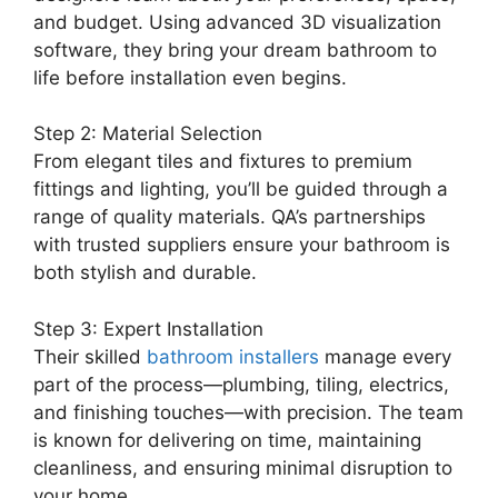
and budget. Using advanced 3D visualization
software, they bring your dream bathroom to
life before installation even begins.
Step 2: Material Selection
From elegant tiles and fixtures to premium
fittings and lighting, you’ll be guided through a
range of quality materials. QA’s partnerships
with trusted suppliers ensure your bathroom is
both stylish and durable.
Step 3: Expert Installation
Their skilled
bathroom installers
manage every
part of the process—plumbing, tiling, electrics,
and finishing touches—with precision. The team
is known for delivering on time, maintaining
cleanliness, and ensuring minimal disruption to
your home.