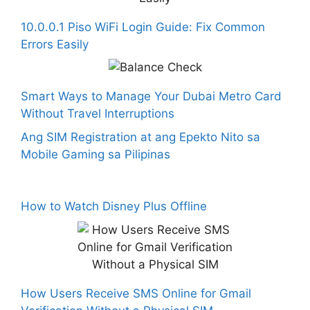
10.0.0.1 Piso WiFi Login Guide: Fix Common
Errors Easily
Smart Ways to Manage Your Dubai Metro Card
Without Travel Interruptions
Ang SIM Registration at ang Epekto Nito sa
Mobile Gaming sa Pilipinas
How to Watch Disney Plus Offline
How Users Receive SMS Online for Gmail