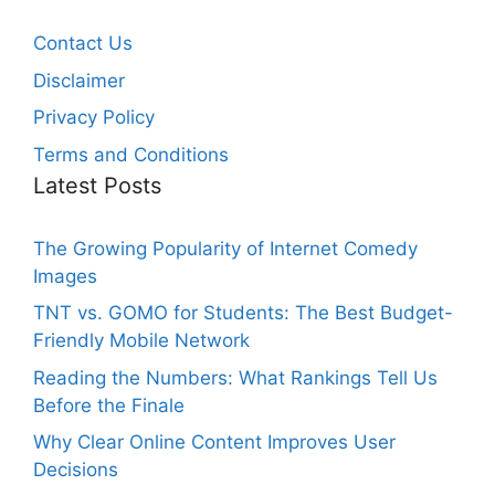
Contact Us
Disclaimer
Privacy Policy
Terms and Conditions
Latest Posts
The Growing Popularity of Internet Comedy
Images
TNT vs. GOMO for Students: The Best Budget-
Friendly Mobile Network
Reading the Numbers: What Rankings Tell Us
Before the Finale
Why Clear Online Content Improves User
Decisions