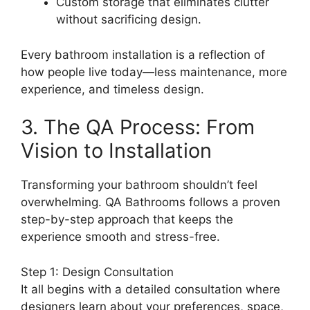
Custom storage that eliminates clutter
without sacrificing design.
Every bathroom installation is a reflection of
how people live today—less maintenance, more
experience, and timeless design.
3. The QA Process: From
Vision to Installation
Transforming your bathroom shouldn’t feel
overwhelming. QA Bathrooms follows a proven
step-by-step approach that keeps the
experience smooth and stress-free.
Step 1: Design Consultation
It all begins with a detailed consultation where
designers learn about your preferences, space,