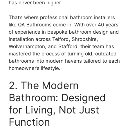
has never been higher.
That’s where professional bathroom installers
like QA Bathrooms come in. With over 40 years
of experience in bespoke bathroom design and
installation across Telford, Shropshire,
Wolverhampton, and Stafford, their team has
mastered the process of turning old, outdated
bathrooms into modern havens tailored to each
homeowner’s lifestyle.
2. The Modern
Bathroom: Designed
for Living, Not Just
Function