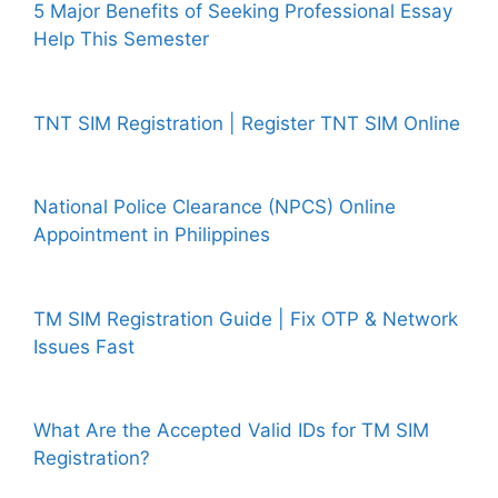
5 Major Benefits of Seeking Professional Essay
Help This Semester
TNT SIM Registration | Register TNT SIM Online
National Police Clearance (NPCS) Online
Appointment in Philippines
TM SIM Registration Guide | Fix OTP & Network
Issues Fast
What Are the Accepted Valid IDs for TM SIM
Registration?