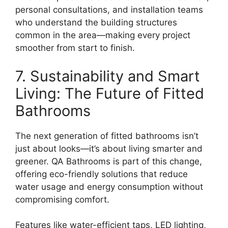
personal consultations, and installation teams
who understand the building structures
common in the area—making every project
smoother from start to finish.
7. Sustainability and Smart
Living: The Future of Fitted
Bathrooms
The next generation of fitted bathrooms isn’t
just about looks—it’s about living smarter and
greener. QA Bathrooms is part of this change,
offering eco-friendly solutions that reduce
water usage and energy consumption without
compromising comfort.
Features like water-efficient taps, LED lighting,