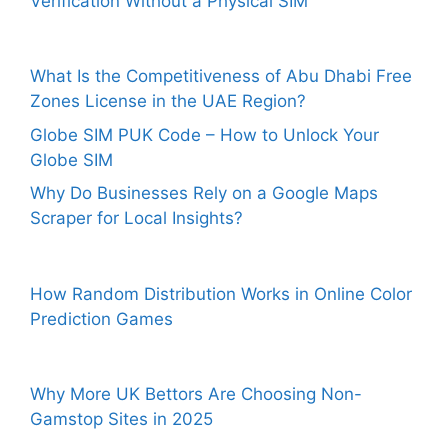
Verification Without a Physical SIM
What Is the Competitiveness of Abu Dhabi Free
Zones License in the UAE Region?
Globe SIM PUK Code – How to Unlock Your
Globe SIM
Why Do Businesses Rely on a Google Maps
Scraper for Local Insights?
How Random Distribution Works in Online Color
Prediction Games
Why More UK Bettors Are Choosing Non-
Gamstop Sites in 2025