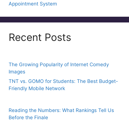
Appointment System
Recent Posts
The Growing Popularity of Internet Comedy
Images
TNT vs. GOMO for Students: The Best Budget-
Friendly Mobile Network
Reading the Numbers: What Rankings Tell Us
Before the Finale