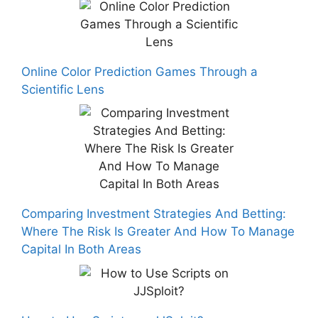
Online Color Prediction Games Through a
Scientific Lens
Comparing Investment Strategies And Betting:
Where The Risk Is Greater And How To Manage
Capital In Both Areas