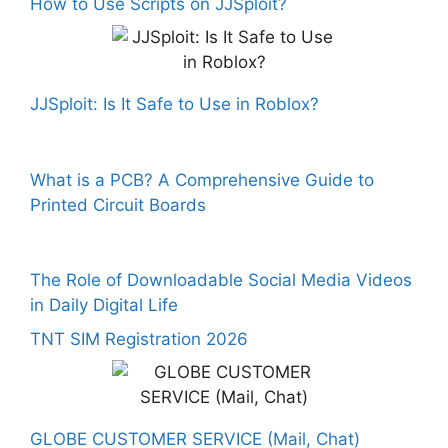
How to Use Scripts on JJSploit?
JJSploit: Is It Safe to Use in Roblox?
What is a PCB? A Comprehensive Guide to
Printed Circuit Boards
The Role of Downloadable Social Media Videos
in Daily Digital Life
TNT SIM Registration 2026
GLOBE CUSTOMER SERVICE (Mail, Chat)