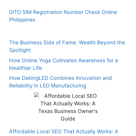
DITO SIM Registration Number Check Online
Philippines
The Business Side of Fame: Wealth Beyond the
Spotlight
How Online Yoga Cultivates Awareness for a
Healthier Life
How DekingLED Combines Innovation and
Reliability in LED Manufacturing
Affordable Local SEO That Actually Works: A