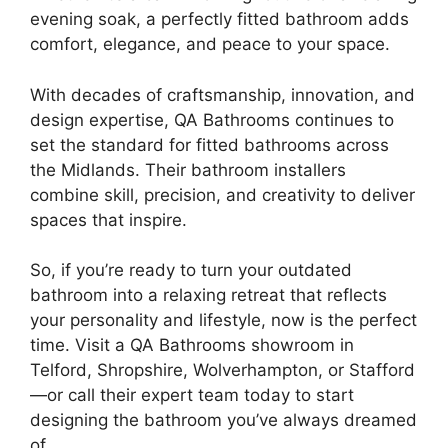
evening soak, a perfectly fitted bathroom adds
comfort, elegance, and peace to your space.
With decades of craftsmanship, innovation, and
design expertise, QA Bathrooms continues to
set the standard for fitted bathrooms across
the Midlands. Their bathroom installers
combine skill, precision, and creativity to deliver
spaces that inspire.
So, if you’re ready to turn your outdated
bathroom into a relaxing retreat that reflects
your personality and lifestyle, now is the perfect
time. Visit a QA Bathrooms showroom in
Telford, Shropshire, Wolverhampton, or Stafford
—or call their expert team today to start
designing the bathroom you’ve always dreamed
of.