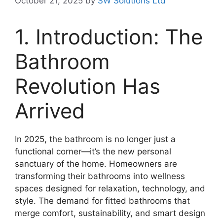
October 21, 2025
by
SW Solutions Ltd
1. Introduction: The
Bathroom
Revolution Has
Arrived
In 2025, the bathroom is no longer just a
functional corner—it’s the new personal
sanctuary of the home. Homeowners are
transforming their bathrooms into wellness
spaces designed for relaxation, technology, and
style. The demand for fitted bathrooms that
merge comfort, sustainability, and smart design