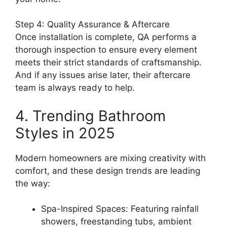
Step 4: Quality Assurance & Aftercare
Once installation is complete, QA performs a
thorough inspection to ensure every element
meets their strict standards of craftsmanship.
And if any issues arise later, their aftercare
team is always ready to help.
4. Trending Bathroom
Styles in 2025
Modern homeowners are mixing creativity with
comfort, and these design trends are leading
the way:
Spa-Inspired Spaces: Featuring rainfall
showers, freestanding tubs, ambient