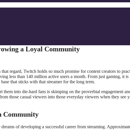
Growing a Loyal Community
n that regard, Twitch holds so much promise for content creators to prac
ving less than 140 million active users a month. From just gaming, it i
ase that sticks with that streamer for the long term.
t them into die-hard fans is skimping on the proverbial engagement an
 from those casual viewers into those everyday viewers when they see 
ch Community
eir dreams of developing a successful career from streaming. Approximat