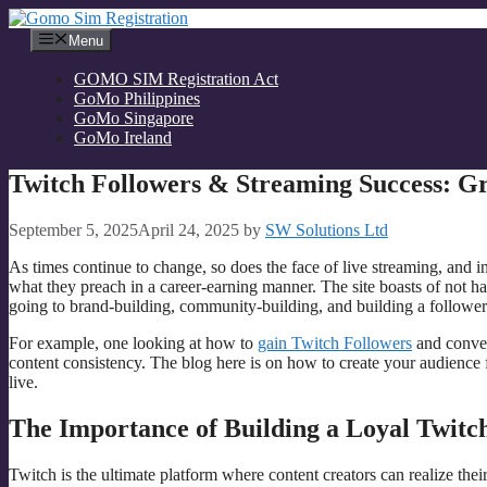
Skip
to
Menu
content
GOMO SIM Registration Act
GoMo Philippines
GoMo Singapore
GoMo Ireland
Twitch Followers & Streaming Success: 
September 5, 2025
April 24, 2025
by
SW Solutions Ltd
As times continue to change, so does the face of live streaming, and i
what they preach in a career-earning manner. The site boasts of not ha
going to brand-building, community-building, and building a follower b
For example, one looking at how to
gain Twitch Followers
and conver
content consistency. The blog here is on how to create your audience
live.
The Importance of Building a Loyal Twit
Twitch is the ultimate platform where content creators can realize th