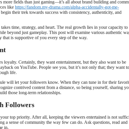
rs more fields than just gaming—it’s all about brand building and comm
rces like
https://fandom.my-drama.com/alpha-accidentally-got-me-
begin their trek towards success with consistency, authenticity, and
takes time, strategy, and heart. The real growth lies in your capacity to
le beyond just gameplay. This post will examine various authentic wa
that is supportive of you every step of the way.
nt
 loyalty. Certainly, they want entertainment, but they also want to be
ayback on YouTube. People see you, but it’s not only that; they want t
ough life.
le will let your followers know. When they can tune in for their favori
cognize contrived content from a distance, so being yourself, sharing yo
ild those long-term relationships.
h Followers
ur top priority. After all, keeping the viewers entertained is not suffic
ting a sense of community the way few can do. Ask questions, read and
e in.