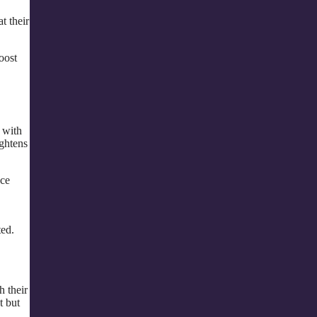
t their
oost
 with
ightens
ace
ted.
 their
t but