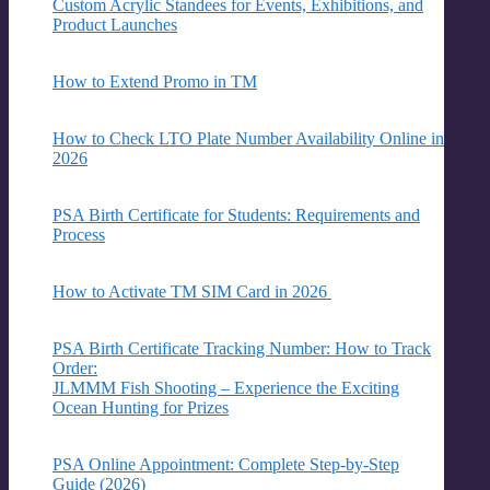
Custom Acrylic Standees for Events, Exhibitions, and
Product Launches
How to Extend Promo in TM
How to Check LTO Plate Number Availability Online in
2026
PSA Birth Certificate for Students: Requirements and
Process
How to Activate TM SIM Card in 2026
PSA Birth Certificate Tracking Number: How to Track
Order:
JLMMM Fish Shooting – Experience the Exciting
Ocean Hunting for Prizes
PSA Online Appointment: Complete Step-by-Step
Guide (2026)