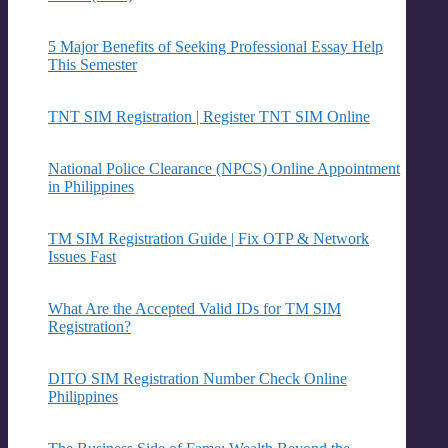
5 Major Benefits of Seeking Professional Essay Help
This Semester
TNT SIM Registration | Register TNT SIM Online
National Police Clearance (NPCS) Online Appointment
in Philippines
TM SIM Registration Guide | Fix OTP & Network
Issues Fast
What Are the Accepted Valid IDs for TM SIM
Registration?
DITO SIM Registration Number Check Online
Philippines