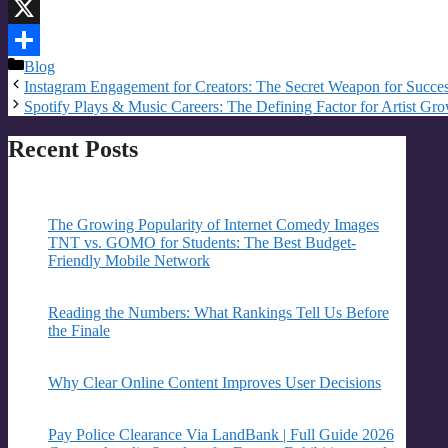
Email
X
Categories
Blog
Share
Instagram Engagement for Creators: The Secret Weapon for Succe
Spotify Plays & Music Careers: The Defining Factor for Artist Gr
Recent Posts
The Growing Popularity of Internet Comedy Images
TNT vs. GOMO for Students: The Best Budget-
Friendly Mobile Network
Reading the Numbers: What Rankings Tell Us Before
the Finale
Why Clear Online Content Improves User Decisions
Pay Police Clearance Via LandBank | Full Guide 2026