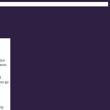
tice
s now
d
you go
ely