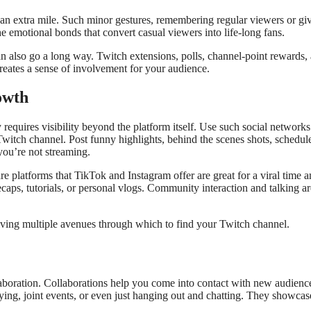
 an extra mile. Such minor gestures, remembering regular viewers or gi
he emotional bonds that convert casual viewers into life-long fans.
an also go a long way. Twitch extensions, polls, channel-point rewards,
reates a sense of involvement for your audience.
owth
quires visibility beyond the platform itself. Use such social networks
witch channel. Post funny highlights, behind the scenes shots, schedul
ou’re not streaming.
re platforms that TikTok and Instagram offer are great for a viral time 
ecaps, tutorials, or personal vlogs. Community interaction and talking ar
giving multiple avenues through which to find your Twitch channel.
aboration. Collaborations help you come into contact with new audienc
ying, joint events, or even just hanging out and chatting. They showcas