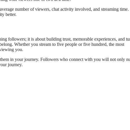
average number of viewers, chat activity involved, and streaming time
ty better.
g followers; it is about building trust, memorable experiences, and tu
 belong. Whether you stream to five people or five hundred, the most
 viewing you.
e them in your journey. Followers who connect with you will not only 
your journey.