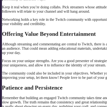
Keep it real when you’re doing collabs. Pick streamers whose attitude o
followers will relate to your channel and will hang around.
Networking holds a key role in the Twitch community with opportuniti
your visibility and credibility.
Offering Value Beyond Entertainment
Although streaming and commentating are central to Twitch, there is a
an audience. That could mean adding educational materials, undertaki
up your day.
Focus on your unique strengths. Are you a good presenter of strategie
your uniqueness, and allow it to influence the identity of your stream.
The community could also be included in your objectives. Whether you’
improving your setup, let them know! People love to be part of your g
Patience and Persistence
Remember that building an engaged Twitch community takes time and r
slow growth. The truth remains that consistency and great relationships 
is really about showing up every day, polishing your craft, and connec