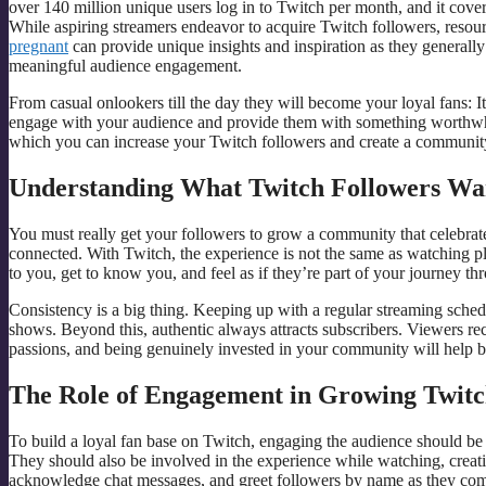
over 140 million unique users log in to Twitch per month, and it cove
While aspiring streamers endeavor to acquire Twitch followers, resou
pregnant
can provide unique insights and inspiration as they generally 
meaningful audience engagement.
From casual onlookers till the day they will become your loyal fans: It 
engage with your audience and provide them with something worthwhi
which you can increase your Twitch followers and create a community 
Understanding What Twitch Followers Wa
You must really get your followers to grow a community that celebrates
connected. With Twitch, the experience is not the same as watching pl
to you, get to know you, and feel as if they’re part of your journey thr
Consistency is a big thing. Keeping up with a regular streaming schedu
shows. Beyond this, authentic always attracts subscribers. Viewers re
passions, and being genuinely invested in your community will help bu
The Role of Engagement in Growing Twitc
To build a loyal fan base on Twitch, engaging the audience should be yo
They should also be involved in the experience while watching, crea
acknowledge chat messages, and greet followers by name as they com