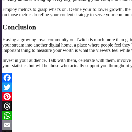
Employ metrics to grasp what’s on. Define your follower growth, the 
on those metrics to refine your content strategy to serve your communi
Conclusion
Having a growing loyal community on Twitch is much more than gainin
your stream into another digital home, a place where people feel they
important thing to measure your worth is what the viewers feel while
Invest in your audience. Talk with them, celebrate with them, involv
your statistics but will be those who actually support you throughout 
Facebook
Twitter
Pinterest
Threads
WhatsApp