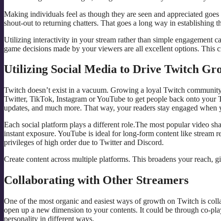
Making individuals feel as though they are seen and appreciated goes
shout-out to returning chatters. That goes a long way in establishing t
Utilizing interactivity in your stream rather than simple engagement c
game decisions made by your viewers are all excellent options. This c
Utilizing Social Media to Drive Twitch Gr
Twitch doesn’t exist in a vacuum. Growing a loyal Twitch community re
Twitter, TikTok, Instagram or YouTube to get people back onto your T
updates, and much more. That way, your readers stay engaged when y
Each social platform plays a different role.The most popular video sha
instant exposure. YouTube is ideal for long-form content like stream r
privileges of high order due to Twitter and Discord.
Create content across multiple platforms. This broadens your reach, 
Collaborating with Other Streamers
One of the most organic and easiest ways of growth on Twitch is coll
open up a new dimension to your contents. It could be through co-pla
personality in different ways.