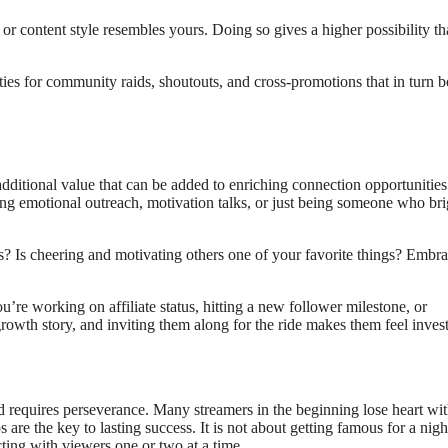
r content style resembles yours. Doing so gives a higher possibility tha
es for community raids, shoutouts, and cross-promotions that in turn b
dditional value that can be added to enriching connection opportunities
ng emotional outreach, motivation talks, or just being someone who br
s? Is cheering and motivating others one of your favorite things? Embr
re working on affiliate status, hitting a new follower milestone, or
rowth story, and inviting them along for the ride makes them feel inves
equires perseverance. Many streamers in the beginning lose heart with
are the key to lasting success. It is not about getting famous for a nigh
ting with viewers one or two at a time.