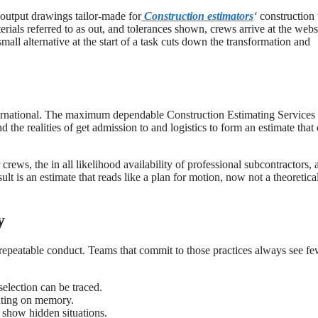
output drawings tailor-made for
Construction estimators
‘
construction
rials referred to as out, and tolerances shown, crews arrive at the webs
small alternative at the start of a task cuts down the transformation and
nternational. The maximum dependable Construction Estimating Services
the realities of get admission to and logistics to form an estimate that
rews, the in all likelihood availability of professional subcontractors, 
lt is an estimate that reads like a plan for motion, now not a theoretica
y
, repeatable conduct. Teams that commit to those practices always see f
election can be traced.
unting on memory.
 show hidden situations.