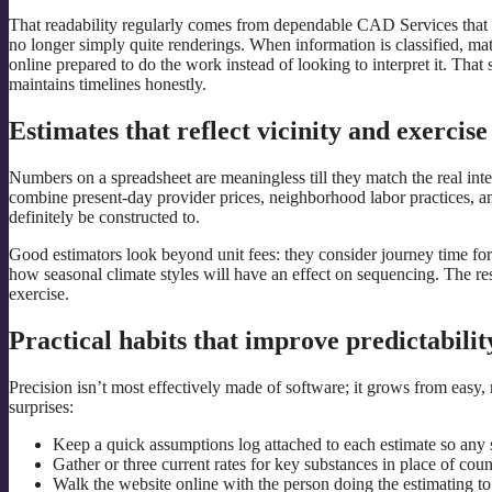
That readability regularly comes from dependable CAD Services that 
no longer simply quite renderings. When information is classified, mate
online prepared to do the work instead of looking to interpret it. That 
maintains timelines honestly.
Estimates that reflect vicinity and exercise
Numbers on a spreadsheet are meaningless till they match the real i
combine present-day provider prices, neighborhood labor practices, and 
definitely be constructed to.
Good estimators look beyond unit fees: they consider journey time for c
how seasonal climate styles will have an effect on sequencing. The resu
exercise.
Practical habits that improve predictabilit
Precision isn’t most effectively made of software; it grows from easy
surprises:
Keep a quick assumptions log attached to each estimate so any s
Gather or three current rates for key substances in place of co
Walk the website online with the person doing the estimating to