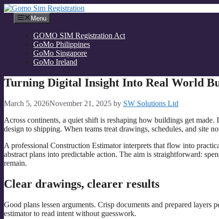
Skip
to
Menu
content
GOMO SIM Registration Act
GoMo Philippines
GoMo Singapore
GoMo Ireland
Turning Digital Insight Into Real World B
March 5, 2026
November 21, 2025
by
SW Solutions Ltd
Across continents, a quiet shift is reshaping how buildings get made. I
design to shipping. When teams treat drawings, schedules, and site not
A professional Construction Estimator interprets that flow into pract
abstract plans into predictable action. The aim is straightforward: sp
remain.
Clear drawings, clearer results
Good plans lessen arguments. Crisp documents and prepared layers permi
estimator to read intent without guesswork.