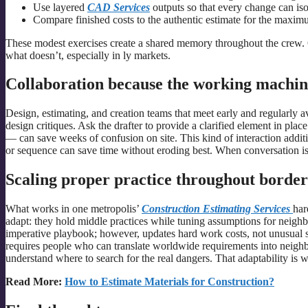
Use layered
CAD Services
outputs so that every change can iso
Compare finished costs to the authentic estimate for the maximu
These modest exercises create a shared memory throughout the crew. 
what doesn’t, especially in ly markets.
Collaboration because the working machin
Design, estimating, and creation teams that meet early and regularly av
design critiques. Ask the drafter to provide a clarified element in pl
— can save weeks of confusion on site. This kind of interaction additi
or sequence can save time without eroding best. When conversation is r
Scaling proper practice throughout border
What works in one metropolis’
Construction Estimating Services
har
adapt: they hold middle practices while tuning assumptions for neighb
imperative playbook; however, updates hard work costs, not unusual sub
requires people who can translate worldwide requirements into nei
understand where to search for the real dangers. That adaptability is wh
Read More:
How to Estimate Materials for Construction?