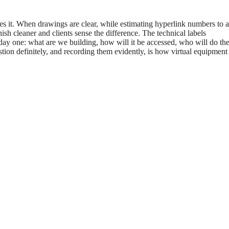
fies it. When drawings are clear, while estimating hyperlink numbers to a
ish cleaner and clients sense the difference. The technical labels
 day one: what are we building, how will it be accessed, who will do th
tion definitely, and recording them evidently, is how virtual equipmen