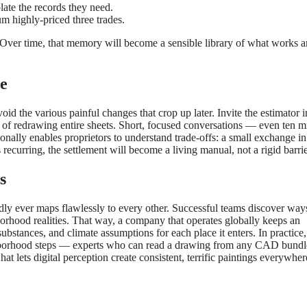
late the records they need.
m highly-priced three trades.
Over time, that memory will become a sensible library of what works 
e
oid the various painful changes that crop up later. Invite the estimator i
ace of redrawing entire sheets. Short, focused conversations — even ten m
onally enables proprietors to understand trade-offs: a small exchange in
ecurring, the settlement will become a living manual, not a rigid barrie
s
dly ever maps flawlessly to every other. Successful teams discover way
orhood realities. That way, a company that operates globally keeps an
stances, and climate assumptions for each place it enters. In practice, 
ghborhood steps — experts who can read a drawing from any CAD bundl
at lets digital perception create consistent, terrific paintings everywher