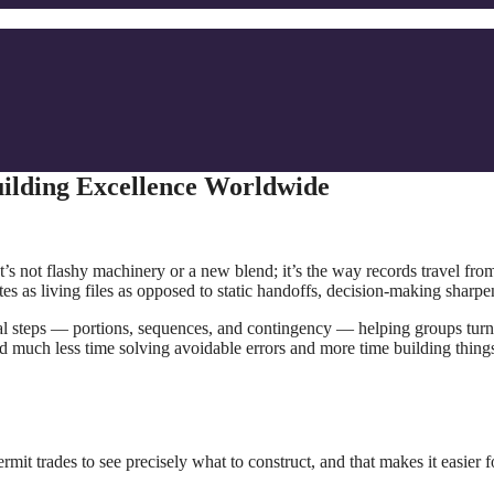
uilding Excellence Worldwide
t’s not flashy machinery or a new blend; it’s the way records travel fro
es as living files as opposed to static handoffs, decision-making sharp
ical steps — portions, sequences, and contingency — helping groups turn
end much less time solving avoidable errors and more time building things
t trades to see precisely what to construct, and that makes it easier f