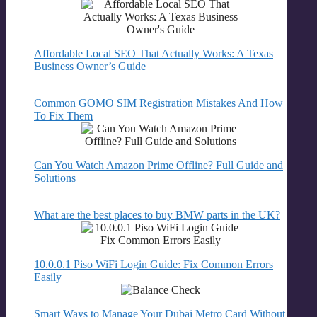
Affordable Local SEO That Actually Works: A Texas
Business Owner’s Guide
Common GOMO SIM Registration Mistakes And How
To Fix Them
Can You Watch Amazon Prime Offline? Full Guide and
Solutions
What are the best places to buy BMW parts in the UK?
10.0.0.1 Piso WiFi Login Guide: Fix Common Errors
Easily
Smart Ways to Manage Your Dubai Metro Card Without