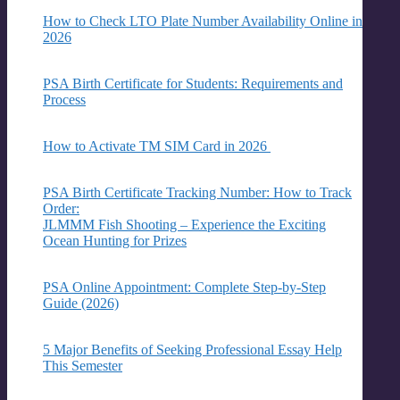
How to Check LTO Plate Number Availability Online in
2026
PSA Birth Certificate for Students: Requirements and
Process
How to Activate TM SIM Card in 2026
PSA Birth Certificate Tracking Number: How to Track
Order:
JLMMM Fish Shooting – Experience the Exciting
Ocean Hunting for Prizes
PSA Online Appointment: Complete Step-by-Step
Guide (2026)
5 Major Benefits of Seeking Professional Essay Help
This Semester