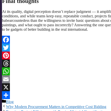
Final thoughts
At its quality, digital perception doesn’t replace judgment — it ampli
conditions, and while teams keep easy, repeatable conduct, projects fin
babearcountedess than the willingness to invite basic questions about
paintings, and what ought to pass incorrectly? Answering the one ques
to be gadgets of better building in the real international.
Facebook
Twitter
Pinterest
Threads
WhatsApp
Email
X
Categories
Blog
Share
Why Modern Procurement Matters in Competitive Cost Bidding