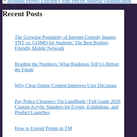
Boosting Project Efficiency with Precise Material Quantification
Recent Posts
The Growing Popularity of Internet Comedy Images
TNT vs. GOMO for Students: The Best Budget-
Friendly Mobile Network
Reading the Numbers: What Rankings Tell Us Before
the Finale
Why Clear Online Content Improves User Decisions
Pay Police Clearance Via LandBank | Full Guide 2026
Custom Acrylic Standees for Events, Exhibitions, and
Product Launches
How to Extend Promo in TM