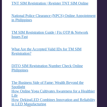
TNT SIM Registration | Register TNT SIM Online
National Police Clearance (NPCS) Online Appointment
in Philippines
TM SIM Registration Guide | Fix OTP & Network
Issues Fast
What Are the Accepted Valid IDs for TM SIM
Registration?
DITO SIM Registration Number Check Online
Philippines
The Business Side of Fame: Wealth Beyond the
Spotlight
How Online Yoga Cultivates Awareness for a Healthier
Life
How DekingLED Combines Innovation and Reliability
in LED Manufacturing