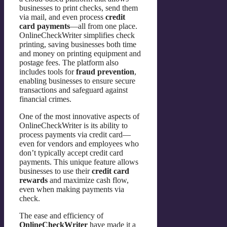
businesses to print checks, send them
via mail, and even process
credit
card payments
—all from one place.
OnlineCheckWriter simplifies check
printing, saving businesses both time
and money on printing equipment and
postage fees. The platform also
includes tools for
fraud prevention
,
enabling businesses to ensure secure
transactions and safeguard against
financial crimes.
One of the most innovative aspects of
OnlineCheckWriter is its ability to
process payments via credit card—
even for vendors and employees who
don’t typically accept credit card
payments. This unique feature allows
businesses to use their
credit card
rewards
and maximize cash flow,
even when making payments via
check.
The ease and efficiency of
OnlineCheckWriter
have made it a