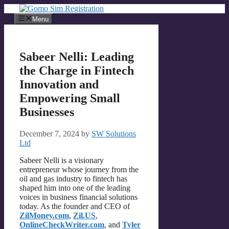
Skip
to
Menu
content
Sabeer Nelli: Leading
the Charge in Fintech
Innovation and
Empowering Small
Businesses
December 7, 2024
by
SW Solutions
Ltd
Sabeer Nelli is a visionary
entrepreneur whose journey from the
oil and gas industry to fintech has
shaped him into one of the leading
voices in business financial solutions
today. As the founder and CEO of
ZilMoney.com
,
Zil.US
,
OnlineCheckWriter.com
, and
Tyler