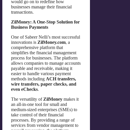
would go on to redefine how
businesses manage their financial
transactions.
ZilMoney: A One-Stop Solution for
Business Payments
One of Sabeer Nelli’s most successful
innovations is
ZilMoney.com
, a
comprehensive platform that
simplifies the financial management
process for businesses. The platform
allows companies to manage accounts
payable and receivable, making it
easier to handle various payment
methods including
ACH transfers,
wire transfers, paper checks, and
even eChecks
.
The versatility of
ZilMoney
makes it
an all-in-one tool for small and
medium-sized enterprises (SMEs) to
take control of their financial
processes. By providing a range of
services from vendor management to