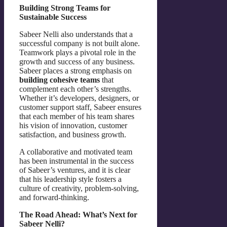
Building Strong Teams for
Sustainable Success
Sabeer Nelli also understands that a
successful company is not built alone.
Teamwork plays a pivotal role in the
growth and success of any business.
Sabeer places a strong emphasis on
building cohesive teams
that
complement each other’s strengths.
Whether it’s developers, designers, or
customer support staff, Sabeer ensures
that each member of his team shares
his vision of innovation, customer
satisfaction, and business growth.
A collaborative and motivated team
has been instrumental in the success
of Sabeer’s ventures, and it is clear
that his leadership style fosters a
culture of creativity, problem-solving,
and forward-thinking.
The Road Ahead: What’s Next for
Sabeer Nelli?