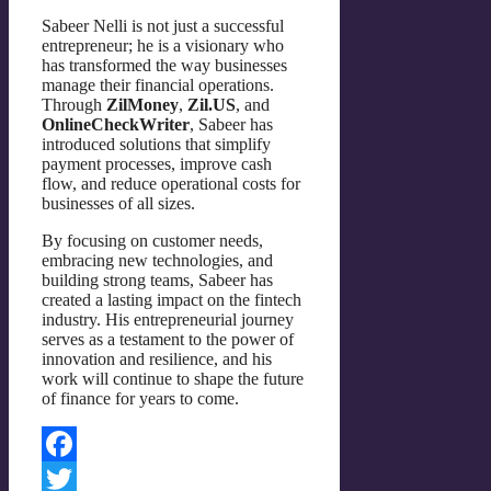
Sabeer Nelli is not just a successful
entrepreneur; he is a visionary who
has transformed the way businesses
manage their financial operations.
Through
ZilMoney
,
Zil.US
, and
OnlineCheckWriter
, Sabeer has
introduced solutions that simplify
payment processes, improve cash
flow, and reduce operational costs for
businesses of all sizes.
By focusing on customer needs,
embracing new technologies, and
building strong teams, Sabeer has
created a lasting impact on the fintech
industry. His entrepreneurial journey
serves as a testament to the power of
innovation and resilience, and his
work will continue to shape the future
of finance for years to come.
Facebook