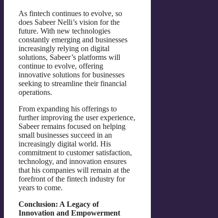
As fintech continues to evolve, so
does Sabeer Nelli’s vision for the
future. With new technologies
constantly emerging and businesses
increasingly relying on digital
solutions, Sabeer’s platforms will
continue to evolve, offering
innovative solutions for businesses
seeking to streamline their financial
operations.
From expanding his offerings to
further improving the user experience,
Sabeer remains focused on helping
small businesses succeed in an
increasingly digital world. His
commitment to customer satisfaction,
technology, and innovation ensures
that his companies will remain at the
forefront of the fintech industry for
years to come.
Conclusion: A Legacy of
Innovation and Empowerment