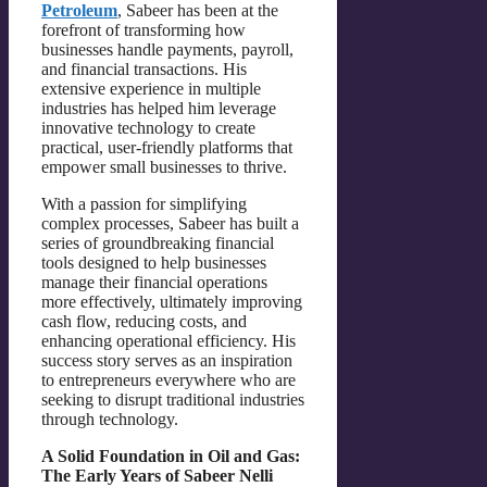
Petroleum
, Sabeer has been at the
forefront of transforming how
businesses handle payments, payroll,
and financial transactions. His
extensive experience in multiple
industries has helped him leverage
innovative technology to create
practical, user-friendly platforms that
empower small businesses to thrive.
With a passion for simplifying
complex processes, Sabeer has built a
series of groundbreaking financial
tools designed to help businesses
manage their financial operations
more effectively, ultimately improving
cash flow, reducing costs, and
enhancing operational efficiency. His
success story serves as an inspiration
to entrepreneurs everywhere who are
seeking to disrupt traditional industries
through technology.
A Solid Foundation in Oil and Gas:
The Early Years of Sabeer Nelli