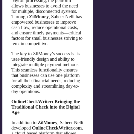
payroll processing, the platform
allows businesses to avoid the need
for multiple, disconnected systems.
Through
ZilMoney
, Sabeer Nelli has
empowered businesses to improve
cash flow, reduce operational costs,
and ensure timely payments—critical
factors for small businesses striving to
remain competitive.
The key to ZilMoney’s success is its
user-friendly design and ability to
integrate multiple payment methods.
This seamless functionality ensures
that businesses can use one platform
for all their financial needs, reducing
complexity and streamlining day-to-
day operations.
OnlineCheckWriter: Bringing the
Traditional Check into the Digital
Age
In addition to
ZilMoney
, Sabeer Nelli
developed
OnlineCheckWriter.com
,
a cloud-based platform that allows