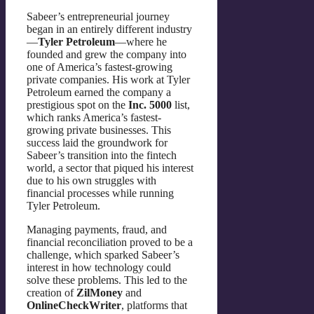
Sabeer’s entrepreneurial journey
began in an entirely different industry
—
Tyler Petroleum
—where he
founded and grew the company into
one of America’s fastest-growing
private companies. His work at Tyler
Petroleum earned the company a
prestigious spot on the
Inc. 5000
list,
which ranks America’s fastest-
growing private businesses. This
success laid the groundwork for
Sabeer’s transition into the fintech
world, a sector that piqued his interest
due to his own struggles with
financial processes while running
Tyler Petroleum.
Managing payments, fraud, and
financial reconciliation proved to be a
challenge, which sparked Sabeer’s
interest in how technology could
solve these problems. This led to the
creation of
ZilMoney
and
OnlineCheckWriter
, platforms that