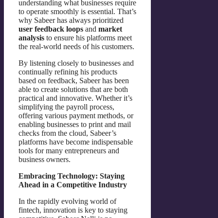
understanding what businesses require
to operate smoothly is essential. That’s
why Sabeer has always prioritized
user feedback loops
and
market
analysis
to ensure his platforms meet
the real-world needs of his customers.
By listening closely to businesses and
continually refining his products
based on feedback, Sabeer has been
able to create solutions that are both
practical and innovative. Whether it’s
simplifying the payroll process,
offering various payment methods, or
enabling businesses to print and mail
checks from the cloud, Sabeer’s
platforms have become indispensable
tools for many entrepreneurs and
business owners.
Embracing Technology: Staying
Ahead in a Competitive Industry
In the rapidly evolving world of
fintech, innovation is key to staying