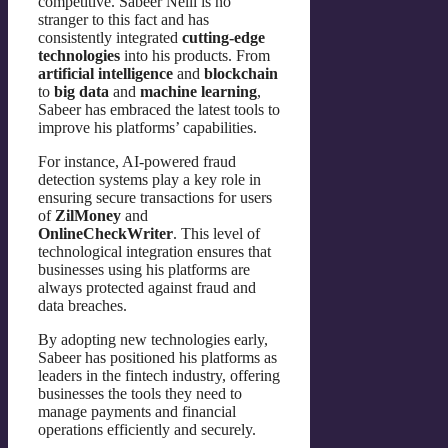
competitive. Sabeer Nelli is no
stranger to this fact and has
consistently integrated
cutting-edge
technologies
into his products. From
artificial intelligence
and
blockchain
to
big data
and
machine learning
,
Sabeer has embraced the latest tools to
improve his platforms’ capabilities.
For instance, AI-powered fraud
detection systems play a key role in
ensuring secure transactions for users
of
ZilMoney
and
OnlineCheckWriter
. This level of
technological integration ensures that
businesses using his platforms are
always protected against fraud and
data breaches.
By adopting new technologies early,
Sabeer has positioned his platforms as
leaders in the fintech industry, offering
businesses the tools they need to
manage payments and financial
operations efficiently and securely.