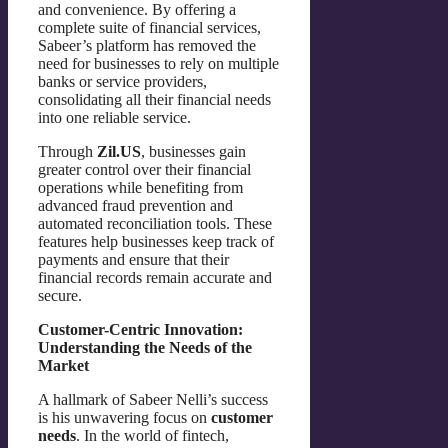
and convenience. By offering a
complete suite of financial services,
Sabeer’s platform has removed the
need for businesses to rely on multiple
banks or service providers,
consolidating all their financial needs
into one reliable service.
Through
Zil.US
, businesses gain
greater control over their financial
operations while benefiting from
advanced fraud prevention and
automated reconciliation tools. These
features help businesses keep track of
payments and ensure that their
financial records remain accurate and
secure.
Customer-Centric Innovation:
Understanding the Needs of the
Market
A hallmark of Sabeer Nelli’s success
is his unwavering focus on
customer
needs
. In the world of fintech,