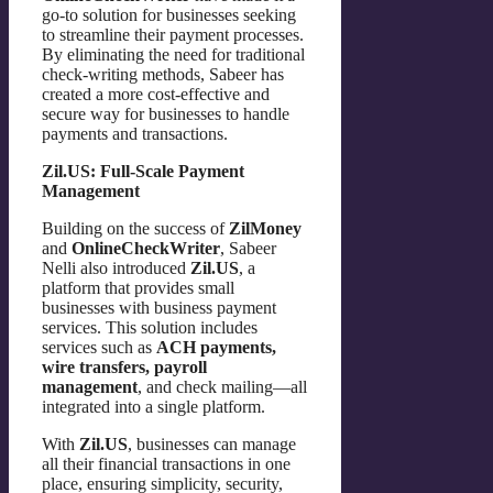
go-to solution for businesses seeking
to streamline their payment processes.
By eliminating the need for traditional
check-writing methods, Sabeer has
created a more cost-effective and
secure way for businesses to handle
payments and transactions.
Zil.US: Full-Scale Payment
Management
Building on the success of
ZilMoney
and
OnlineCheckWriter
, Sabeer
Nelli also introduced
Zil.US
, a
platform that provides small
businesses with business payment
services. This solution includes
services such as
ACH payments,
wire transfers, payroll
management
, and check mailing—all
integrated into a single platform.
With
Zil.US
, businesses can manage
all their financial transactions in one
place, ensuring simplicity, security,