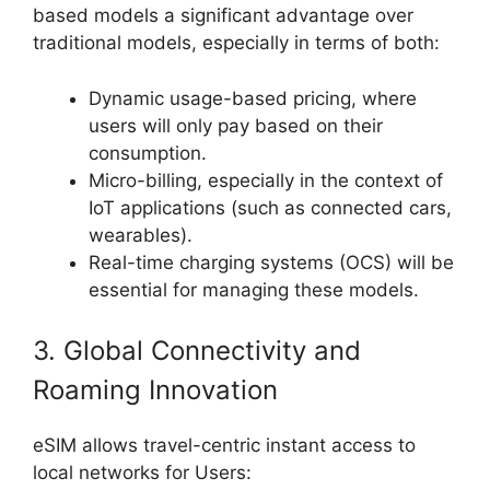
based models a significant advantage over
traditional models, especially in terms of both:
Dynamic usage-based pricing, where
users will only pay based on their
consumption.
Micro-billing, especially in the context of
IoT applications (such as connected cars,
wearables).
Real-time charging systems (OCS) will be
essential for managing these models.
3. Global Connectivity and
Roaming Innovation
eSIM allows travel-centric instant access to
local networks for Users: