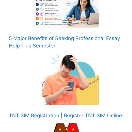
5 Major Benefits of Seeking Professional Essay
Help This Semester
TNT SIM Registration | Register TNT SIM Online