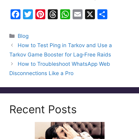
F
T
Pi
T
W
E
X
S
a
w
nt
hr
h
m
h
c
itt
er
e
at
ai
ar
Categories
Blog
e
er
e
a
s
l
e
How to Test Ping in Tarkov and Use a
b
st
d
A
Tarkov Game Booster for Lag‑Free Raids
o
s
p
How to Troubleshoot WhatsApp Web
o
p
Disconnections Like a Pro
k
Recent Posts