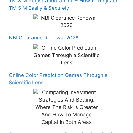
TM SIM Registration Online – How to Register
TM SIM Easily & Securely
NBI Clearance Renewal 2026
Online Color Prediction Games Through a
Scientific Lens