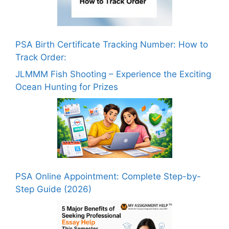
PSA Birth Certificate Tracking Number: How to
Track Order:
JLMMM Fish Shooting – Experience the Exciting
Ocean Hunting for Prizes
PSA Online Appointment: Complete Step-by-
Step Guide (2026)