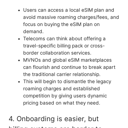
Users can access a local eSIM plan and
avoid massive roaming charges/fees, and
focus on buying the eSIM plan on
demand.
Telecoms can think about offering a
travel-specific billing pack or cross-
border collaboration services.
MVNOs and global eSIM marketplaces
can flourish and continue to break apart
the traditional carrier relationship.
This will begin to dismantle the legacy
roaming charges and established
competition by giving users dynamic
pricing based on what they need.
4. Onboarding is easier, but