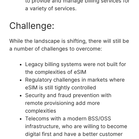
to provide and manage billing services for
a variety of services.
Challenge:
While the landscape is shifting, there will still be
a number of challenges to overcome:
Legacy billing systems were not built for
the complexities of eSIM
Regulatory challenges in markets where
eSIM is still tightly controlled
Security and fraud prevention with
remote provisioning add more
complexities
Telecoms with a modern BSS/OSS
infrastructure, who are willing to become
digital first and have a better customer