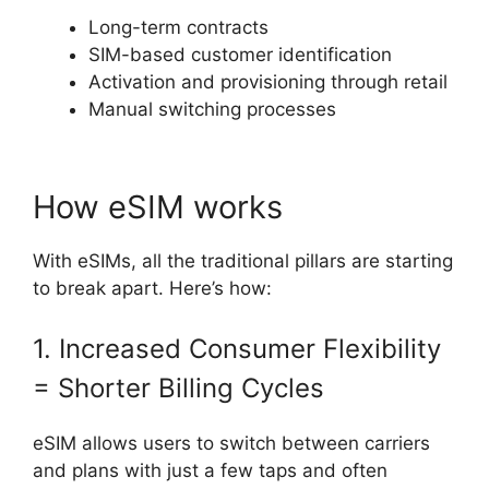
Long-term contracts
SIM-based customer identification
Activation and provisioning through retail
Manual switching processes
How eSIM works
With eSIMs, all the traditional pillars are starting
to break apart. Here’s how:
1. Increased Consumer Flexibility
= Shorter Billing Cycles
eSIM allows users to switch between carriers
and plans with just a few taps and often