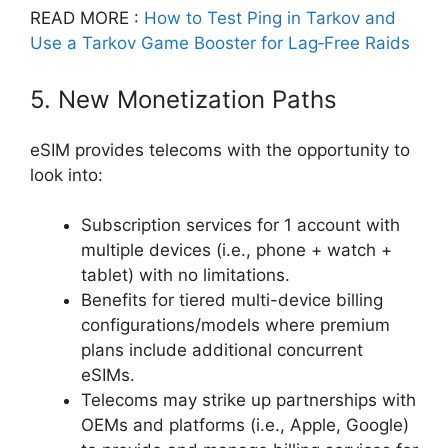
READ MORE :
How to Test Ping in Tarkov and
Use a Tarkov Game Booster for Lag‑Free Raids
5. New Monetization Paths
eSIM provides telecoms with the opportunity to
look into:
Subscription services for 1 account with
multiple devices (i.e., phone + watch +
tablet) with no limitations.
Benefits for tiered multi-device billing
configurations/models where premium
plans include additional concurrent
eSIMs.
Telecoms may strike up partnerships with
OEMs and platforms (i.e., Apple, Google)