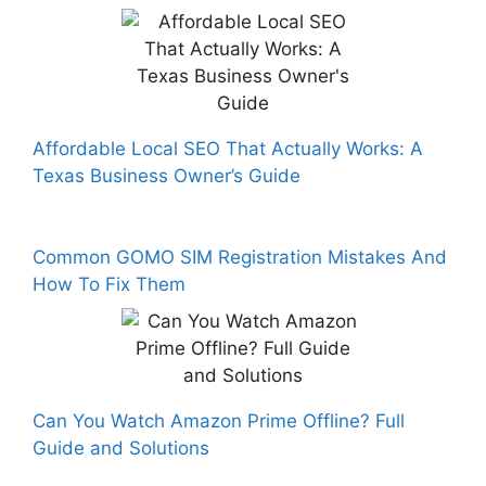
Affordable Local SEO That Actually Works: A
Texas Business Owner’s Guide
Common GOMO SIM Registration Mistakes And
How To Fix Them
Can You Watch Amazon Prime Offline? Full
Guide and Solutions