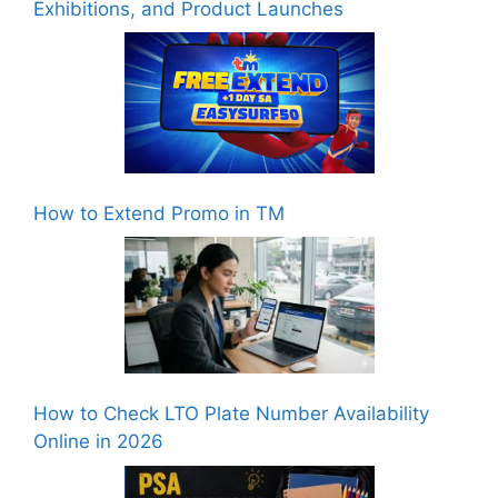
Exhibitions, and Product Launches
How to Extend Promo in TM
How to Check LTO Plate Number Availability
Online in 2026