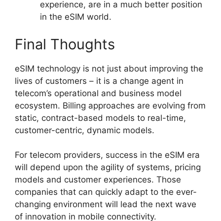
experience, are in a much better position
in the eSIM world.
Final Thoughts
eSIM technology is not just about improving the
lives of customers – it is a change agent in
telecom’s operational and business model
ecosystem. Billing approaches are evolving from
static, contract-based models to real-time,
customer-centric, dynamic models.
For telecom providers, success in the eSIM era
will depend upon the agility of systems, pricing
models and customer experiences. Those
companies that can quickly adapt to the ever-
changing environment will lead the next wave
of innovation in mobile connectivity.