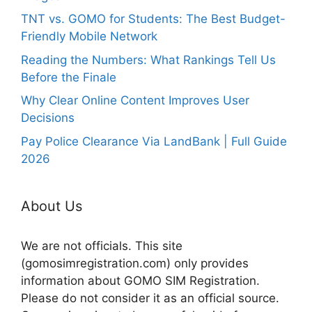
TNT vs. GOMO for Students: The Best Budget-
Friendly Mobile Network
Reading the Numbers: What Rankings Tell Us
Before the Finale
Why Clear Online Content Improves User
Decisions
Pay Police Clearance Via LandBank | Full Guide
2026
About Us
We are not officials. This site
(gomosimregistration.com) only provides
information about GOMO SIM Registration.
Please do not consider it as an official source.