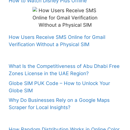
How to Watch Disney Plus Offline
How Users Receive SMS Online for Gmail
Verification Without a Physical SIM
What Is the Competitiveness of Abu Dhabi Free
Zones License in the UAE Region?
Globe SIM PUK Code – How to Unlock Your
Globe SIM
Why Do Businesses Rely on a Google Maps
Scraper for Local Insights?
How Random Distribution Works in Online Color