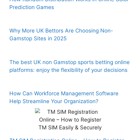
Prediction Games
Why More UK Bettors Are Choosing Non-
Gamstop Sites in 2025
The best UK non Gamstop sports betting online
platforms: enjoy the flexibility of your decisions
How Can Workforce Management Software
Help Streamline Your Organization?