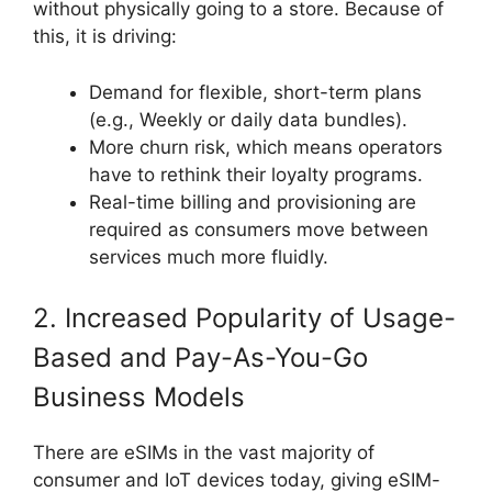
without physically going to a store. Because of
this, it is driving:
Demand for flexible, short-term plans
(e.g., Weekly or daily data bundles).
More churn risk, which means operators
have to rethink their loyalty programs.
Real-time billing and provisioning are
required as consumers move between
services much more fluidly.
2. Increased Popularity of Usage-
Based and Pay-As-You-Go
Business Models
There are eSIMs in the vast majority of
consumer and IoT devices today, giving eSIM-