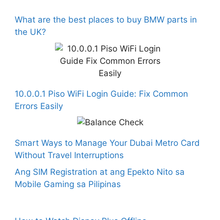
What are the best places to buy BMW parts in
the UK?
10.0.0.1 Piso WiFi Login Guide: Fix Common
Errors Easily
Smart Ways to Manage Your Dubai Metro Card
Without Travel Interruptions
Ang SIM Registration at ang Epekto Nito sa
Mobile Gaming sa Pilipinas