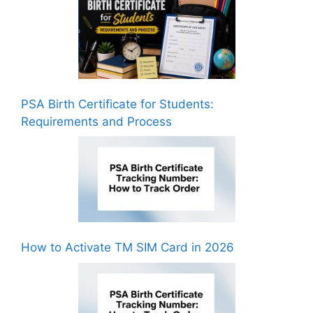
PSA Birth Certificate for Students:
Requirements and Process
How to Activate TM SIM Card in 2026