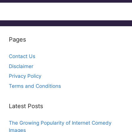
Pages
Contact Us
Disclaimer
Privacy Policy
Terms and Conditions
Latest Posts
The Growing Popularity of Internet Comedy
Images