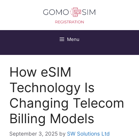
Skip
to
content
Menu
How eSIM
Technology Is
Changing Telecom
Billing Models
September 3, 2025
by
SW Solutions Ltd