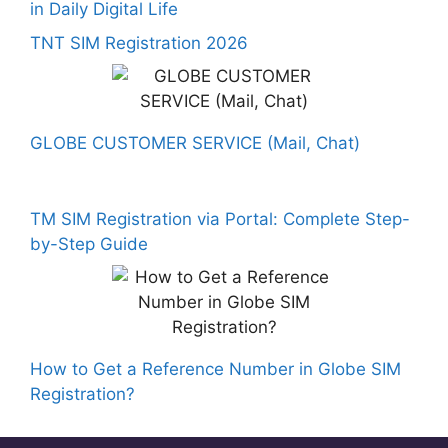
in Daily Digital Life
TNT SIM Registration 2026
GLOBE CUSTOMER SERVICE (Mail, Chat)
TM SIM Registration via Portal: Complete Step-
by-Step Guide
How to Get a Reference Number in Globe SIM
Registration?