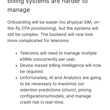
billing systems are harder to
manage
Onboarding will be easier (no physical SIM, on-
the-fly OTA provisioning), but the systems will
still be complex. The backend will now look
more complicated for telecoms:
Telecoms will need to manage multiple
eSIMs concurrently per user.
Device-based billing intelligence will now
be required.
Unfortunately, AI and Analytics are going
to be necessary to maximize our
retention predictions (churn), pricing
configurations/models, and manage
credit risk in real-time.