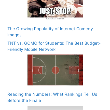
The Growing Popularity of Internet Comedy
Images
TNT vs. GOMO for Students: The Best Budget-
Friendly Mobile Network
Reading the Numbers: What Rankings Tell Us
Before the Finale