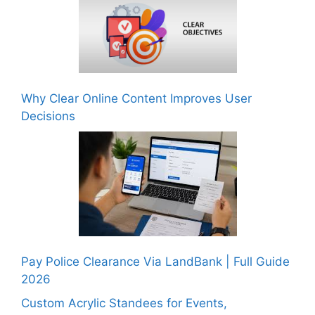
Why Clear Online Content Improves User
Decisions
Pay Police Clearance Via LandBank | Full Guide
2026
Custom Acrylic Standees for Events,