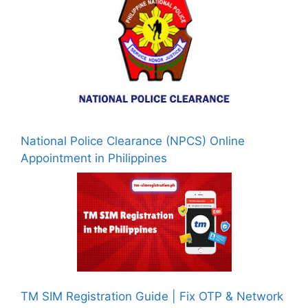
National Police Clearance (NPCS) Online
Appointment in Philippines
TM SIM Registration Guide | Fix OTP & Network