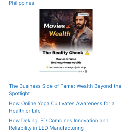
Philippines
The Business Side of Fame: Wealth Beyond the
Spotlight
How Online Yoga Cultivates Awareness for a
Healthier Life
How DekingLED Combines Innovation and
Reliability in LED Manufacturing