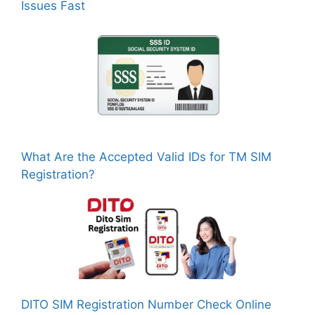
Issues Fast
What Are the Accepted Valid IDs for TM SIM
Registration?
DITO SIM Registration Number Check Online