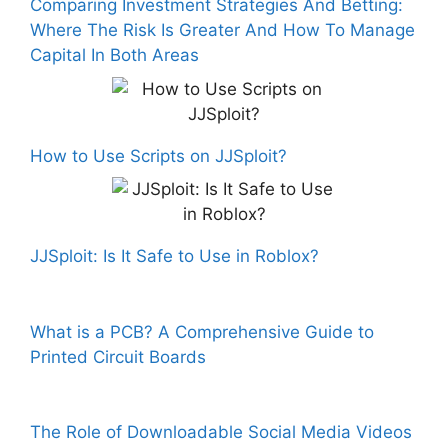
Comparing Investment Strategies And Betting:
Where The Risk Is Greater And How To Manage
Capital In Both Areas
How to Use Scripts on JJSploit?
JJSploit: Is It Safe to Use in Roblox?
What is a PCB? A Comprehensive Guide to
Printed Circuit Boards
The Role of Downloadable Social Media Videos