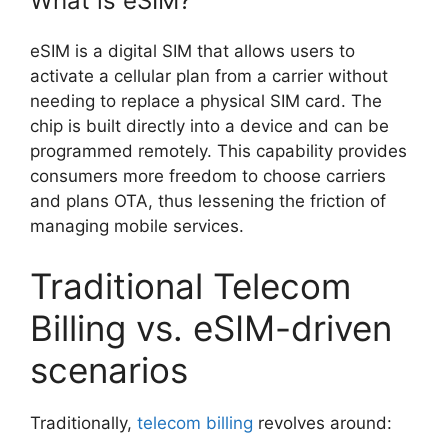
What is eSIM?
eSIM is a digital SIM that allows users to
activate a cellular plan from a carrier without
needing to replace a physical SIM card. The
chip is built directly into a device and can be
programmed remotely. This capability provides
consumers more freedom to choose carriers
and plans OTA, thus lessening the friction of
managing mobile services.
Traditional Telecom
Billing vs. eSIM-driven
scenarios
Traditionally,
telecom billing
revolves around: