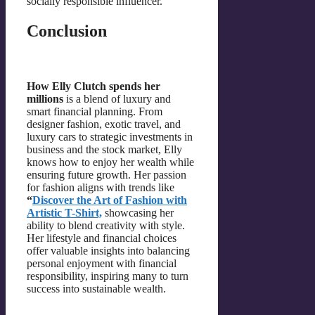
socially responsible influencer.
Conclusion
How Elly Clutch spends her
millions
is a blend of luxury and
smart financial planning. From
designer fashion, exotic travel, and
luxury cars to strategic investments in
business and the stock market, Elly
knows how to enjoy her wealth while
ensuring future growth. Her passion
for fashion aligns with trends like
“
Discover the Art of Fashion with
Artistic T-Shirt,
showcasing her
ability to blend creativity with style.
Her lifestyle and financial choices
offer valuable insights into balancing
personal enjoyment with financial
responsibility, inspiring many to turn
success into sustainable wealth.