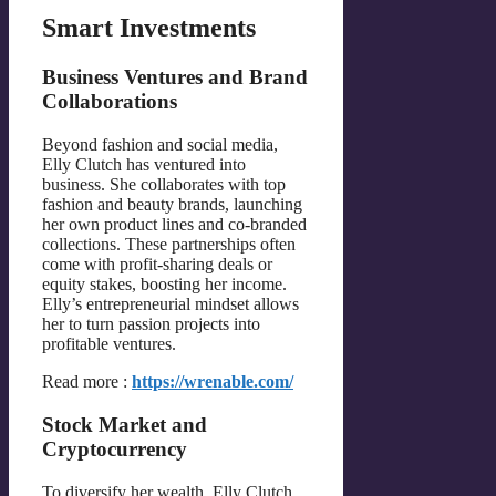
Smart Investments
Business Ventures and Brand
Collaborations
Beyond fashion and social media,
Elly Clutch has ventured into
business. She collaborates with top
fashion and beauty brands, launching
her own product lines and co-branded
collections. These partnerships often
come with profit-sharing deals or
equity stakes, boosting her income.
Elly’s entrepreneurial mindset allows
her to turn passion projects into
profitable ventures.
Read more :
https://wrenable.com/
Stock Market and
Cryptocurrency
To diversify her wealth, Elly Clutch