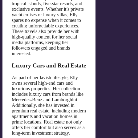
tropical islands, five-star resorts, and
exclusive events. Whether it’s private
yacht cruises or luxury villas, Elly
spares no expense when it comes to
creating unforgettable experiences.
These travels also provide her with
high-quality content for her social
media platforms, keeping her
followers engaged and brands
interested.
Luxury Cars and Real Estate
As part of her lavish lifestyle, Elly
owns several high-end cars and
luxurious properties. Her collection
includes luxury cars from brands like
Mercedes-Benz and Lamborghini.
Additionally, she has invested in
premium real estate, including modern
apartments and vacation homes in
prime locations. Real estate not only
offers her comfort but also serves as a
long-term investment strategy.