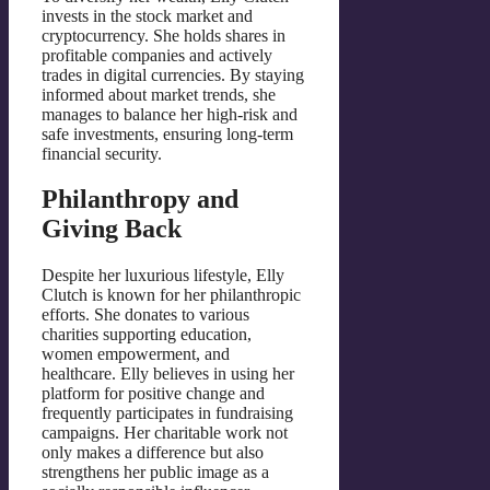
invests in the stock market and
cryptocurrency. She holds shares in
profitable companies and actively
trades in digital currencies. By staying
informed about market trends, she
manages to balance her high-risk and
safe investments, ensuring long-term
financial security.
Philanthropy and
Giving Back
Despite her luxurious lifestyle, Elly
Clutch is known for her philanthropic
efforts. She donates to various
charities supporting education,
women empowerment, and
healthcare. Elly believes in using her
platform for positive change and
frequently participates in fundraising
campaigns. Her charitable work not
only makes a difference but also
strengthens her public image as a