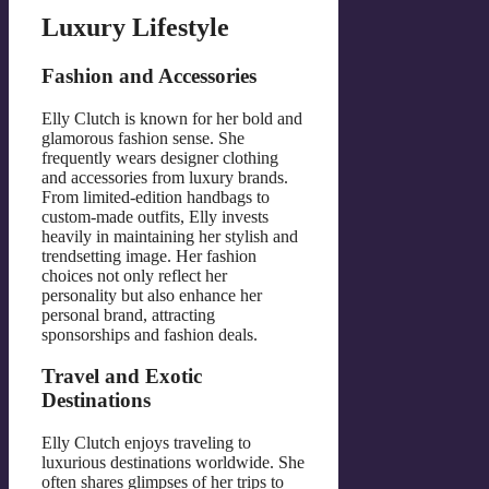
Luxury Lifestyle
Fashion and Accessories
Elly Clutch is known for her bold and
glamorous fashion sense. She
frequently wears designer clothing
and accessories from luxury brands.
From limited-edition handbags to
custom-made outfits, Elly invests
heavily in maintaining her stylish and
trendsetting image. Her fashion
choices not only reflect her
personality but also enhance her
personal brand, attracting
sponsorships and fashion deals.
Travel and Exotic
Destinations
Elly Clutch enjoys traveling to
luxurious destinations worldwide. She
often shares glimpses of her trips to