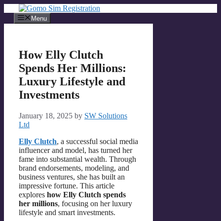
Skip
to
Menu
content
How Elly Clutch
Spends Her Millions:
Luxury Lifestyle and
Investments
January 18, 2025
by
SW Solutions
Ltd
Elly Clutch
, a successful social media
influencer and model, has turned her
fame into substantial wealth. Through
brand endorsements, modeling, and
business ventures, she has built an
impressive fortune. This article
explores
how Elly Clutch spends
her millions
, focusing on her luxury
lifestyle and smart investments.