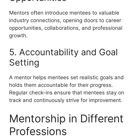
Mentors often introduce mentees to valuable
industry connections, opening doors to career
opportunities, collaborations, and professional
growth.
5. Accountability and Goal
Setting
A mentor helps mentees set realistic goals and
holds them accountable for their progress.
Regular check-ins ensure that mentees stay on
track and continuously strive for improvement.
Mentorship in Different
Professions