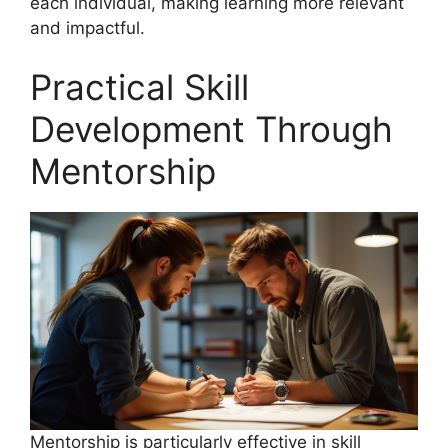
each individual, making learning more relevant
and impactful.
Practical Skill
Development Through
Mentorship
Mentorship is particularly effective in skill