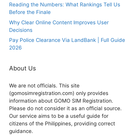
Reading the Numbers: What Rankings Tell Us
Before the Finale
Why Clear Online Content Improves User
Decisions
Pay Police Clearance Via LandBank | Full Guide
2026
About Us
We are not officials. This site
(gomosimregistration.com) only provides
information about GOMO SIM Registration.
Please do not consider it as an official source.
Our service aims to be a useful guide for
citizens of the Philippines, providing correct
guidance.