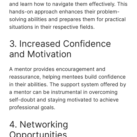
and learn how to navigate them effectively. This
hands-on approach enhances their problem-
solving abilities and prepares them for practical
situations in their respective fields.
3. Increased Confidence
and Motivation
A mentor provides encouragement and
reassurance, helping mentees build confidence
in their abilities. The support system offered by
a mentor can be instrumental in overcoming
self-doubt and staying motivated to achieve
professional goals.
4. Networking
Opportunities