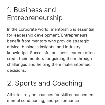
1. Business and
Entrepreneurship
In the corporate world, mentorship is essential
for leadership development. Entrepreneurs
benefit from mentors who provide strategic
advice, business insights, and industry
knowledge. Successful business leaders often
credit their mentors for guiding them through
challenges and helping them make informed
decisions.
2. Sports and Coaching
Athletes rely on coaches for skill enhancement,
mental conditioning, and performance