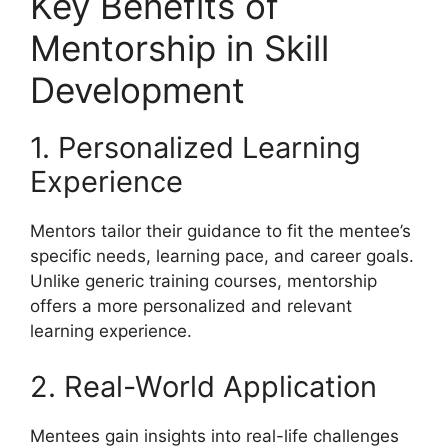
Key Benefits of
Mentorship in Skill
Development
1. Personalized Learning
Experience
Mentors tailor their guidance to fit the mentee’s
specific needs, learning pace, and career goals.
Unlike generic training courses, mentorship
offers a more personalized and relevant
learning experience.
2. Real-World Application
Mentees gain insights into real-life challenges