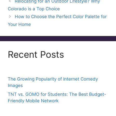
Relocating for an Outdoor Lifestyle? Why
b
st
d
A
Colorado is a Top Choice
o
s
p
How to Choose the Perfect Color Palette for
o
p
Your Home
k
Recent Posts
The Growing Popularity of Internet Comedy
Images
TNT vs. GOMO for Students: The Best Budget-
Friendly Mobile Network