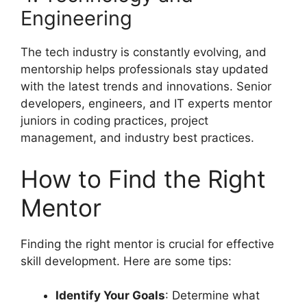
Engineering
The tech industry is constantly evolving, and
mentorship helps professionals stay updated
with the latest trends and innovations. Senior
developers, engineers, and IT experts mentor
juniors in coding practices, project
management, and industry best practices.
How to Find the Right
Mentor
Finding the right mentor is crucial for effective
skill development. Here are some tips:
Identify Your Goals
: Determine what