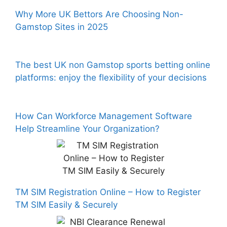
Why More UK Bettors Are Choosing Non-
Gamstop Sites in 2025
The best UK non Gamstop sports betting online
platforms: enjoy the flexibility of your decisions
How Can Workforce Management Software
Help Streamline Your Organization?
TM SIM Registration Online – How to Register
TM SIM Easily & Securely