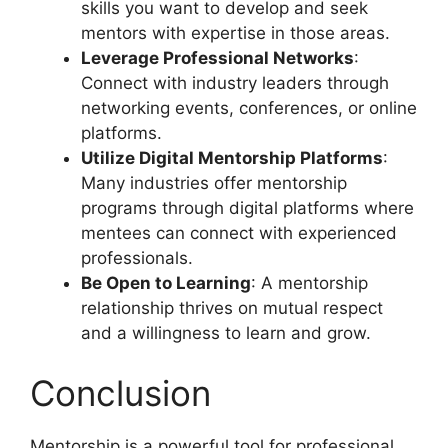
skills you want to develop and seek
mentors with expertise in those areas.
Leverage Professional Networks
:
Connect with industry leaders through
networking events, conferences, or online
platforms.
Utilize Digital Mentorship Platforms
:
Many industries offer mentorship
programs through digital platforms where
mentees can connect with experienced
professionals.
Be Open to Learning
: A mentorship
relationship thrives on mutual respect
and a willingness to learn and grow.
Conclusion
Mentorship is a powerful tool for professional