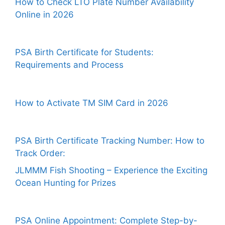
How to Check LTO Plate Number Availability
Online in 2026
PSA Birth Certificate for Students:
Requirements and Process
How to Activate TM SIM Card in 2026
PSA Birth Certificate Tracking Number: How to
Track Order:
JLMMM Fish Shooting – Experience the Exciting
Ocean Hunting for Prizes
PSA Online Appointment: Complete Step-by-