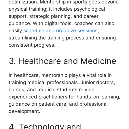
optimization. Mentorship in sports goes beyond
physical training; it includes psychological
support, strategic planning, and career
guidance. With digital tools, coaches can also
easily
schedule and organize sessions
,
streamlining the training process and ensuring
consistent progress.
3. Healthcare and Medicine
In healthcare, mentorship plays a vital role in
training medical professionals. Junior doctors,
nurses, and medical students rely on
experienced practitioners for hands-on learning,
guidance on patient care, and professional
development.
4. Technology and