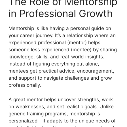
The Role of Mentorship
in Professional Growth
Mentorship is like having a personal guide on
your career journey. It’s a relationship where an
experienced professional (mentor) helps
someone less experienced (mentee) by sharing
knowledge, skills, and real-world insights.
Instead of figuring everything out alone,
mentees get practical advice, encouragement,
and support to navigate challenges and grow
professionally.
A great mentor helps uncover strengths, work
on weaknesses, and set realistic goals. Unlike
generic training programs, mentorship is
personalized—it adapts to the unique needs of