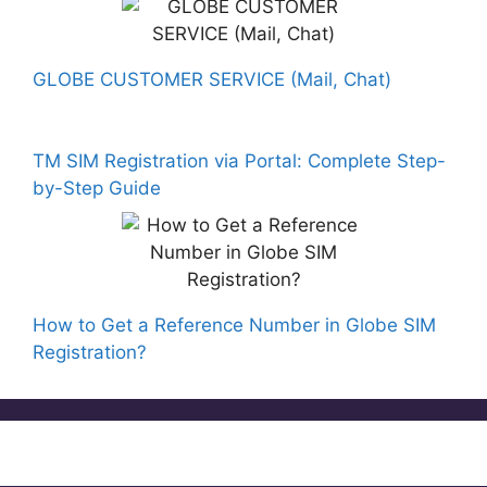
GLOBE CUSTOMER SERVICE (Mail, Chat)
TM SIM Registration via Portal: Complete Step-
by-Step Guide
How to Get a Reference Number in Globe SIM
Registration?