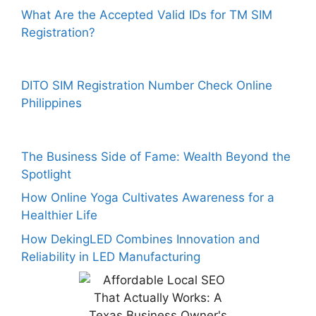
What Are the Accepted Valid IDs for TM SIM
Registration?
DITO SIM Registration Number Check Online
Philippines
The Business Side of Fame: Wealth Beyond the
Spotlight
How Online Yoga Cultivates Awareness for a
Healthier Life
How DekingLED Combines Innovation and
Reliability in LED Manufacturing