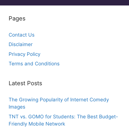
Pages
Contact Us
Disclaimer
Privacy Policy
Terms and Conditions
Latest Posts
The Growing Popularity of Internet Comedy
Images
TNT vs. GOMO for Students: The Best Budget-
Friendly Mobile Network