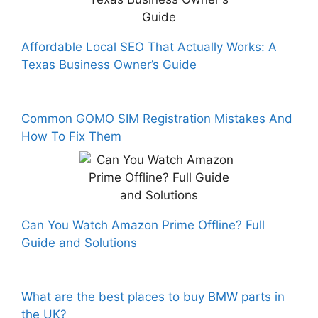
Affordable Local SEO That Actually Works: A
Texas Business Owner’s Guide
Common GOMO SIM Registration Mistakes And
How To Fix Them
Can You Watch Amazon Prime Offline? Full
Guide and Solutions
What are the best places to buy BMW parts in
the UK?