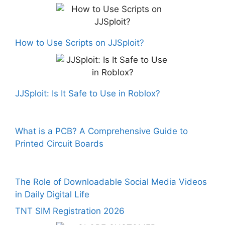
How to Use Scripts on JJSploit?
JJSploit: Is It Safe to Use in Roblox?
What is a PCB? A Comprehensive Guide to
Printed Circuit Boards
The Role of Downloadable Social Media Videos
in Daily Digital Life
TNT SIM Registration 2026