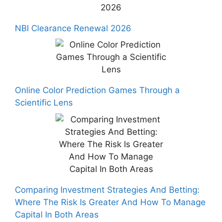
NBI Clearance Renewal 2026
Online Color Prediction Games Through a
Scientific Lens
Comparing Investment Strategies And Betting:
Where The Risk Is Greater And How To Manage
Capital In Both Areas