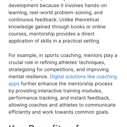
development because it involves hands-on
learning, real-world problem-solving, and
continuous feedback. Unlike theoretical
knowledge gained through books or online
courses, mentorship provides a direct
application of skills in a practical setting.
For example, in sports coaching, mentors play a
crucial role in refining athletes’ techniques,
strategizing for competitions, and improving
mental resilience.
Digital solutions like coaching
apps
further enhance the mentorship process
by providing interactive training modules,
performance tracking, and instant feedback,
allowing coaches and athletes to communicate
efficiently and work towards common goals.