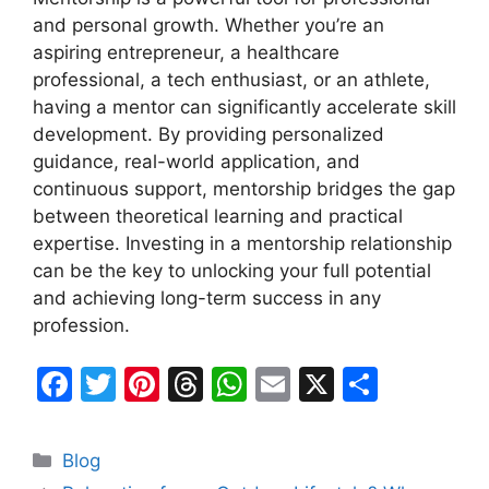
and personal growth. Whether you’re an
aspiring entrepreneur, a healthcare
professional, a tech enthusiast, or an athlete,
having a mentor can significantly accelerate skill
development. By providing personalized
guidance, real-world application, and
continuous support, mentorship bridges the gap
between theoretical learning and practical
expertise. Investing in a mentorship relationship
can be the key to unlocking your full potential
and achieving long-term success in any
profession.
F
T
Pi
T
W
E
X
S
a
w
nt
hr
h
m
h
c
itt
er
e
at
ai
ar
Categories
Blog
e
er
e
a
s
l
e