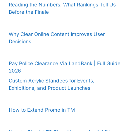
Reading the Numbers: What Rankings Tell Us
Before the Finale
Why Clear Online Content Improves User
Decisions
Pay Police Clearance Via LandBank | Full Guide
2026
Custom Acrylic Standees for Events,
Exhibitions, and Product Launches
How to Extend Promo in TM