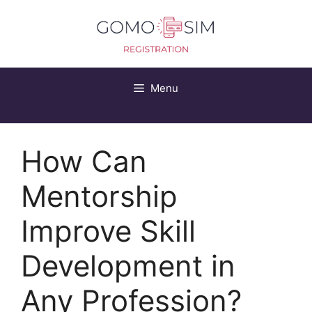
Skip
to
content
Menu
How Can
Mentorship
Improve Skill
Development in
Any Profession?