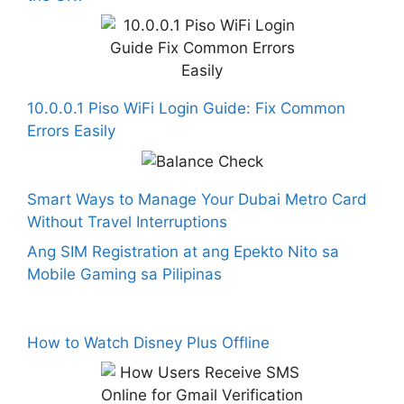
10.0.0.1 Piso WiFi Login Guide: Fix Common
Errors Easily
Smart Ways to Manage Your Dubai Metro Card
Without Travel Interruptions
Ang SIM Registration at ang Epekto Nito sa
Mobile Gaming sa Pilipinas
How to Watch Disney Plus Offline