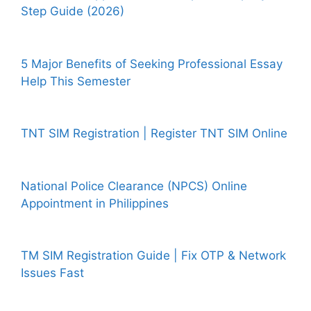
Step Guide (2026)
5 Major Benefits of Seeking Professional Essay
Help This Semester
TNT SIM Registration | Register TNT SIM Online
National Police Clearance (NPCS) Online
Appointment in Philippines
TM SIM Registration Guide | Fix OTP & Network
Issues Fast