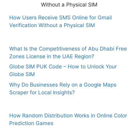
How Users Receive SMS Online for Gmail
Verification Without a Physical SIM
What Is the Competitiveness of Abu Dhabi Free
Zones License in the UAE Region?
Globe SIM PUK Code – How to Unlock Your
Globe SIM
Why Do Businesses Rely on a Google Maps
Scraper for Local Insights?
How Random Distribution Works in Online Color
Prediction Games