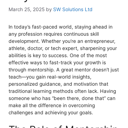
March 25, 2025
by
SW Solutions Ltd
In today’s fast-paced world, staying ahead in
any profession requires continuous skill
development. Whether you’re an entrepreneur,
athlete, doctor, or tech expert, sharpening your
abilities is key to success. One of the most
effective ways to fast-track your growth is
through mentorship. A great mentor doesn’t just
teach—you gain real-world insights,
personalized guidance, and motivation that
traditional learning methods often lack. Having
someone who has “been there, done that” can
make all the difference in overcoming
challenges and achieving your goals.