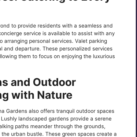
nd to provide residents with a seamless and
oncierge service is available to assist with any
 arranging personal services. Valet parking
al and departure. These personalized services
 allowing them to focus on enjoying the luxurious
s and Outdoor
ng with Nature
na Gardens also offers tranquil outdoor spaces
. Lushly landscaped gardens provide a serene
Walking paths meander through the grounds,
m the urban bustle. These green spaces create a