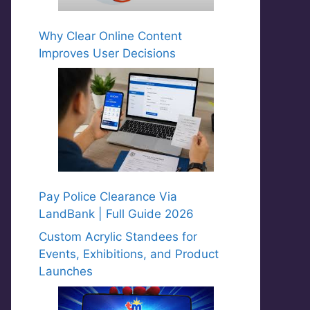
Why Clear Online Content
Improves User Decisions
Pay Police Clearance Via
LandBank | Full Guide 2026
Custom Acrylic Standees for
Events, Exhibitions, and Product
Launches