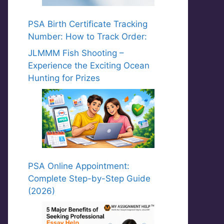
PSA Birth Certificate Tracking
Number: How to Track Order:
JLMMM Fish Shooting –
Experience the Exciting Ocean
Hunting for Prizes
PSA Online Appointment:
Complete Step-by-Step Guide
(2026)