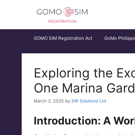
Skip
to
content
GOMO SIM Registration Act
GoMo Philippi
Exploring the Ex
One Marina Gar
March 3, 2025
by
SW Solutions Ltd
Introduction: A Wor