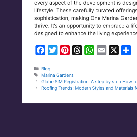
every aspect of the development is desig
lifestyle. These carefully curated offerin
sophistication, making One Marina Gardens 
thrive. It’s an opportunity to embrace a lif
designed to enhance the living experience
F
T
Pi
T
W
E
X
S
a
w
nt
hr
h
m
h
c
itt
er
e
at
ai
a
Categories
Blog
Tags
Marina Gardens
e
er
e
a
s
l
e
Globe SIM Registration: A step by step How t
b
st
d
A
Roofing Trends: Modern Styles and Materials
o
s
p
o
p
k