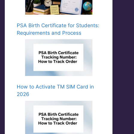
PSA Birth Certificate for Students:
Requirements and Process
How to Activate TM SIM Card in
2026