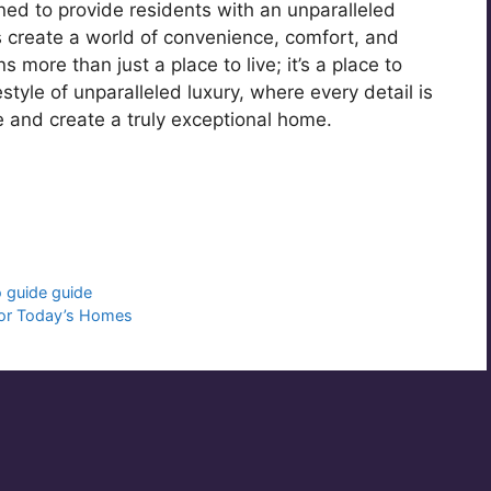
ned to provide residents with an unparalleled
gs create a world of convenience, comfort, and
more than just a place to live; it’s a place to
estyle of unparalleled luxury, where every detail is
 and create a truly exceptional home.
r
o guide guide
 for Today’s Homes