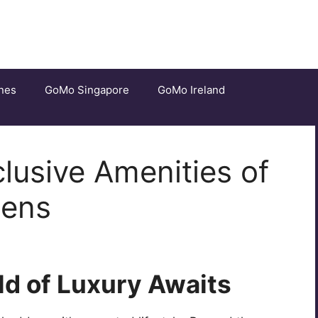
nes
GoMo Singapore
GoMo Ireland
clusive Amenities of
dens
ld of Luxury Awaits