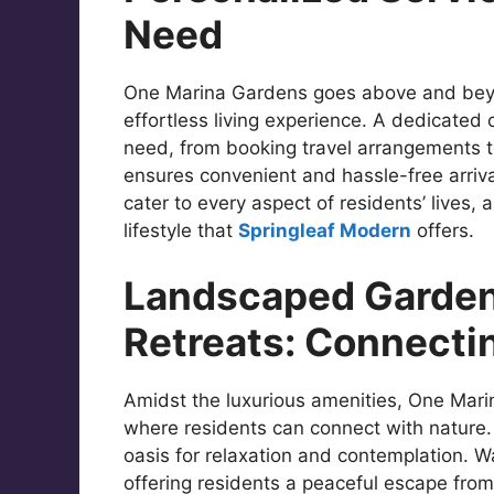
Need
One Marina Gardens goes above and beyo
effortless living experience. A dedicated c
need, from booking travel arrangements to
ensures convenient and hassle-free arriv
cater to every aspect of residents’ lives,
lifestyle that
Springleaf Modern
offers.
Landscaped Garden
Retreats: Connecti
Amidst the luxurious amenities, One Mari
where residents can connect with nature
oasis for relaxation and contemplation. 
offering residents a peaceful escape fro