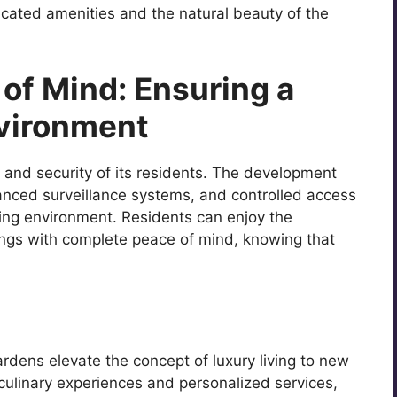
cated amenities and the natural beauty of the
of Mind: Ensuring a
vironment
 and security of its residents. The development
anced surveillance systems, and controlled access
ving environment. Residents can enjoy the
ings with complete peace of mind, knowing that
rdens elevate the concept of luxury living to new
culinary experiences and personalized services,