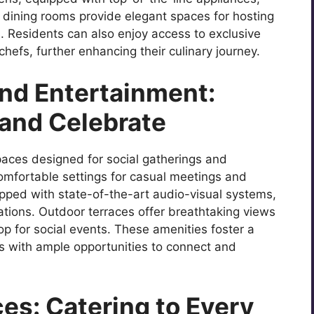
te dining rooms provide elegant spaces for hosting
. Residents can also enjoy access to exclusive
efs, further enhancing their culinary journey.
and Entertainment:
and Celebrate
paces designed for social gatherings and
omfortable settings for casual meetings and
ipped with state-of-the-art audio-visual systems,
rations. Outdoor terraces offer breathtaking views
op for social events. These amenities foster a
s with ample opportunities to connect and
es: Catering to Every