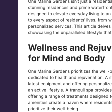
One Marina Gardens isn’t just a residential
stunning residences and prime waterfront 
designed to elevate everyday living to an 
to every aspect of residents’ lives, from 
personalized services. This article delves
showcasing the unparalleled lifestyle that
Wellness and Rejuv
for Mind and Body
One Marina Gardens prioritizes the well-be
dedicated to health and rejuvenation. A s
latest equipment and offering personalize
an active lifestyle. A tranquil spa provid
offering a range of treatments designed 
amenities create a haven where residents 
prioritize their well-being.