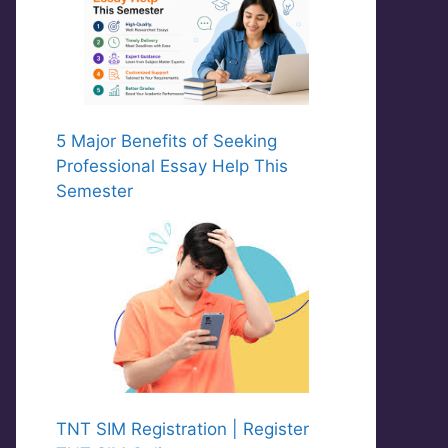
5 Major Benefits of Seeking
Professional Essay Help This
Semester
TNT SIM Registration | Register