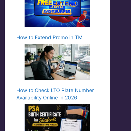
How to Extend Promo in TM
How to Check LTO Plate Number
Availability Online in 2026