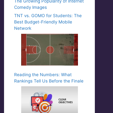
The Growing Popularity of Internet
Comedy Images
TNT vs. GOMO for Students: The
Best Budget-Friendly Mobile
Network
Reading the Numbers: What
Rankings Tell Us Before the Finale