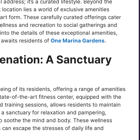
 address; it’s a curated lifestyle. Beyond the
location lies a world of exclusive amenities
art form. These carefully curated offerings cater
wellness and recreation to social gatherings and
 into the details of these exceptional amenities,
 awaits residents of
One Marina Gardens
.
enation: A Sanctuary
ing of its residents, offering a range of amenities
tate-of-the-art fitness center, equipped with the
d training sessions, allows residents to maintain
es a sanctuary for relaxation and pampering,
to soothe the mind and body. These wellness
can escape the stresses of daily life and