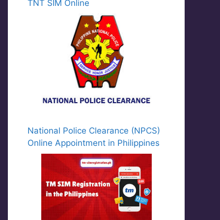
TNT SIM Online
National Police Clearance (NPCS)
Online Appointment in Philippines