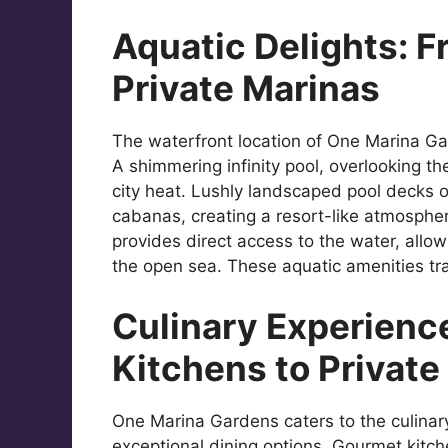
Aquatic Delights: Fr
Private Marinas
The waterfront location of One Marina Gar
A shimmering infinity pool, overlooking t
city heat. Lushly landscaped pool decks o
cabanas, creating a resort-like atmospher
provides direct access to the water, allow
the open sea. These aquatic amenities tra
Culinary Experienc
Kitchens to Private
One Marina Gardens caters to the culinary 
exceptional dining options. Gourmet kitch