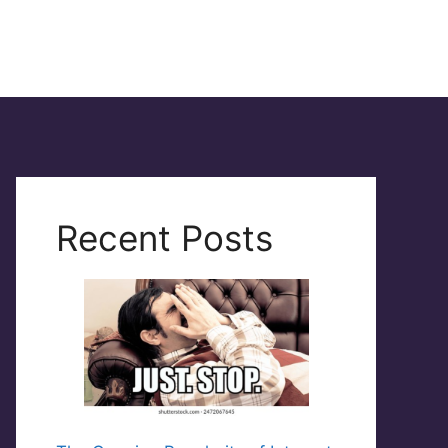
Recent Posts