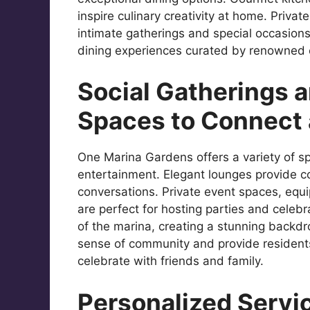
inspire culinary creativity at home. Priva
intimate gatherings and special occasions
dining experiences curated by renowned ch
Social Gatherings 
Spaces to Connect 
One Marina Gardens offers a variety of s
entertainment. Elegant lounges provide c
conversations. Private event spaces, equ
are perfect for hosting parties and celeb
of the marina, creating a stunning backdr
sense of community and provide resident
celebrate with friends and family.
Personalized Servic