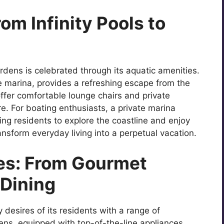
om Infinity Pools to
dens is celebrated through its aquatic amenities.
he marina, provides a refreshing escape from the
ffer comfortable lounge chairs and private
e. For boating enthusiasts, a private marina
ing residents to explore the coastline and enjoy
nsform everyday living into a perpetual vacation.
es: From Gourmet
 Dining
desires of its residents with a range of
ens, equipped with top-of-the-line appliances,