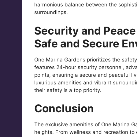
harmonious balance between the sophisti
surroundings.
Security and Peace 
Safe and Secure En
One Marina Gardens prioritizes the safety
features 24-hour security personnel, adv
points, ensuring a secure and peaceful li
luxurious amenities and vibrant surround
their safety is a top priority.
Conclusion
The exclusive amenities of One Marina Ga
heights. From wellness and recreation to 