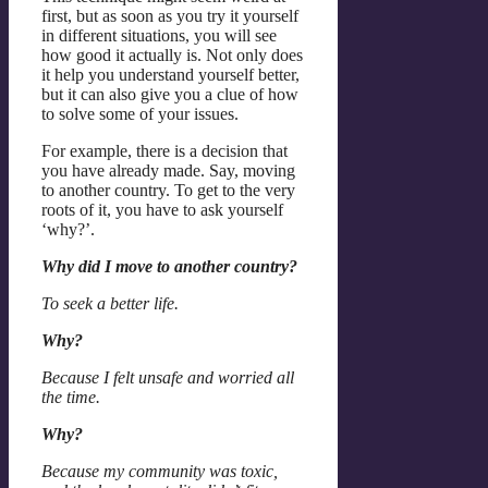
first, but as soon as you try it yourself
in different situations, you will see
how good it actually is. Not only does
it help you understand yourself better,
but it can also give you a clue of how
to solve some of your issues.
For example, there is a decision that
you have already made. Say, moving
to another country. To get to the very
roots of it, you have to ask yourself
‘why?’.
Why did I move to another country?
To seek a better life.
Why?
Because I felt unsafe and worried all
the time.
Why?
Because my community was toxic,