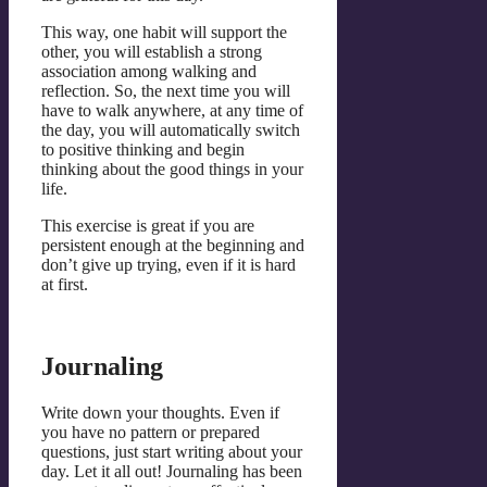
This way, one habit will support the
other, you will establish a strong
association among walking and
reflection. So, the next time you will
have to walk anywhere, at any time of
the day, you will automatically switch
to positive thinking and begin
thinking about the good things in your
life.
This exercise is great if you are
persistent enough at the beginning and
don’t give up trying, even if it is hard
at first.
Journaling
Write down your thoughts. Even if
you have no pattern or prepared
questions, just start writing about your
day. Let it all out! Journaling has been