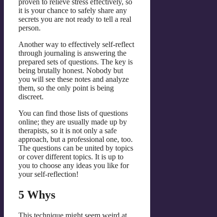
proven to relieve stress effectively, so
it is your chance to safely share any
secrets you are not ready to tell a real
person.
Another way to effectively self-reflect
through journaling is answering the
prepared sets of questions. The key is
being brutally honest. Nobody but
you will see these notes and analyze
them, so the only point is being
discreet.
You can find those lists of questions
online; they are usually made up by
therapists, so it is not only a safe
approach, but a professional one, too.
The questions can be united by topics
or cover different topics. It is up to
you to choose any ideas you like for
your self-reflection!
5 Whys
This technique might seem weird at