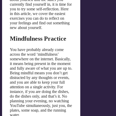
currently find yourself in, it is time for
you to try some self-reflection. Here
in this article, we cover the easiest
exercises you can do to reflect on
your feelings and find out something
new about yourself.
Mindfulness Practice
You have probably already come
across the word ‘mindfulness’
somewhere on the internet. Basically,
it means being present in the moment
and fully aware of what you are up to.
Being mindful means you don’t get
distracted by any thoughts or events,
and you are able to keep your full
attention on a single activity. For
instance, if you are doing the dishes,
do the dishes only, and that’s it. No
planning your evening, no watching
YouTube simultaneously, just you, the
plates, some soap, and the running
water.