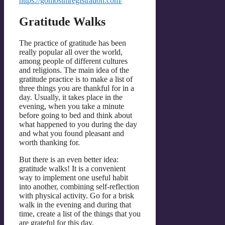
https://gomosimregistration.com/
Gratitude Walks
The practice of gratitude has been
really popular all over the world,
among people of different cultures
and religions. The main idea of the
gratitude practice is to make a list of
three things you are thankful for in a
day. Usually, it takes place in the
evening, when you take a minute
before going to bed and think about
what happened to you during the day
and what you found pleasant and
worth thanking for.
But there is an even better idea:
gratitude walks! It is a convenient
way to implement one useful habit
into another, combining self-reflection
with physical activity. Go for a brisk
walk in the evening and during that
time, create a list of the things that you
are grateful for this day.