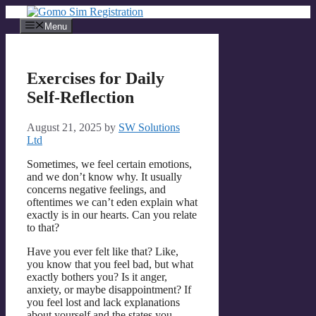
Skip
to
Menu
content
Exercises for Daily
Self-Reflection
August 21, 2025
by
SW Solutions
Ltd
Sometimes, we feel certain emotions,
and we don’t know why. It usually
concerns negative feelings, and
oftentimes we can’t eden explain what
exactly is in our hearts. Can you relate
to that?
Have you ever felt like that? Like,
you know that you feel bad, but what
exactly bothers you? Is it anger,
anxiety, or maybe disappointment? If
you feel lost and lack explanations
about yourself and the states you