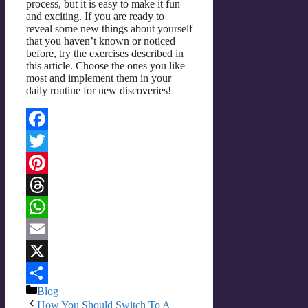
process, but it is easy to make it fun
and exciting. If you are ready to
reveal some new things about yourself
that you haven’t known or noticed
before, try the exercises described in
this article. Choose the ones you like
most and implement them in your
daily routine for new discoveries!
Facebook
Twitter
Pinterest
Threads
WhatsApp
Email
X
Categories
Blog
Share
How You Should Switch To A