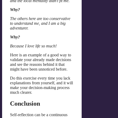
and the local mentality didn’t fit me.
Why?
The others here are too conservative
to understand me, and I am a big
adventurer.
Why?
Because I love life so much!
Here is an example of a good way to
validate your already made decisions
and see the reasons behind it that
might have been unnoticed before.
Do this exercise every time you lack
explanations from yourself, and it will
make your decision-making process
much clearer.
Conclusion
Self-reflection can be a continuous