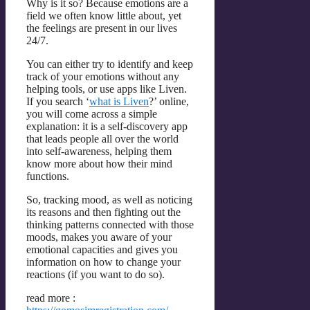
Why is it so? Because emotions are a
field we often know little about, yet
the feelings are present in our lives
24/7.
You can either try to identify and keep
track of your emotions without any
helping tools, or use apps like Liven.
If you search ‘
what is Liven
?’ online,
you will come across a simple
explanation: it is a self-discovery app
that leads people all over the world
into self-awareness, helping them
know more about how their mind
functions.
So, tracking mood, as well as noticing
its reasons and then fighting out the
thinking patterns connected with those
moods, makes you aware of your
emotional capacities and gives you
information on how to change your
reactions (if you want to do so).
read more :