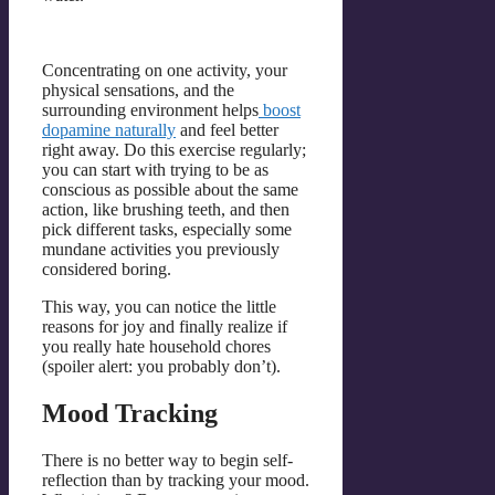
Concentrating on one activity, your
physical sensations, and the
surrounding environment helps
boost
dopamine naturally
and feel better
right away. Do this exercise regularly;
you can start with trying to be as
conscious as possible about the same
action, like brushing teeth, and then
pick different tasks, especially some
mundane activities you previously
considered boring.
This way, you сan notice the little
reasons for joy and finally realize if
you really hate household chores
(spoiler alert: you probably don’t).
Mood Tracking
There is no better way to begin self-
reflection than by tracking your mood.