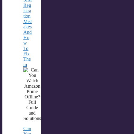
Reg
istra
tion
Mist
akes
And
Ho
w
To
Fix
The
m
Can
You