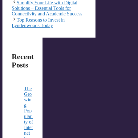
Simplify Your Life with Digital
Solutions – Essential Tools for
Connectivity and Academic Success
Top Reasons to Invest in
Lyndenwoods Today
Recent
Posts
The
Gro
win
g
Pop
ulari
ty of
Inter
net