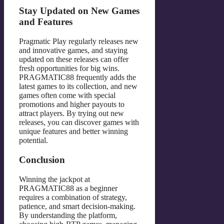
Stay Updated on New Games
and Features
Pragmatic Play regularly releases new
and innovative games, and staying
updated on these releases can offer
fresh opportunities for big wins.
PRAGMATIC88 frequently adds the
latest games to its collection, and new
games often come with special
promotions and higher payouts to
attract players. By trying out new
releases, you can discover games with
unique features and better winning
potential.
Conclusion
Winning the jackpot at
PRAGMATIC88 as a beginner
requires a combination of strategy,
patience, and smart decision-making.
By understanding the platform,