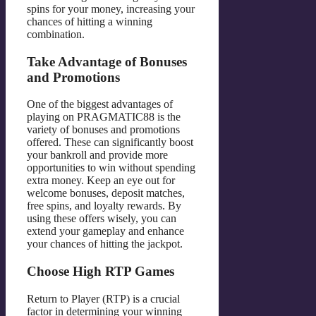
spins for your money, increasing your
chances of hitting a winning
combination.
Take Advantage of Bonuses
and Promotions
One of the biggest advantages of
playing on PRAGMATIC88 is the
variety of bonuses and promotions
offered. These can significantly boost
your bankroll and provide more
opportunities to win without spending
extra money. Keep an eye out for
welcome bonuses, deposit matches,
free spins, and loyalty rewards. By
using these offers wisely, you can
extend your gameplay and enhance
your chances of hitting the jackpot.
Choose High RTP Games
Return to Player (RTP) is a crucial
factor in determining your winning