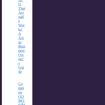
O
That
Act
uall
y
Wor
ks:
A
Tex
as
Busi
ness
Ow
ner’
s
Gui
de
Co
mm
on
GO
MO
SIM