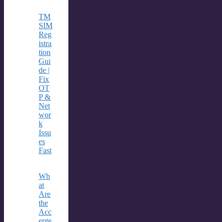
TM
SIM
Reg
istra
tion
Gui
de |
Fix
OT
P &
Net
wor
k
Issu
es
Fast
Wh
at
Are
the
Acc
epte