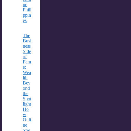
ne
Phili
ppin
es
The
Busi
ness
Side
of
Fam
e:
Wea
lth
Bey
ond
the
Spot
light
Ho
w
Onli
ne
Yog