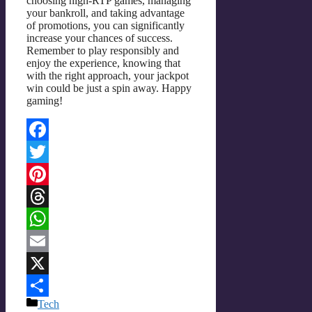
choosing high-RTP games, managing
your bankroll, and taking advantage
of promotions, you can significantly
increase your chances of success.
Remember to play responsibly and
enjoy the experience, knowing that
with the right approach, your jackpot
win could be just a spin away. Happy
gaming!
Facebook
Twitter
Pinterest
Threads
WhatsApp
Email
X
Categories
Tech
Share