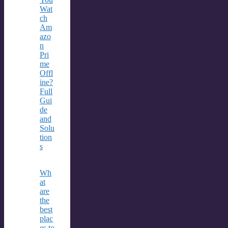
Wat
ch
Am
azo
n
Pri
me
Offl
ine?
Full
Gui
de
and
Solu
tion
s
Wh
at
are
the
best
plac
es to