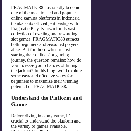
PRAGMATIC88 has rapidly become
one of the most trusted and popular
online gaming platforms in Indonesia,
thanks to its official partnership with
Pragmatic Play. Known for its vast
collection of exciting and rewarding
slot games, PRAGMATIC88 attracts
both beginners and seasoned players
alike. But for those who are just
starting their online slot gaming
journey, the question remains: how do
you increase your chances of hitting
the jackpot? In this blog, we’ll explore
some easy and effective ways for
beginners to maximize their winning
potential on PRAGMATIC88.
Understand the Platform and
Games
Before diving into any game, it’s
crucial to understand the platform and
the variety of games available.