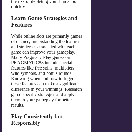
the risk of depleting your funds too
quickly.
Learn Game Strategies and
Features
While online slots are primarily games
of chance, understanding the features
and strategies associated with each
game can improve your gameplay.
Many Pragmatic Play games on
PRAGMATIC88 include special
features like free spins, multipliers,
wild symbols, and bonus rounds.
Knowing when and how to trigger
these features can make a significant
difference in your winnings. Research
game-specific strategies and apply
them to your gameplay for better
results.
Play Consistently but
Responsibly