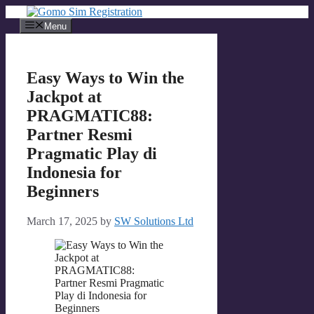
Skip
to
Menu
content
Easy Ways to Win the
Jackpot at
PRAGMATIC88:
Partner Resmi
Pragmatic Play di
Indonesia for
Beginners
March 17, 2025
by
SW Solutions Ltd