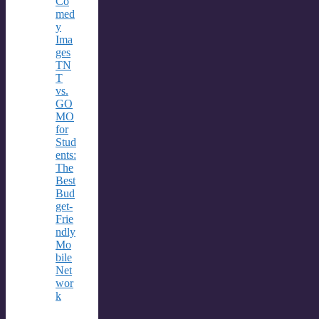
Co
med
y
Ima
ges
TN
T
vs.
GO
MO
for
Stud
ents:
The
Best
Bud
get-
Frie
ndly
Mo
bile
Net
wor
k