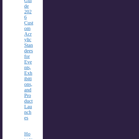
Gui
de
202
6
Cust
om
Acr
ylic
Stan
dees
for
Eve
nts,
Exh
ibiti
ons,
and
Pro
duct
Lau
nch
es
Ho