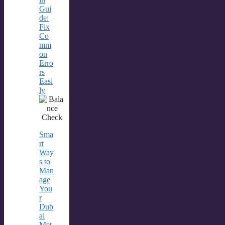
Gui
de:
Fix
Co
mm
on
Erro
rs
Easi
ly
Sma
rt
Way
s to
Man
age
You
r
Dub
ai
Met