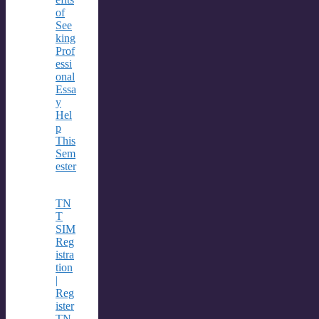
of
See
king
Prof
essi
onal
Essa
y
Hel
p
This
Sem
ester
TN
T
SIM
Reg
istra
tion
|
Reg
ister
TN