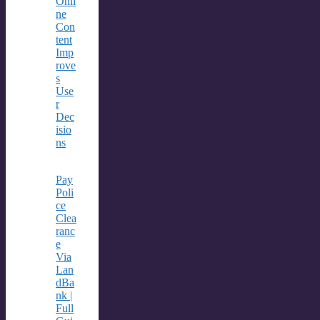
Onli
ne
Con
tent
Imp
rove
s
Use
r
Dec
isio
ns
Pay
Poli
ce
Clea
ranc
e
Via
Lan
dBa
nk |
Full