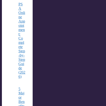
PS
A
Onli
ne
App
oint
men
t:
Co
mpl
ete
Step
-by-
Step
Gui
de
(202
6)
5
Maj
or
Ben
efits