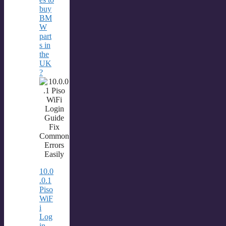
buy
BM
W
part
s in
the
UK
?
10.0
.0.1
Piso
WiF
i
Log
in