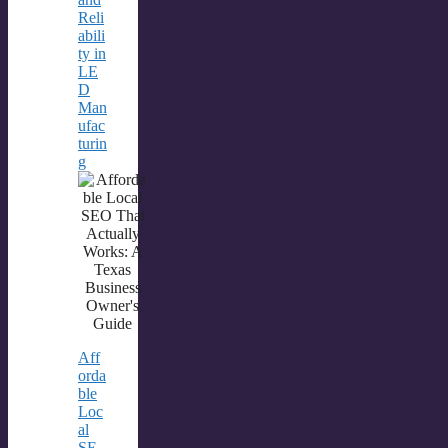
Reli
abili
ty in
LE
D
Man
ufac
turin
g
Aff
orda
ble
Loc
al
SE