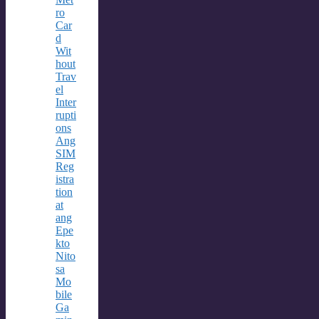
ro
Car
d
Wit
hout
Trav
el
Inter
rupti
ons
Ang
SIM
Reg
istra
tion
at
ang
Epe
kto
Nito
sa
Mo
bile
Ga