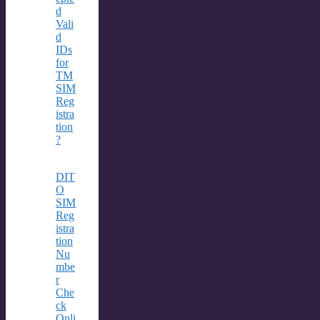
d
Vali
d
IDs
for
TM
SIM
Reg
istra
tion
?
DIT
O
SIM
Reg
istra
tion
Nu
mbe
r
Che
ck
Onli