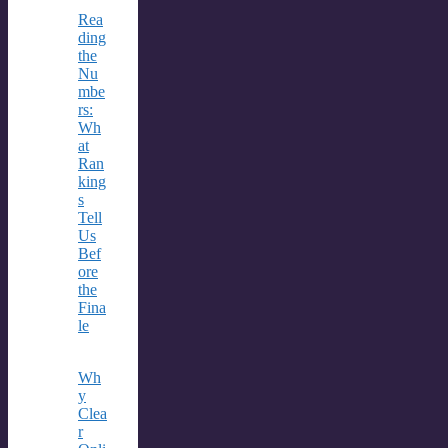
Rea
ding
the
Nu
mbe
rs:
Wh
at
Ran
king
s
Tell
Us
Bef
ore
the
Fina
le
Wh
y
Clea
r