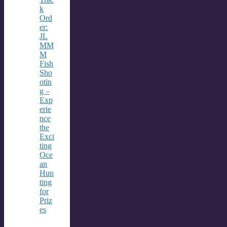
k
Ord
er:
JL
MM
M
Fish
Sho
otin
g –
Exp
erie
nce
the
Exci
ting
Oce
an
Hun
ting
for
Priz
es