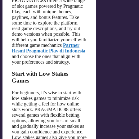
PRAGMATIC88 offers a wide range
of slot games powered by Pragmatic
Play, each with unique themes,
paylines, and bonus features. Take
some time to explore the platform,
read game descriptions, and try out
demo versions when possible. This
will help you familiarize yourself with
different game mechanics
Partner
Resmi Pragmatic Play di Indonesia
and choose the ones that align with
your preferences and strategy.
Start with Low Stakes
Games
For beginners, it’s wise to start with
low-stakes games to minimize risk
while getting a feel for how online
slots work. PRAGMATIC88 offers
several games with flexible betting
options, allowing you to start small
and gradually increase your stakes as
you gain confidence and experience.
Low-stakes games also give you more