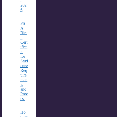
in
202
6
PS
A
Birt
h
Cert
ifica
te
for
Stud
ents:
Req
uire
men
ts
and
Proc
ess
Ho
w to