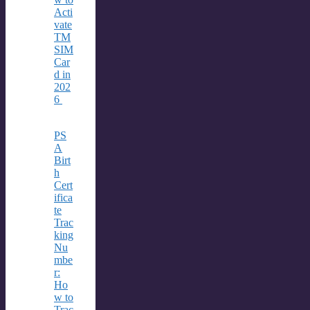
Acti
vate
TM
SIM
Car
d in
202
6
PS
A
Birt
h
Cert
ifica
te
Trac
king
Nu
mbe
r:
Ho
w to
Trac