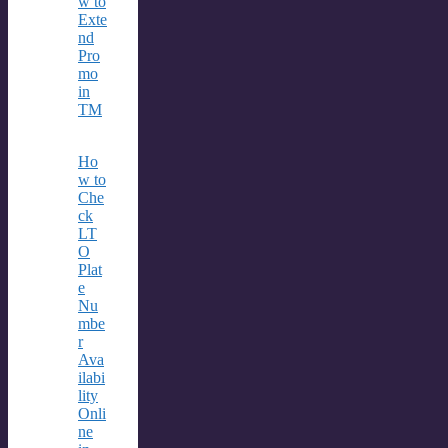
w to
Exte
nd
Pro
mo
in
TM
Ho
w to
Che
ck
LT
O
Plat
e
Nu
mbe
r
Ava
ilabi
lity
Onli
ne