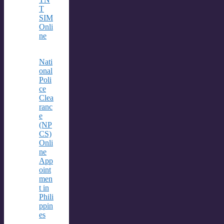
T
SIM
Onli
ne
Nati
onal
Poli
ce
Clea
ranc
e
(NP
CS)
Onli
ne
App
oint
men
t in
Phili
ppin
es