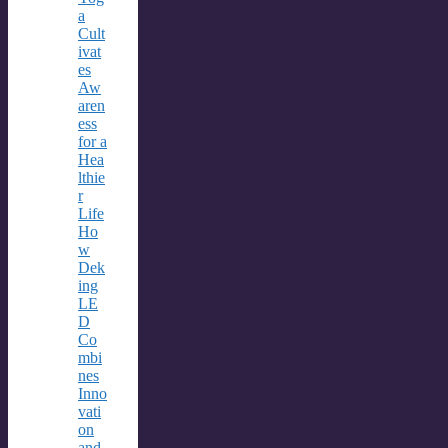
a
Cult
ivat
es
Aw
aren
ess
for a
Hea
lthie
r
Life
Ho
w
Dek
ing
LE
D
Co
mbi
nes
Inno
vati
on
and