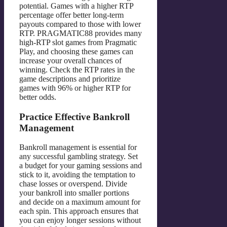
potential. Games with a higher RTP
percentage offer better long-term
payouts compared to those with lower
RTP. PRAGMATIC88 provides many
high-RTP slot games from Pragmatic
Play, and choosing these games can
increase your overall chances of
winning. Check the RTP rates in the
game descriptions and prioritize
games with 96% or higher RTP for
better odds.
Practice Effective Bankroll
Management
Bankroll management is essential for
any successful gambling strategy. Set
a budget for your gaming sessions and
stick to it, avoiding the temptation to
chase losses or overspend. Divide
your bankroll into smaller portions
and decide on a maximum amount for
each spin. This approach ensures that
you can enjoy longer sessions without