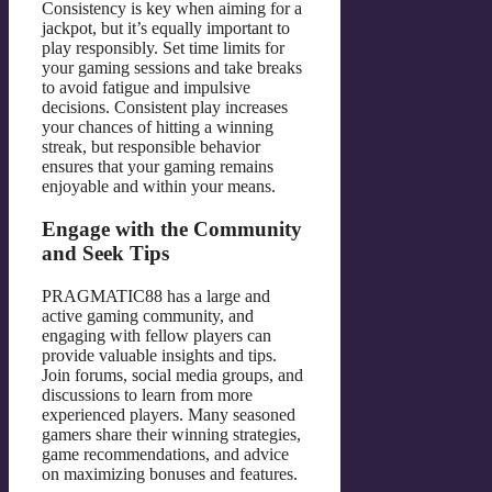
Consistency is key when aiming for a
jackpot, but it’s equally important to
play responsibly. Set time limits for
your gaming sessions and take breaks
to avoid fatigue and impulsive
decisions. Consistent play increases
your chances of hitting a winning
streak, but responsible behavior
ensures that your gaming remains
enjoyable and within your means.
Engage with the Community
and Seek Tips
PRAGMATIC88 has a large and
active gaming community, and
engaging with fellow players can
provide valuable insights and tips.
Join forums, social media groups, and
discussions to learn from more
experienced players. Many seasoned
gamers share their winning strategies,
game recommendations, and advice
on maximizing bonuses and features.