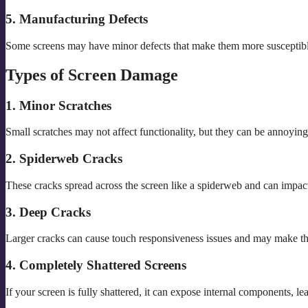
5. Manufacturing Defects
Some screens may have minor defects that make them more susceptible
Types of Screen Damage
1. Minor Scratches
Small scratches may not affect functionality, but they can be annoyin
2. Spiderweb Cracks
These cracks spread across the screen like a spiderweb and can impa
3. Deep Cracks
Larger cracks can cause touch responsiveness issues and may make th
4. Completely Shattered Screens
If your screen is fully shattered, it can expose internal components, le