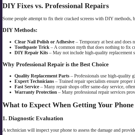
DIY Fixes vs. Professional Repairs
Some people attempt to fix their cracked screens with DIY methods, b
DIY Methods:
Clear Nail Polish or Adhesive
– Temporary at best and does no
Toothpaste Trick
– A common myth that does nothing to fix c
DIY Repair Kits
– May not include high-quality replacement s
Why Professional Repair is the Best Choice
Quality Replacement Parts
– Professionals use high-quality gl
Expert Technicians
– Trained repair specialists ensure proper i
Fast Service
– Many repair shops offer same-day service, often
Warranty Protection
– Many professional repair services provi
What to Expect When Getting Your Phone
1. Diagnostic Evaluation
A technician will inspect your phone to assess the damage and provide