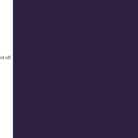
ed off