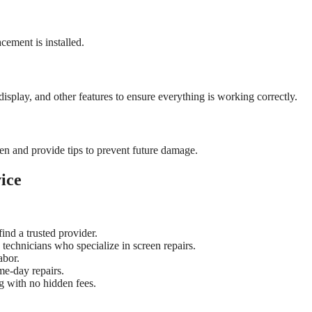
cement is installed.
display, and other features to ensure everything is working correctly.
een and provide tips to prevent future damage.
ice
ind a trusted provider.
technicians who specialize in screen repairs.
abor.
me-day repairs.
ng with no hidden fees.