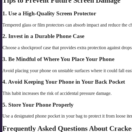
Tips to Prevent Future Screen Damage
1. Use a High-Quality Screen Protector
Tempered glass or film protectors can absorb impact and reduce the c
2. Invest in a Durable Phone Case
Choose a shockproof case that provides extra protection against drops
3. Be Mindful of Where You Place Your Phone
Avoid placing your phone on unstable surfaces where it could fall easi
4. Avoid Keeping Your Phone in Your Back Pocket
This habit increases the risk of accidental pressure damage.
5. Store Your Phone Properly
Use a designated phone pocket in your bag to protect it from loose it
Frequently Asked Questions About Cracke