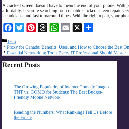
A cracked screen doesn’t have to mean the end of your phone. With pr
affordably. If you’re searching for a reliable cracked screen repair serv
technicians, and fast turnaround times. With the right repair, your pho
Facebook
Twitter
Pinterest
Threads
WhatsApp
Email
X
Share
Categories
Tech
Proxy for Canada: Benefits, Uses, and How to Choose the Best O
Essential Networking Tools Every IT Professional Should Master
Recent Posts
The Growing Popularity of Internet Comedy Images
TNT vs. GOMO for Students: The Best Budget-
Friendly Mobile Network
Reading the Numbers: What Rankings Tell Us Before
the Finale