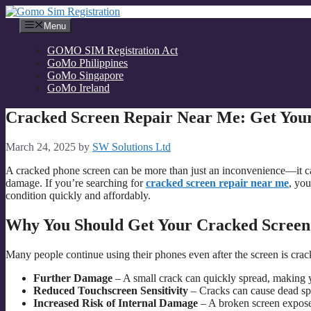
Skip
to
Menu
content
GOMO SIM Registration Act
GoMo Philippines
GoMo Singapore
GoMo Ireland
Cracked Screen Repair Near Me: Get Your
March 24, 2025
by
SW Solutions Ltd
A cracked phone screen can be more than just an inconvenience—it can
damage. If you’re searching for
cracked screen repair near me
, you
condition quickly and affordably.
Why You Should Get Your Cracked Scree
Many people continue using their phones even after the screen is crac
Further Damage
– A small crack can quickly spread, making 
Reduced Touchscreen Sensitivity
– Cracks can cause dead spo
Increased Risk of Internal Damage
– A broken screen expose