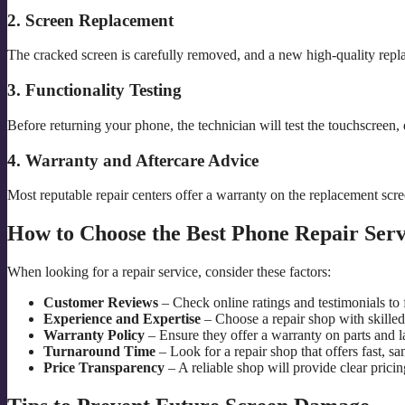
2. Screen Replacement
The cracked screen is carefully removed, and a new high-quality repla
3. Functionality Testing
Before returning your phone, the technician will test the touchscreen, 
4. Warranty and Aftercare Advice
Most reputable repair centers offer a warranty on the replacement scr
How to Choose the Best Phone Repair Serv
When looking for a repair service, consider these factors:
Customer Reviews
– Check online ratings and testimonials to f
Experience and Expertise
– Choose a repair shop with skilled 
Warranty Policy
– Ensure they offer a warranty on parts and l
Turnaround Time
– Look for a repair shop that offers fast, sa
Price Transparency
– A reliable shop will provide clear prici