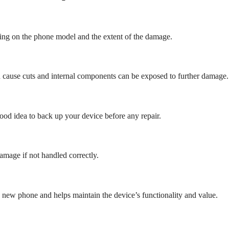
ding on the phone model and the extent of the damage.
n cause cuts and internal components can be exposed to further damage.
 good idea to back up your device before any repair.
amage if not handled correctly.
a new phone and helps maintain the device’s functionality and value.