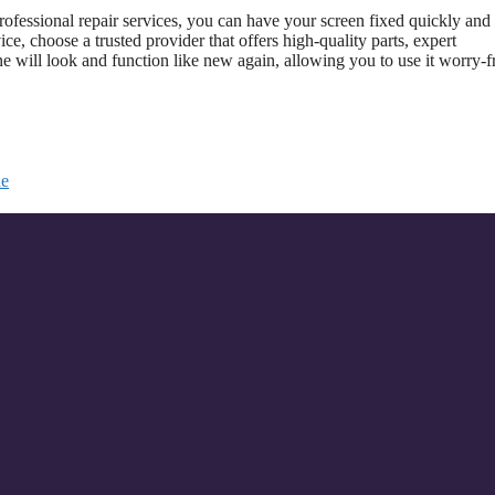
ofessional repair services, you can have your screen fixed quickly and
ice, choose a trusted provider that offers high-quality parts, expert
ne will look and function like new again, allowing you to use it worry-f
ne