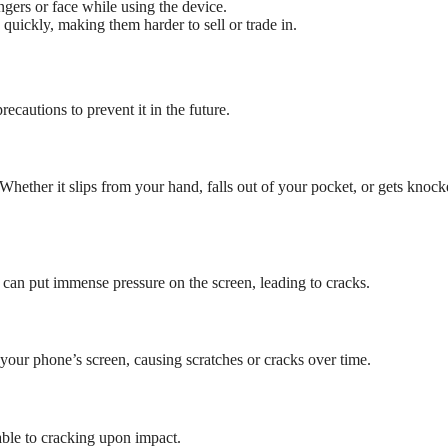
ngers or face while using the device.
quickly, making them harder to sell or trade in.
cautions to prevent it in the future.
ether it slips from your hand, falls out of your pocket, or gets knock
 can put immense pressure on the screen, leading to cracks.
 your phone’s screen, causing scratches or cracks over time.
ble to cracking upon impact.