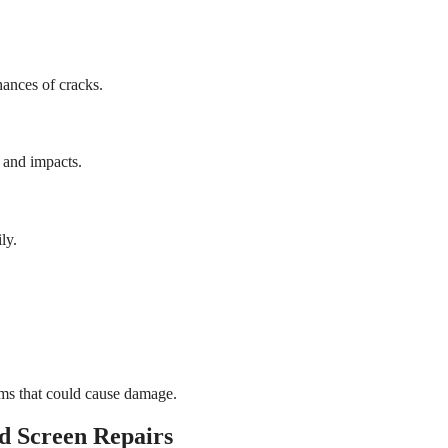
hances of cracks.
 and impacts.
ly.
ems that could cause damage.
d Screen Repairs