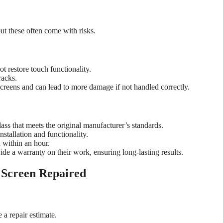
ut these often come with risks.
t restore touch functionality.
racks.
creens and can lead to more damage if not handled correctly.
ass that meets the original manufacturer’s standards.
nstallation and functionality.
 within an hour.
de a warranty on their work, ensuring long-lasting results.
 Screen Repaired
 a repair estimate.