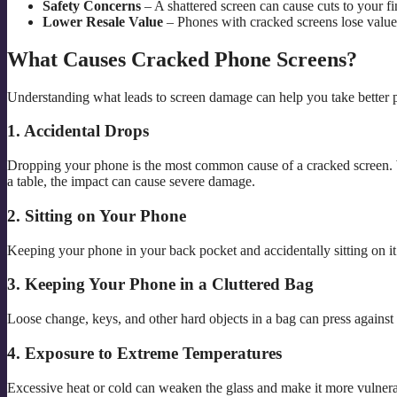
Safety Concerns
– A shattered screen can cause cuts to your fi
Lower Resale Value
– Phones with cracked screens lose value 
What Causes Cracked Phone Screens?
Understanding what leads to screen damage can help you take better pre
1. Accidental Drops
Dropping your phone is the most common cause of a cracked screen. Wh
a table, the impact can cause severe damage.
2. Sitting on Your Phone
Keeping your phone in your back pocket and accidentally sitting on it
3. Keeping Your Phone in a Cluttered Bag
Loose change, keys, and other hard objects in a bag can press against
4. Exposure to Extreme Temperatures
Excessive heat or cold can weaken the glass and make it more vulnera