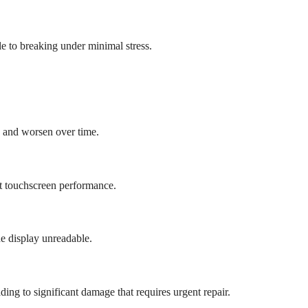
 to breaking under minimal stress.
g and worsen over time.
ct touchscreen performance.
e display unreadable.
ading to significant damage that requires urgent repair.