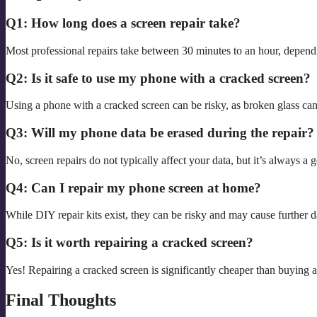
Q1: How long does a screen repair take?
Most professional repairs take between 30 minutes to an hour, depen
Q2: Is it safe to use my phone with a cracked screen?
Using a phone with a cracked screen can be risky, as broken glass ca
Q3: Will my phone data be erased during the repair?
No, screen repairs do not typically affect your data, but it’s always a
Q4: Can I repair my phone screen at home?
While DIY repair kits exist, they can be risky and may cause further d
Q5: Is it worth repairing a cracked screen?
Yes! Repairing a cracked screen is significantly cheaper than buying 
Final Thoughts