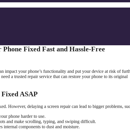
 Phone Fixed Fast and Hassle-Free
 impact your phone’s functionality and put your device at risk of furt
 need a trusted repair service that can restore your phone to its original
n Fixed ASAP
ked. However, delaying a screen repair can lead to bigger problems, suc
your phone harder to use.
ts and make scrolling, typing, and swiping difficult.
s internal components to dust and moisture.