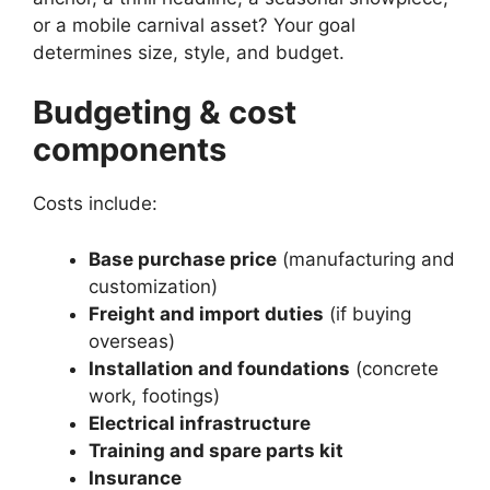
or a mobile carnival asset? Your goal
determines size, style, and budget.
Budgeting & cost
components
Costs include:
Base purchase price
(manufacturing and
customization)
Freight and import duties
(if buying
overseas)
Installation and foundations
(concrete
work, footings)
Electrical infrastructure
Training and spare parts kit
Insurance