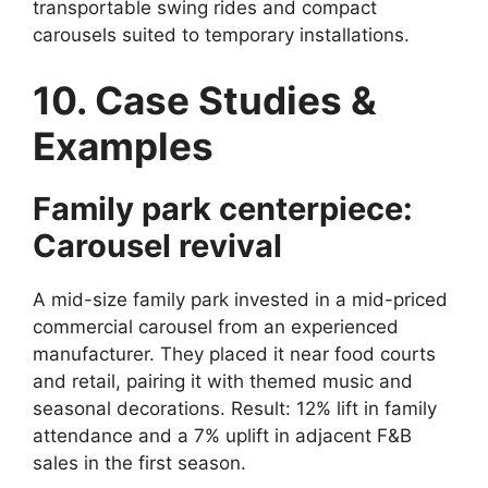
transportable swing rides and compact
carousels suited to temporary installations.
10. Case Studies &
Examples
Family park centerpiece:
Carousel revival
A mid-size family park invested in a mid-priced
commercial carousel from an experienced
manufacturer. They placed it near food courts
and retail, pairing it with themed music and
seasonal decorations. Result: 12% lift in family
attendance and a 7% uplift in adjacent F&B
sales in the first season.