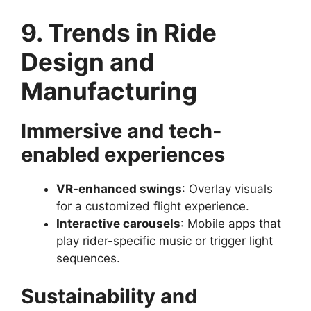
9. Trends in Ride
Design and
Manufacturing
Immersive and tech-
enabled experiences
VR-enhanced swings
: Overlay visuals
for a customized flight experience.
Interactive carousels
: Mobile apps that
play rider-specific music or trigger light
sequences.
Sustainability and