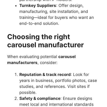
Turnkey Suppliers
: Offer design,
manufacturing, site installation, and
training—ideal for buyers who want an
end-to-end solution.
Choosing the right
carousel manufacturer
When evaluating potential
carousel
manufacturers
, consider:
Reputation & track record
: Look for
years in business, portfolio photos, case
studies, and references. Visit sites if
possible.
Safety & compliance
: Ensure designs
meet local and international standards