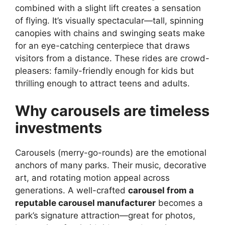
combined with a slight lift creates a sensation
of flying. It’s visually spectacular—tall, spinning
canopies with chains and swinging seats make
for an eye-catching centerpiece that draws
visitors from a distance. These rides are crowd-
pleasers: family-friendly enough for kids but
thrilling enough to attract teens and adults.
Why carousels are timeless
investments
Carousels (merry-go-rounds) are the emotional
anchors of many parks. Their music, decorative
art, and rotating motion appeal across
generations. A well-crafted
carousel from a
reputable carousel manufacturer
becomes a
park’s signature attraction—great for photos,