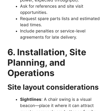
power, expected throughput).
Ask for references and site visit
opportunities.
Request spare parts lists and estimated
lead times.
Include penalties or service-level
agreements for late delivery.
6. Installation, Site
Planning, and
Operations
Site layout considerations
Sightlines
: A chair swing is a visual
beacon—place it where it can attract