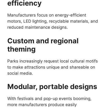
efficiency
Manufacturers focus on energy-efficient
motors, LED lighting, recyclable materials, and
reduced maintenance designs.
Custom and regional
theming
Parks increasingly request local cultural motifs
to make attractions unique and shareable on
social media.
Modular, portable designs
With festivals and pop-up events booming,
more manufacturers produce easily