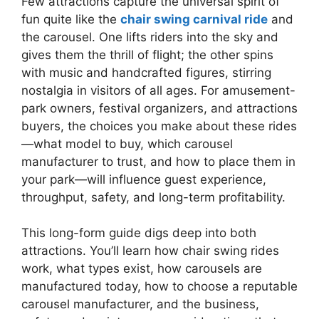
Few attractions capture the universal spirit of
fun quite like the
chair swing carnival ride
and
the carousel. One lifts riders into the sky and
gives them the thrill of flight; the other spins
with music and handcrafted figures, stirring
nostalgia in visitors of all ages. For amusement-
park owners, festival organizers, and attractions
buyers, the choices you make about these rides
—what model to buy, which carousel
manufacturer to trust, and how to place them in
your park—will influence guest experience,
throughput, safety, and long-term profitability.
This long-form guide digs deep into both
attractions. You’ll learn how chair swing rides
work, what types exist, how carousels are
manufactured today, how to choose a reputable
carousel manufacturer, and the business,