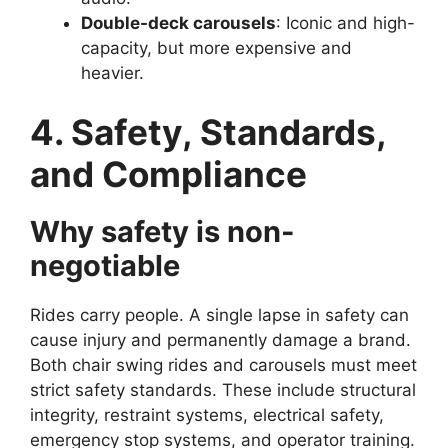
Double-deck carousels
: Iconic and high-
capacity, but more expensive and
heavier.
4. Safety, Standards,
and Compliance
Why safety is non-
negotiable
Rides carry people. A single lapse in safety can
cause injury and permanently damage a brand.
Both chair swing rides and carousels must meet
strict safety standards. These include structural
integrity, restraint systems, electrical safety,
emergency stop systems, and operator training.