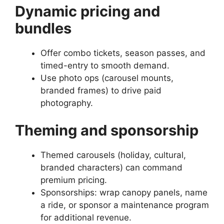
Dynamic pricing and
bundles
Offer combo tickets, season passes, and
timed-entry to smooth demand.
Use photo ops (carousel mounts,
branded frames) to drive paid
photography.
Theming and sponsorship
Themed carousels (holiday, cultural,
branded characters) can command
premium pricing.
Sponsorships: wrap canopy panels, name
a ride, or sponsor a maintenance program
for additional revenue.