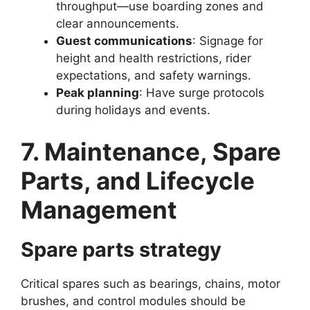
throughput—use boarding zones and
clear announcements.
Guest communications
: Signage for
height and health restrictions, rider
expectations, and safety warnings.
Peak planning
: Have surge protocols
during holidays and events.
7. Maintenance, Spare
Parts, and Lifecycle
Management
Spare parts strategy
Critical spares such as bearings, chains, motor
brushes, and control modules should be