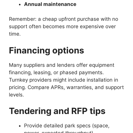
Annual maintenance
Remember: a cheap upfront purchase with no
support often becomes more expensive over
time.
Financing options
Many suppliers and lenders offer equipment
financing, leasing, or phased payments.
Turnkey providers might include installation in
pricing. Compare APRs, warranties, and support
levels.
Tendering and RFP tips
Provide detailed park specs (space,