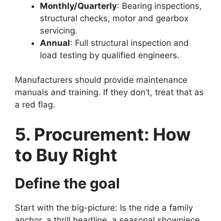
Monthly/Quarterly
: Bearing inspections,
structural checks, motor and gearbox
servicing.
Annual
: Full structural inspection and
load testing by qualified engineers.
Manufacturers should provide maintenance
manuals and training. If they don’t, treat that as
a red flag.
5. Procurement: How
to Buy Right
Define the goal
Start with the big-picture: Is the ride a family
anchor, a thrill headline, a seasonal showpiece,