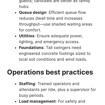
guests; carousels are better as family
hubs.
Queue design
: Efficient queue flow
reduces dwell time and increases
throughput—use shaded waiting areas
for comfort.
Utilities
: Ensure adequate power,
lighting, and emergency access.
Foundations
: Tall swingers need
engineered concrete footings sized to
local soil conditions and wind loads.
Operations best practices
Staffing
: Trained operators and
attendants per ride, plus a supervisor for
busy periods.
Load management
: For safety and