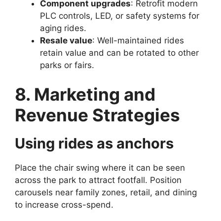
Component upgrades
: Retrofit modern
PLC controls, LED, or safety systems for
aging rides.
Resale value
: Well-maintained rides
retain value and can be rotated to other
parks or fairs.
8. Marketing and
Revenue Strategies
Using rides as anchors
Place the chair swing where it can be seen
across the park to attract footfall. Position
carousels near family zones, retail, and dining
to increase cross-spend.