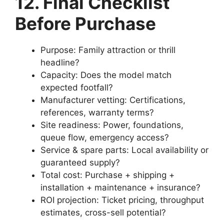
12. Final Checklist
Before Purchase
Purpose: Family attraction or thrill
headline?
Capacity: Does the model match
expected footfall?
Manufacturer vetting: Certifications,
references, warranty terms?
Site readiness: Power, foundations,
queue flow, emergency access?
Service & spare parts: Local availability or
guaranteed supply?
Total cost: Purchase + shipping +
installation + maintenance + insurance?
ROI projection: Ticket pricing, throughput
estimates, cross-sell potential?