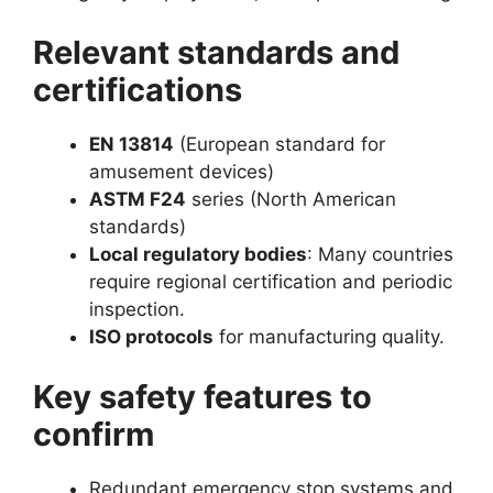
Relevant standards and
certifications
EN 13814
(European standard for
amusement devices)
ASTM F24
series (North American
standards)
Local regulatory bodies
: Many countries
require regional certification and periodic
inspection.
ISO protocols
for manufacturing quality.
Key safety features to
confirm
Redundant emergency stop systems and