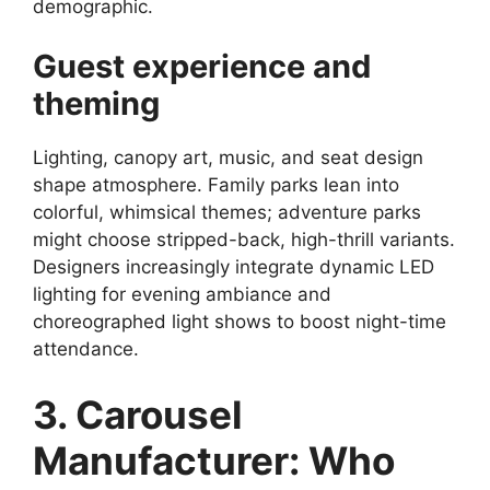
demographic.
Guest experience and
theming
Lighting, canopy art, music, and seat design
shape atmosphere. Family parks lean into
colorful, whimsical themes; adventure parks
might choose stripped-back, high-thrill variants.
Designers increasingly integrate dynamic LED
lighting for evening ambiance and
choreographed light shows to boost night-time
attendance.
3. Carousel
Manufacturer: Who