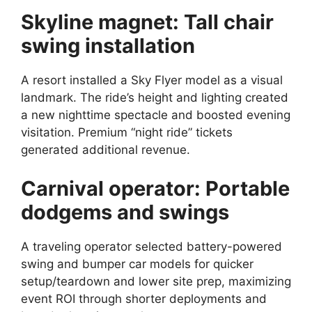
Skyline magnet: Tall chair
swing installation
A resort installed a Sky Flyer model as a visual
landmark. The ride’s height and lighting created
a new nighttime spectacle and boosted evening
visitation. Premium “night ride” tickets
generated additional revenue.
Carnival operator: Portable
dodgems and swings
A traveling operator selected battery-powered
swing and bumper car models for quicker
setup/teardown and lower site prep, maximizing
event ROI through shorter deployments and