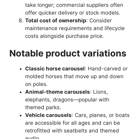
take longer; commercial suppliers often
offer quicker delivery or stock models.
Total cost of ownership
: Consider
maintenance requirements and lifecycle
costs alongside purchase price.
Notable product variations
Classic horse carousel
: Hand-carved or
molded horses that move up and down
on poles.
Animal-theme carousels
: Lions,
elephants, dragons—popular with
themed parks.
Vehicle carousels
: Cars, planes, or boats
are accessible for all ages and can be
retrofitted with seatbelts and themed
audio.