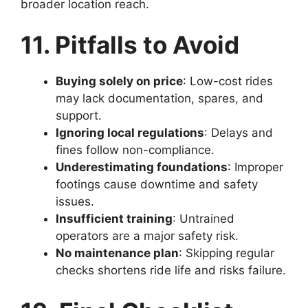
broader location reach.
11. Pitfalls to Avoid
Buying solely on price
: Low-cost rides
may lack documentation, spares, and
support.
Ignoring local regulations
: Delays and
fines follow non-compliance.
Underestimating foundations
: Improper
footings cause downtime and safety
issues.
Insufficient training
: Untrained
operators are a major safety risk.
No maintenance plan
: Skipping regular
checks shortens ride life and risks failure.