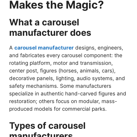
Makes the Magic?
What a carousel
manufacturer does
A
carousel manufacturer
designs, engineers,
and fabricates every carousel component: the
rotating platform, motor and transmission,
center post, figures (horses, animals, cars),
decorative panels, lighting, audio systems, and
safety mechanisms. Some manufacturers
specialize in authentic hand-carved figures and
restoration; others focus on modular, mass-
produced models for commercial parks.
Types of carousel
manufacturers