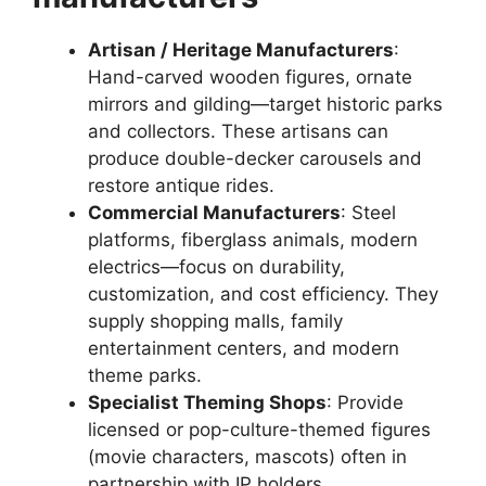
Artisan / Heritage Manufacturers
:
Hand-carved wooden figures, ornate
mirrors and gilding—target historic parks
and collectors. These artisans can
produce double-decker carousels and
restore antique rides.
Commercial Manufacturers
: Steel
platforms, fiberglass animals, modern
electrics—focus on durability,
customization, and cost efficiency. They
supply shopping malls, family
entertainment centers, and modern
theme parks.
Specialist Theming Shops
: Provide
licensed or pop-culture-themed figures
(movie characters, mascots) often in
partnership with IP holders.