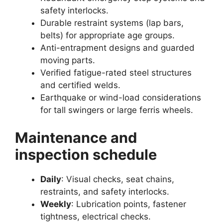
safety interlocks.
Durable restraint systems (lap bars,
belts) for appropriate age groups.
Anti-entrapment designs and guarded
moving parts.
Verified fatigue-rated steel structures
and certified welds.
Earthquake or wind-load considerations
for tall swingers or large ferris wheels.
Maintenance and
inspection schedule
Daily
: Visual checks, seat chains,
restraints, and safety interlocks.
Weekly
: Lubrication points, fastener
tightness, electrical checks.