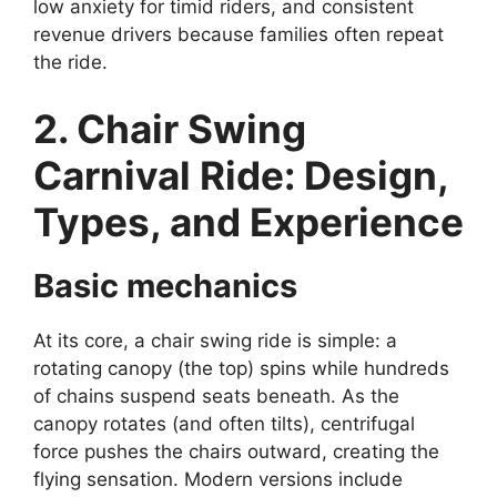
low anxiety for timid riders, and consistent
revenue drivers because families often repeat
the ride.
2. Chair Swing
Carnival Ride: Design,
Types, and Experience
Basic mechanics
At its core, a chair swing ride is simple: a
rotating canopy (the top) spins while hundreds
of chains suspend seats beneath. As the
canopy rotates (and often tilts), centrifugal
force pushes the chairs outward, creating the
flying sensation. Modern versions include