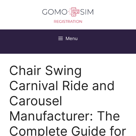
Skip
to
content
Menu
Chair Swing
Carnival Ride and
Carousel
Manufacturer: The
Complete Guide for