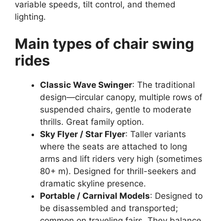
variable speeds, tilt control, and themed
lighting.
Main types of chair swing
rides
Classic Wave Swinger
: The traditional
design—circular canopy, multiple rows of
suspended chairs, gentle to moderate
thrills. Great family option.
Sky Flyer / Star Flyer
: Taller variants
where the seats are attached to long
arms and lift riders very high (sometimes
80+ m). Designed for thrill-seekers and
dramatic skyline presence.
Portable / Carnival Models
: Designed to
be disassembled and transported;
common on traveling fairs. They balance