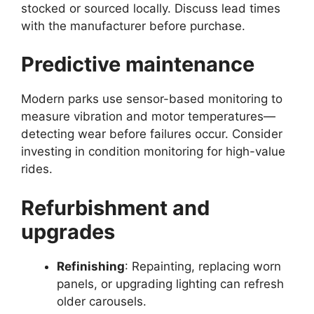
stocked or sourced locally. Discuss lead times
with the manufacturer before purchase.
Predictive maintenance
Modern parks use sensor-based monitoring to
measure vibration and motor temperatures—
detecting wear before failures occur. Consider
investing in condition monitoring for high-value
rides.
Refurbishment and
upgrades
Refinishing
: Repainting, replacing worn
panels, or upgrading lighting can refresh
older carousels.