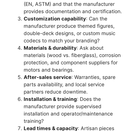
(EN, ASTM) and that the manufacturer
provides documentation and certification.
Customization capability
: Can the
manufacturer produce themed figures,
double-deck designs, or custom music
codecs to match your branding?
Materials & durability
: Ask about
materials (wood vs. fiberglass), corrosion
protection, and component suppliers for
motors and bearings.
After-sales service
: Warranties, spare
parts availability, and local service
partners reduce downtime.
Installation & training
: Does the
manufacturer provide supervised
installation and operator/maintenance
training?
Lead times & capacity
: Artisan pieces