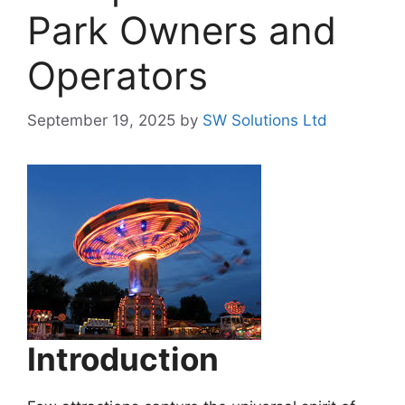
Park Owners and
Operators
September 19, 2025
by
SW Solutions Ltd
Introduction