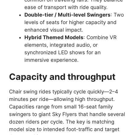
ease of transport with ride quality.
Double-tier / Multi-level Swingers
: Two
levels of seats for higher capacity and
enhanced visual impact.
Hybrid Themed Models
: Combine VR
elements, integrated audio, or
synchronized LED shows for an
immersive experience.
Capacity and throughput
Chair swing rides typically cycle quickly—2–4
minutes per ride—allowing high throughput.
Capacities range from small 16-seat family
swingers to giant Sky Flyers that handle several
dozen riders per cycle. The key is matching
model size to intended foot-traffic and target