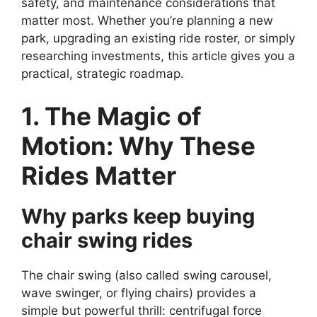
safety, and maintenance considerations that
matter most. Whether you’re planning a new
park, upgrading an existing ride roster, or simply
researching investments, this article gives you a
practical, strategic roadmap.
1. The Magic of
Motion: Why These
Rides Matter
Why parks keep buying
chair swing rides
The chair swing (also called swing carousel,
wave swinger, or flying chairs) provides a
simple but powerful thrill: centrifugal force